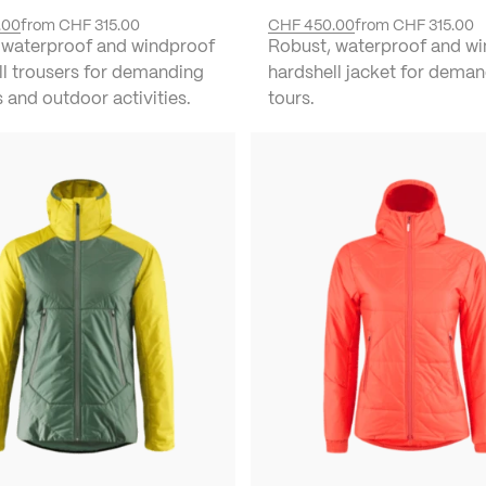
.00
from
CHF 315.00
CHF 450.00
from
CHF 315.00
 waterproof and windproof
Robust, waterproof and w
ll trousers for demanding
hardshell jacket for deman
s and outdoor activities.
tours.