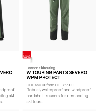
-
30%
Damen Skitouring
EVERO
W TOURING PANTS SEVERO
WPM PROTECT
CHF 450.00
from
CHF 315.00
indproof
Robust, waterproof and windproof
ding ski
hardshell trousers for demanding
s.
ski tours.