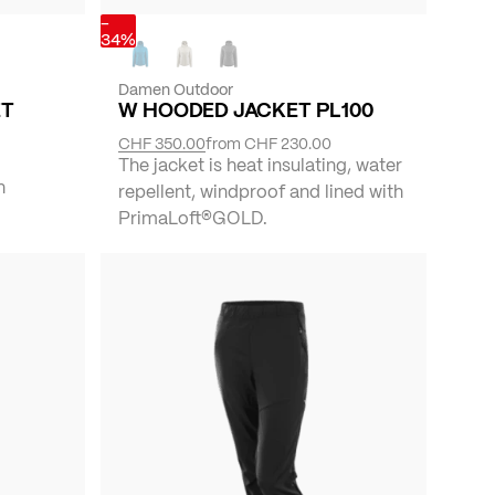
-
34%
Damen Outdoor
ET
W HOODED JACKET PL100
CHF 350.00
from
CHF 230.00
The jacket is heat insulating, water
h
repellent, windproof and lined with
PrimaLoft®GOLD.