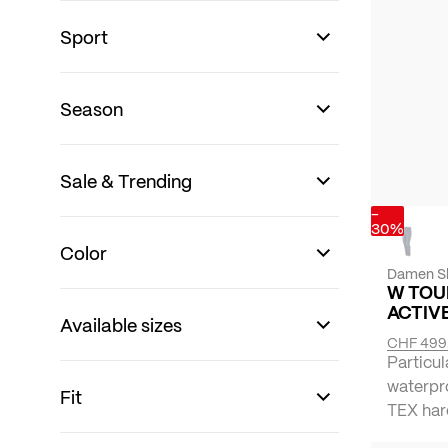
Sport
Season
Sale & Trending
-
30%
Color
Damen Sk
W TOU
ACTIV
Available sizes
CHF 499
Particul
waterpr
Fit
TEX hard