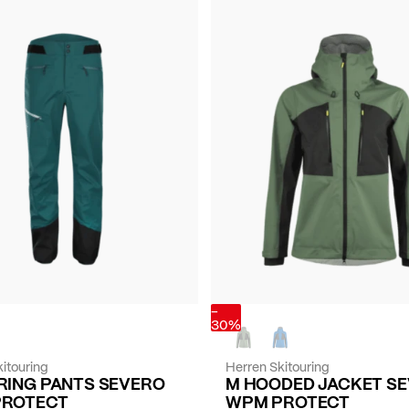
-
30%
itouring
Herren Skitouring
RING PANTS SEVERO
M HOODED JACKET S
PROTECT
WPM PROTECT