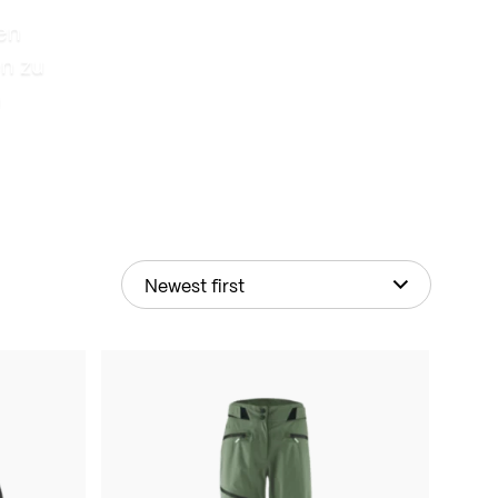
en
n zu
n