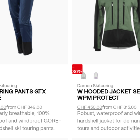
-
30%
itouring
Damen Skitouring
RING PANTS GTX
W HOODED JACKET S
E
WPM PROTECT
.00
from
CHF 349.00
CHF 450.00
from
CHF 315.00
arly breathable, 100%
Robust, waterproof and w
oof and windproof GORE-
hardshell jacket for deman
shell ski touring pants.
tours and outdoor activitie