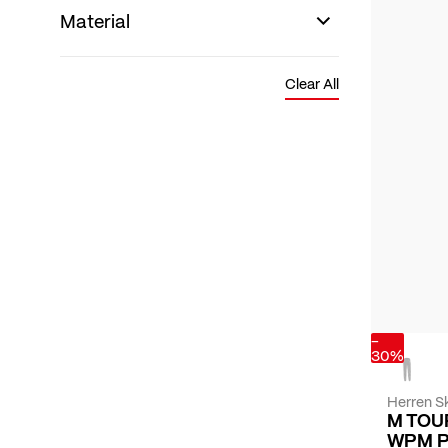
Material
Clear All
-
30%
Herren Sk
M TOU
WPM 