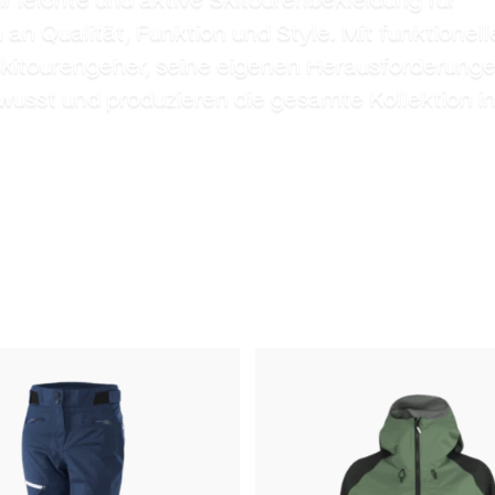
n Qualität, Funktion und Style. Mit funktionell
Skitourengeher, seine eigenen Herausforderunge
wusst und produzieren die gesamte Kollektion i