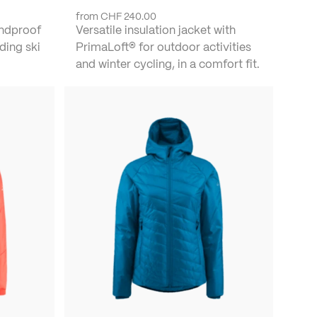
from
CHF 240.00
indproof
Versatile insulation jacket with
ding ski
PrimaLoft® for outdoor activities
and winter cycling, in a comfort fit.