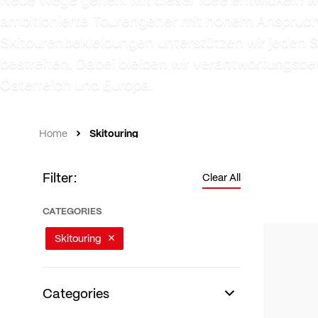
ambitionierte Tourengeher mit hohem Anspruch a
Skitourenbekleidungen unterstützen wir jeden 
bestreiten. Dabei bleiben wir verantwortungsbe
Österreich und Europa.
Skitouring
Home
Filter:
Clear All
CATEGORIES
Skitouring
Categories