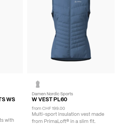
Damen Nordic Sports
TS WS
W VEST PL60
from
CHF 199.00
Multi-sport insulation vest made
ts with
from PrimaLoft® in a slim fit.