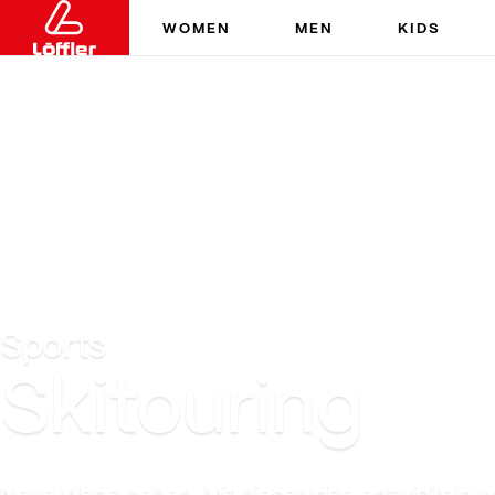
WOMEN
MEN
KIDS
Sports
Skitouring
Neue Wege gehen. Mit dieser Idee entwickeln wi