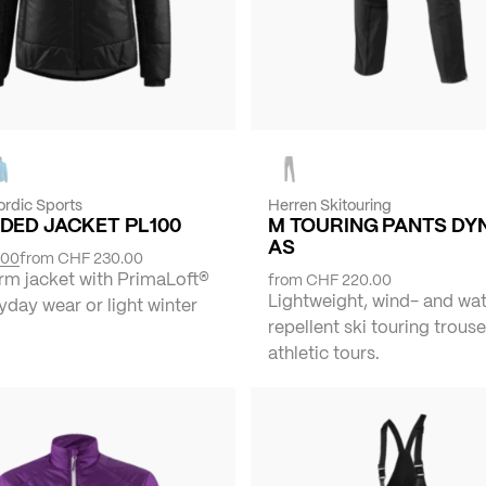
ordic Sports
Herren Skitouring
DED JACKET PL100
M TOURING PANTS DY
AS
.00
from
CHF 230.00
rm jacket with PrimaLoft®
from
CHF 220.00
Lightweight, wind- and wa
yday wear or light winter
repellent ski touring trouse
athletic tours.