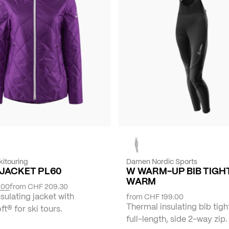
itouring
Damen Nordic Sports
-JACKET PL60
W WARM-UP BIB TIGH
WARM
.00
from
CHF 209.30
ulating jacket with
from
CHF 199.00
Thermal insulating bib tigh
t® for ski tours.
full-length, side 2-way zip.