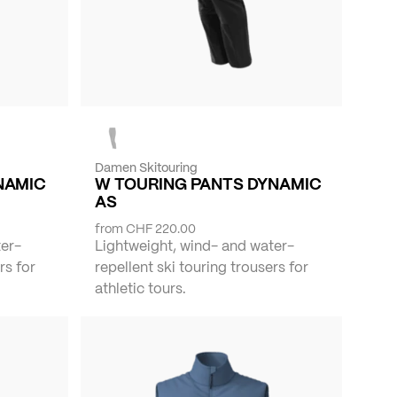
Damen Skitouring
NAMIC
W TOURING PANTS DYNAMIC
AS
from
CHF 220.00
ter-
Lightweight, wind- and water-
rs for
repellent ski touring trousers for
athletic tours.