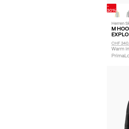
-
30%
Herren Sk
M HOO
EXPLO
CHF 340
Warm ins
PrimaLof