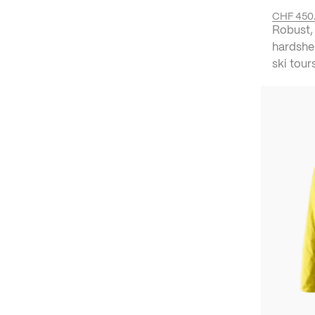
CHF 450
Robust,
hardshe
ski tour