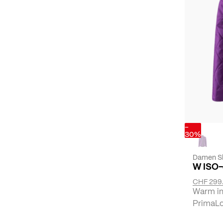
-
30%
Damen Sk
W ISO
CHF 299
Warm ins
PrimaLof