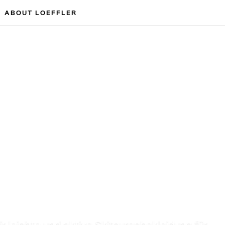
ABOUT LOEFFLER
r leichte und aktive Skitourenbekleidung für