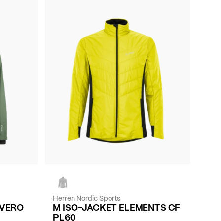
Herren Nordic Sports
EVERO
M ISO-JACKET ELEMENTS CF
PL60