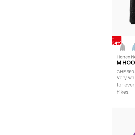
-
34%
Herren N
M HOO
CHF 350
Very wa
for ever
hikes.