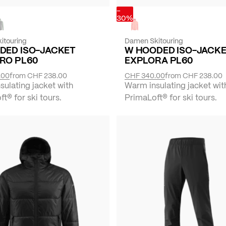
-
30%
itouring
Damen Skitouring
DED ISO-JACKET
W HOODED ISO-JACK
RO PL60
EXPLORA PL60
.00
from
CHF 238.00
CHF 340.00
from
CHF 238.00
ulating jacket with
Warm insulating jacket wit
t® for ski tours.
PrimaLoft® for ski tours.