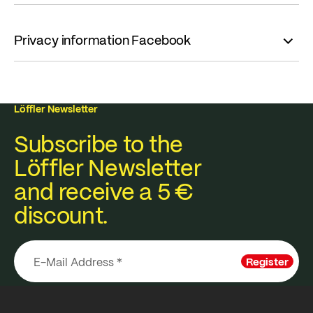
Privacy information Facebook
Löffler Newsletter
Subscribe to the
Löffler Newsletter
and receive a 5 €
discount.
Register