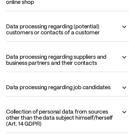
online shop
Data processing regarding (potential)
customers or contacts of a customer
Data processing regarding suppliers and
business partners and their contacts
Data processing regarding job candidates
Collection of personal data from sources
other than the data subject himself/herself
(Art. 14 GDPR)