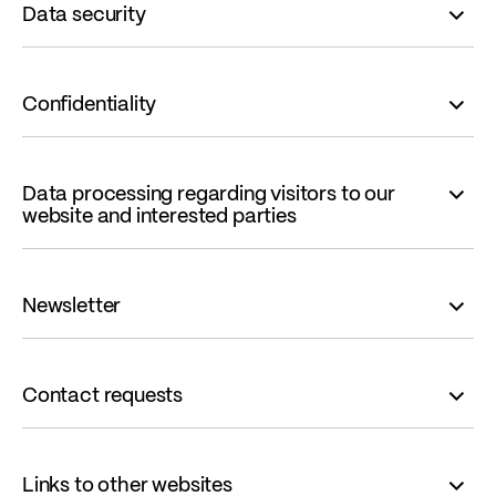
Data security
Confidentiality
Data processing regarding visitors to our
website and interested parties
Newsletter
Contact requests
Links to other websites