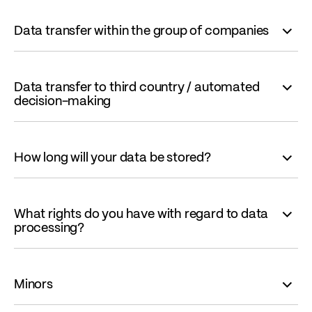
Data transfer within the group of companies
Data transfer to third country / automated
decision-making
How long will your data be stored?
What rights do you have with regard to data
processing?
Minors