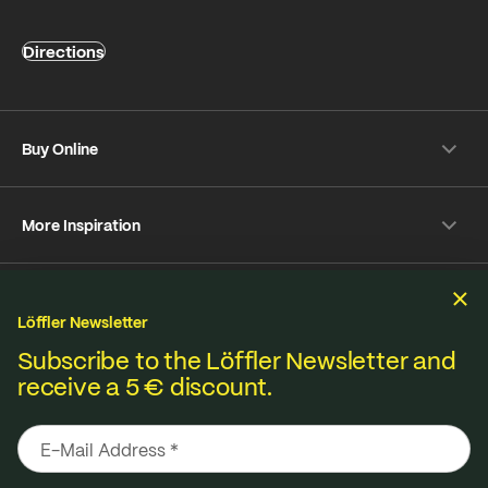
Directions
Buy Online
Shipping & payment conditions
More Inspiration
Returns
Customer information
Instagram
Frequently Asked Questions
Sustainability
Facebook
Online-Dispute Resolution Platform
Löffler Newsletter
YouTube
Seat pad Overview
We produce under fair standards, strict environmental
Subscribe to the Löffler Newsletter and
Strava
receive a 5 € discount.
Terms & Conditions
Privacy policy
Imprint
Materials from A to Z
regulations and lived sustainability.
Pinterest
Contact
B2B Shop
Media database
Care Tips
Loeffler develops innovations with
responsibility. From Austria.