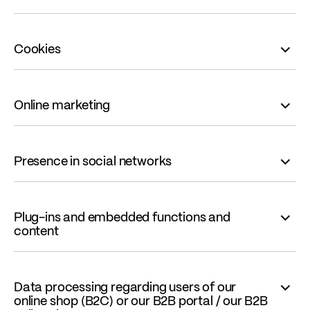
Cookies
Online marketing
Presence in social networks
Plug-ins and embedded functions and
content
Data processing regarding users of our
online shop (B2C) or our B2B portal / our B2B