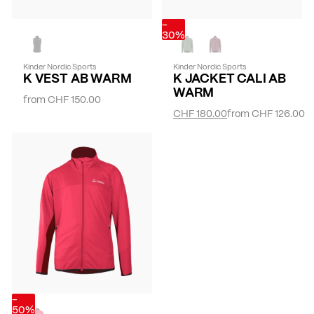
-
30%
Kinder Nordic Sports
Kinder Nordic Sports
K VEST AB WARM
K JACKET CALI AB
WARM
from
CHF 150.00
CHF 180.00
from
CHF 126.00
-
50%