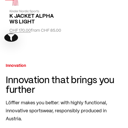
Kinder Nordic Sports
K JACKET ALPHA
WS LIGHT
CHF 170.00
from
CHF 85.00
Show filter
Innovation
Innovation that brings you
further
Löffler makes you better: with highly functional,
innovative sportswear, responsibly produced in
Austria.