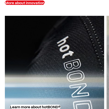
More about innovation
Learn more about hotBOND®