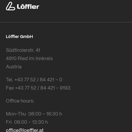
Löffler GmbH
Südtirolerstr. 41
4910 Ried im Innkreis
Austria
Tel. +43 77 52 / 84 421 – 0
Fax +43 77 52 / 84 421 – 9193
Office hours:
Mon-Thu 08:00 – 16:30 h
Fri 08:00 – 13:30 h
office@loeffler.at