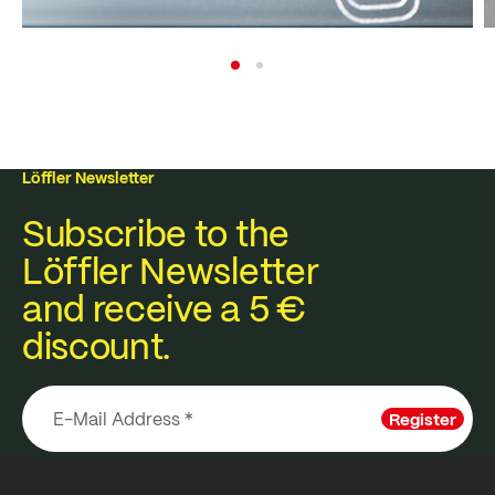
Löffler Newsletter
Subscribe to the
Löffler Newsletter
and receive a 5 €
discount.
Register