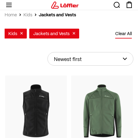
Jackets and Vests
Home
Kids
Kids
Jackets and Vests
Clear All