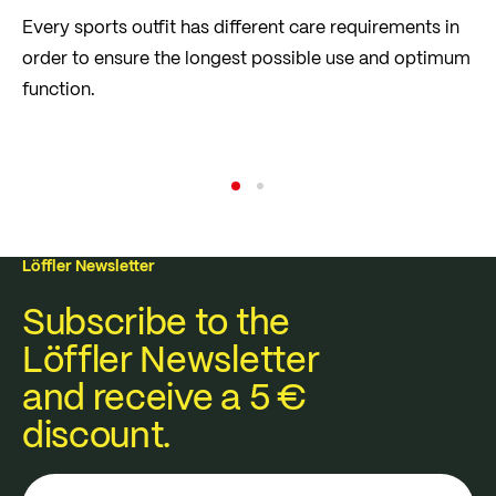
Every sports outfit has different care requirements in
order to ensure the longest possible use and optimum
function.
Care Tips
Read more
Löffler Newsletter
Subscribe to the
Löffler Newsletter
and receive a 5 €
discount.