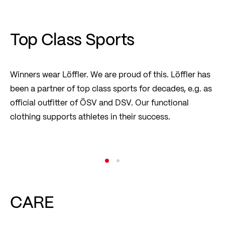
hotbond®
Read more
Top Class Sports
Winners wear Löffler. We are proud of this. Löffler has
been a partner of top class sports for decades, e.g. as
official outfitter of ÖSV and DSV. Our functional
clothing supports athletes in their success.
Austria Ski Team
Read more
CARE