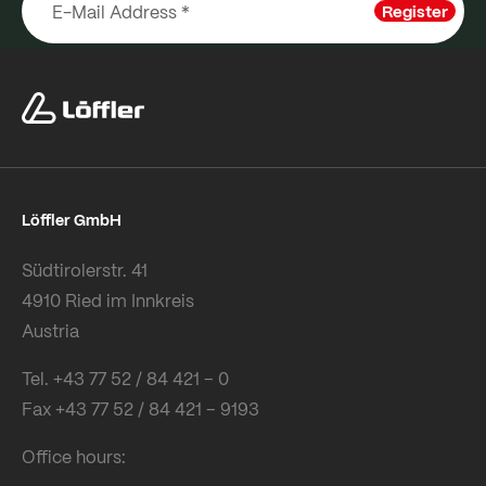
Register
Löffler GmbH
Südtirolerstr. 41
4910 Ried im Innkreis
Austria
Tel. +43 77 52 / 84 421 – 0
Fax +43 77 52 / 84 421 – 9193
Office hours: