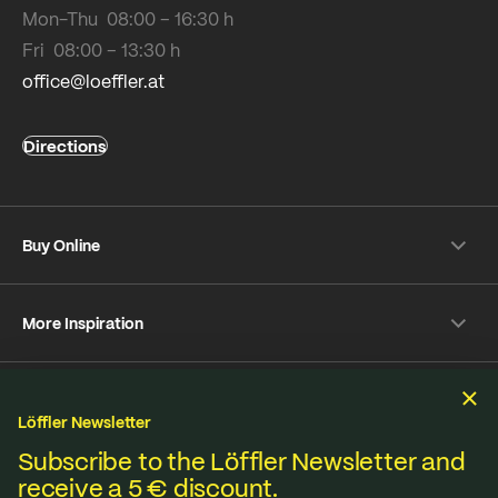
Mon-Thu 08:00 – 16:30 h
Fri 08:00 – 13:30 h
office@loeffler.at
Directions
Buy Online
Shipping & payment conditions
More Inspiration
Returns
Customer information
Instagram
Frequently Asked Questions
Sustainability
Facebook
Online-Dispute Resolution Platform
Löffler Newsletter
YouTube
Seat pad Overview
We produce under fair standards, strict environmental
Subscribe to the Löffler Newsletter and
Strava
receive a 5 € discount.
Terms & Conditions
Privacy policy
Imprint
Materials from A to Z
regulations and lived sustainability.