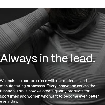
Always in the lead.
Always in the lead.
We make no compromises with our materials and
manufacturing processes. Every innovation serves the
function. This is how we create quality products for
sportsmen and women who want to become even better
every day.