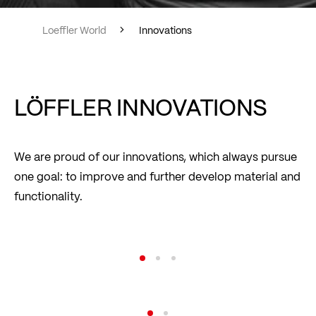
Loeffler World
Innovations
LÖFFLER INNOVATIONS
We are proud of our innovations, which always pursue
one goal: to improve and further develop material and
functionality.
transtex® – The Original
Read more