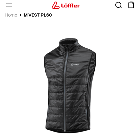
M VEST PL60
Home