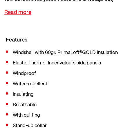
water-repellent and insulating.
The vest also has breathable Thermo-
Innenvelours side panels, and is quilted for extra
warmth.
Features
It features a stand-up collar, contrasting zip, two
zip side pockets, and an elastic waist band. For
Windshell with 60gr. PrimaLoft®GOLD insulation
safety, the vest has reflectors.
Elastic Thermo-Innenvelours side panels
Windproof
Water-repellent
Insulating
Breathable
With quilting
Stand-up collar