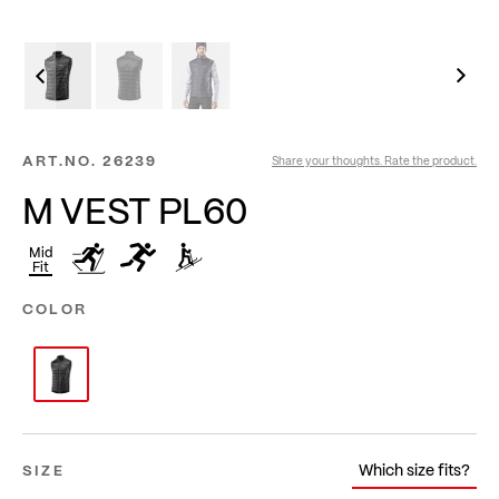
ART.NO.
26239
Share your thoughts. Rate the product.
M VEST PL60
Mid
Fit
COLOR
Which size fits?
SIZE