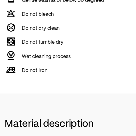
Do not bleach
Do not dry clean
Do not tumble dry
Wet cleaning process
Do not iron
Material description