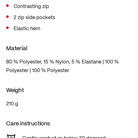
Contrasting zip
2 zip side pockets
Elastic hem
Material
80 % Polyester, 15 % Nylon, 5 % Elastane | 100 %
Polyester | 100 % Polyester
Weight
210 g
Care instructions
Gentle wash at or below 30 degreed