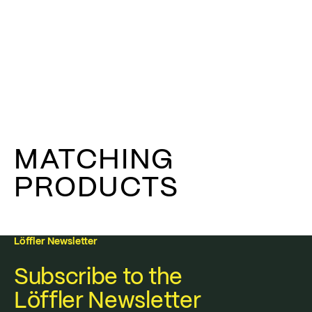
MATCHING
PRODUCTS
Löffler Newsletter
Subscribe to the
Löffler Newsletter