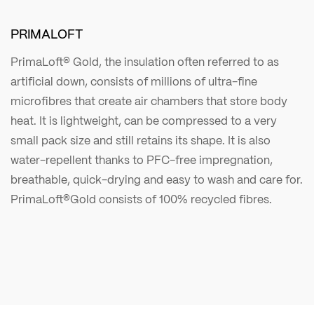
PRIMALOFT
PrimaLoft® Gold, the insulation often referred to as
artificial down, consists of millions of ultra-fine
microfibres that create air chambers that store body
heat. It is lightweight, can be compressed to a very
small pack size and still retains its shape. It is also
water-repellent thanks to PFC-free impregnation,
breathable, quick-drying and easy to wash and care for.
PrimaLoft®Gold consists of 100% recycled fibres.