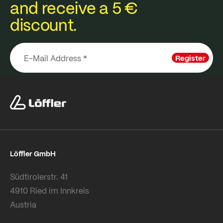
and receive a 5 €
discount.
Register
Löffler GmbH
Südtirolerstr. 41
4910 Ried im Innkreis
Austria