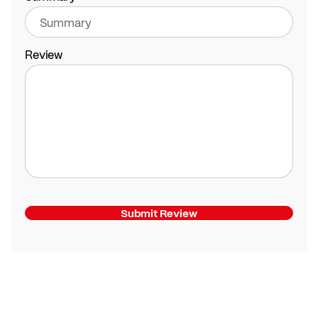
Review
Submit Review