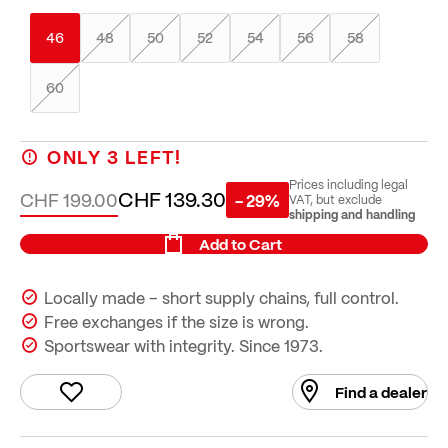
46
48
50
52
54
56
58
60
ONLY
3
LEFT!
Prices including legal
CHF 139.30
CHF 199.00
- 29%
VAT, but exclude
shipping and handling
Add to Cart
Locally made – short supply chains, full control.
Free exchanges if the size is wrong.
Sportswear with integrity. Since 1973.
Find a dealer