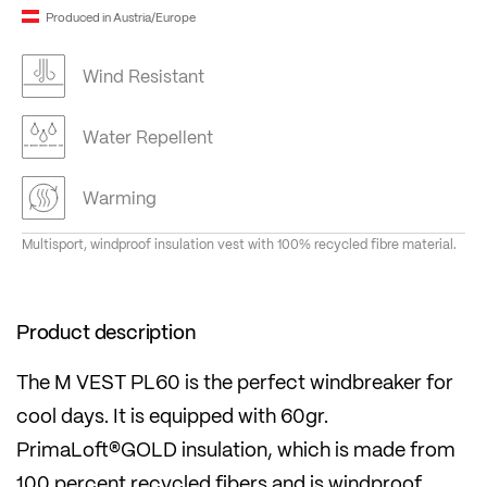
Produced in Austria/Europe
Wind Resistant
Water Repellent
Warming
Multisport, windproof insulation vest with 100% recycled fibre material.
Product description
The M VEST PL60 is the perfect windbreaker for
cool days. It is equipped with 60gr.
PrimaLoft®GOLD insulation, which is made from
100 percent recycled fibers and is windproof,