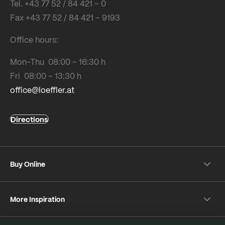
Tel. +43 77 52 / 84 421 – 0
Fax +43 77 52 / 84 421 – 9193
Office hours:
Mon-Thu 08:00 – 16:30 h
Fri 08:00 – 13:30 h
office@loeffler.at
Directions
Buy Online
Shipping & payment conditions
More Inspiration
Returns
Customer information
Instagram