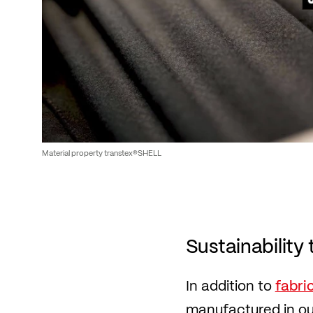
Material property transtex®SHELL
Sustainability 
In addition to
fabri
manufactured in our