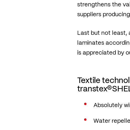
strengthens the va
suppliers producing 
Last but not least,
laminates accordin
is appreciated by o
Textile techn
transtex®SHEL
Absolutely w
Water repell