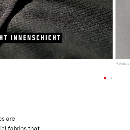
Material 
cs are
al fabrics that