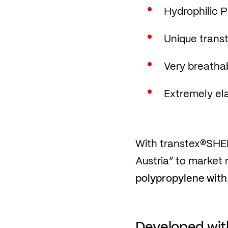
Hydrophilic
Unique transte
Very breatha
Extremely ela
With transtex®SHEL
Austria” to market 
polypropylene with
Developed with