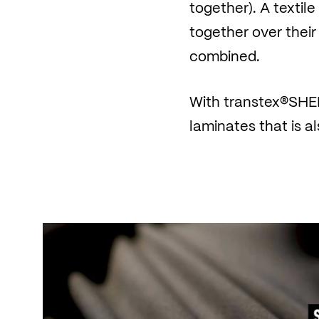
together). A textil
together over their
combined.
With transtex®SHEL
laminates that is 