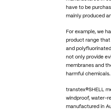
have to be purchase
mainly produced an
For example, we hav
product range that
and polyfluorinated
not only provide e
membranes and the m
harmful chemicals.
transtex®SHELL meet
windproof, water-rep
manufactured in Au