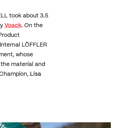
ELL took about 3.5
ny
Voack
. On the
Product
 internal LÖFFLER
pment, whose
 the material and
d Champion,
Lisa