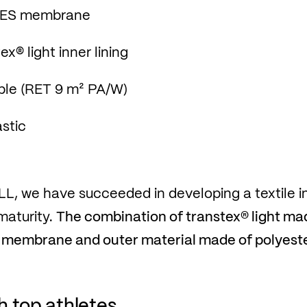
 PES membrane
x® light inner lining
ble (RET 9 m² PA/W)
stic
L, we have succeeded in developing a textile i
maturity.
The combination of transtex® light ma
 membrane and outer material made of polyester
 top athletes