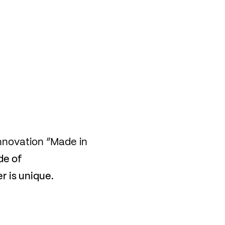
nnovation “Made in
de of
 is unique.