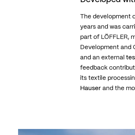
The development of
years and was carr
part of LÖFFLER, 
Development and Qu
and an external
tes
feedback contribute
its textile proces
Hauser
and the mos