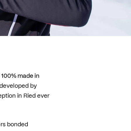
s
100% made in
developed by
tion in Ried ever
yers bonded