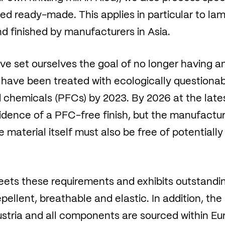
d ready-made. This applies in particular to lam
d finished by manufacturers in Asia.
e set ourselves the goal of no longer having any
 have been treated with ecologically questionab
 chemicals (PFCs) by 2023. By 2026 at the lates
vidence of a PFC-free finish, but the manufactu
aterial itself must also be free of potentiall
s these requirements and exhibits outstanding f
ellent, breathable and elastic. In addition, the s
stria and all components are sourced within Eur