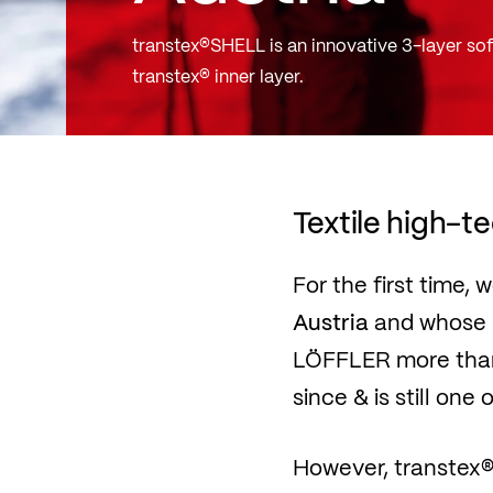
transtex®SHELL is an innovative 3-layer sof
transtex® inner layer.
Textile high-t
For the first time,
Austria
and whose i
LÖFFLER more than 
since & is still one
However, transtex® 