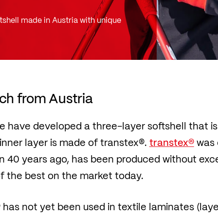
tshell made in Austria with unique
ech from Austria
 we have developed a three-layer softshell that i
nner layer is made of transtex®.
transtex®
was 
40 years ago, has been produced without excep
 of the best on the market today.
has not yet been used in textile laminates (la