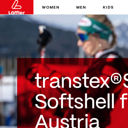
WOMEN
MEN
KIDS
transtex®
Softshell 
Austria