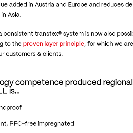
lue added in Austria and Europe and reduces 
in Asia.
 a consistent transtex® system is now also possib
g to the
proven layer principle
, for which we a
ur customers & clients.
ology competence produced regional
L is…
indproof
ent, PFC-free impregnated