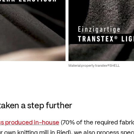
Material property transtex®SHELL
taken a step further
cs produced in-house
(70% of the required fabri
 own knitting mill in Ried), we also process speci