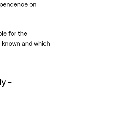
dependence on
le for the
re known and which
ly –