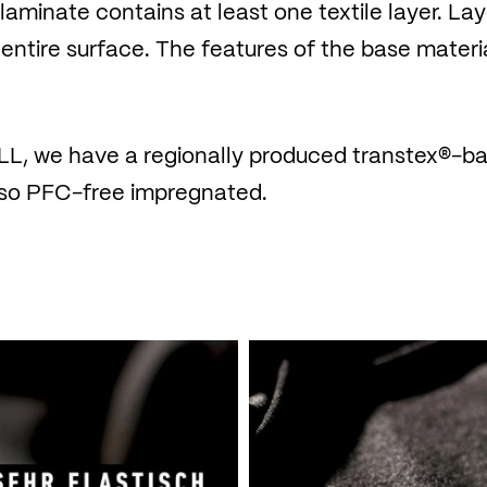
e laminate contains at least one textile layer. L
 entire surface. The features of the base materi
L, we have a regionally produced transtex®-ba
also PFC-free impregnated.