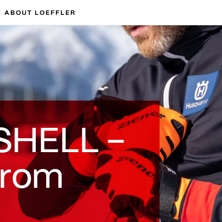
ABOUT LOEFFLER
SHELL –
from