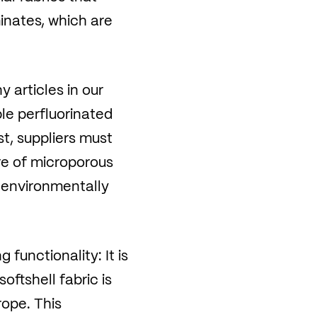
inates, which are
 articles in our
le perfluorinated
t, suppliers must
re of microporous
y environmentally
unctionality: It is
oftshell fabric is
ope. This