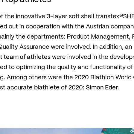
 the innovative 3-layer soft shell transtex®SH
ied out in cooperation with the Austrian compa
mainly the departments: Product Management, 
ality Assurance were involved. In addition, an
t team of athletes
were involved in the develo
d to optimizing the quality and functionality of
sing. Among others were the 2020 Biathlon Worl
t accurate biathlete of 2020:
Simon Eder
.