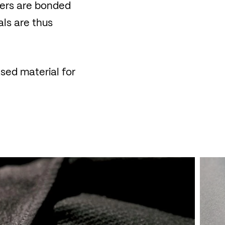
ayers are bonded
als are thus
sed material for