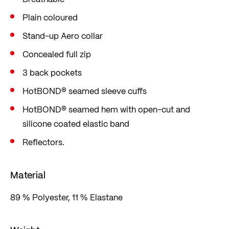
Plain coloured
Stand-up Aero collar
Concealed full zip
3 back pockets
HotBOND® seamed sleeve cuffs
HotBOND® seamed hem with open-cut and
silicone coated elastic band
Reflectors.
Material
89 % Polyester, 11 % Elastane