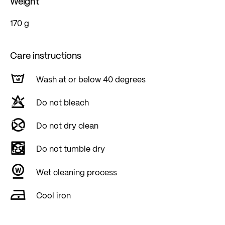
Weight
170 g
Care instructions
Wash at or below 40 degrees
Do not bleach
Do not dry clean
Do not tumble dry
Wet cleaning process
Cool iron