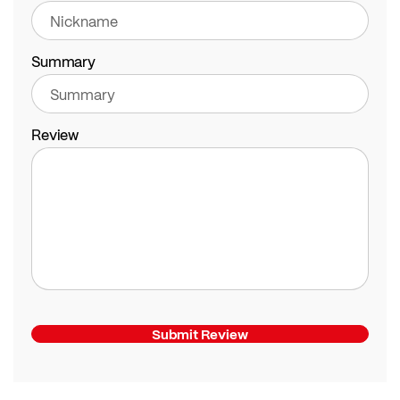
Summary
Review
Submit Review