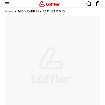
M BIKE JERSEY FZ CLEAR MID
Home