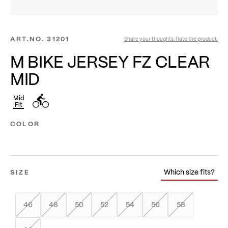
ART.NO.
31201
Share your thoughts. Rate the product.
M BIKE JERSEY FZ CLEAR
MID
Mid
Fit
COLOR
Which size fits?
SIZE
46
48
50
52
54
56
58