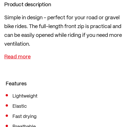
Product description
Simple in design - perfect for your road or gravel
bike rides. The full-length front zip is practical and
can be easily opened while riding if you need more
ventilation.
The highly elasticated material is pleasant on the
skin, dries quickly and is 100% knitted by
LÖFFLER in Austria. In the popular mid fit, which is
loose yet figure-hugging and therefore offers
Features
sufficient freedom of movement.
Lightweight
Elastic
Fast drying
Breathable