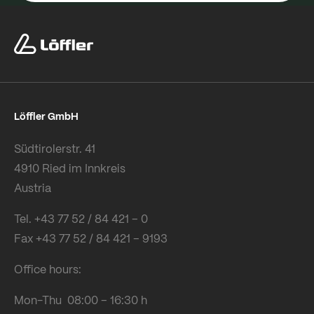
Löffler GmbH
Südtirolerstr. 41
4910 Ried im Innkreis
Austria
Tel. +43 77 52 / 84 421 – 0
Fax +43 77 52 / 84 421 – 9193
Office hours:
Mon-Thu 08:00 – 16:30 h