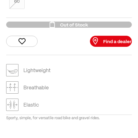
60
Out of Stock
Find a dealer
Lightweight
Breathable
Elastic
Sporty, simple, for versatile road bike and gravel rides.