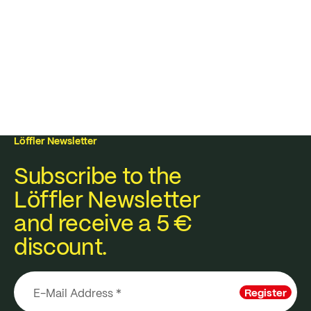
Löffler Newsletter
Subscribe to the
Löffler Newsletter
and receive a 5 €
discount.
Register