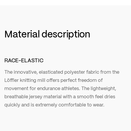
Material description
RACE-ELASTIC
The innovative, elasticated polyester fabric from the
Löffler knitting mill offers perfect freedom of
movement for endurance athletes. The lightweight,
breathable jersey material with a smooth feel dries
quickly and is extremely comfortable to wear.