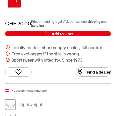
OS
shipping and
Prices including legal VAT, but exclude
CHF 20.00
handling
Add to Cart
Locally made – short supply chains, full control.
Free exchanges if the size is wrong.
Sportswear with integrity. Since 1973.
Find a dealer
Produced in Austria/Europe
Lightweight