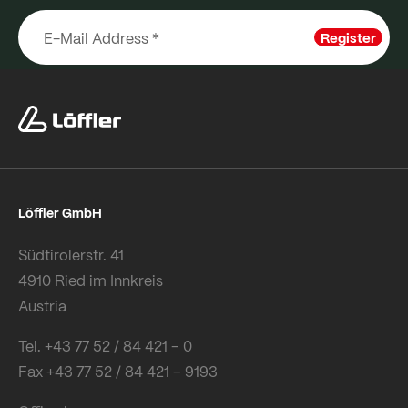
Register
Löffler GmbH
Südtirolerstr. 41
4910 Ried im Innkreis
Austria
Tel. +43 77 52 / 84 421 – 0
Fax +43 77 52 / 84 421 – 9193