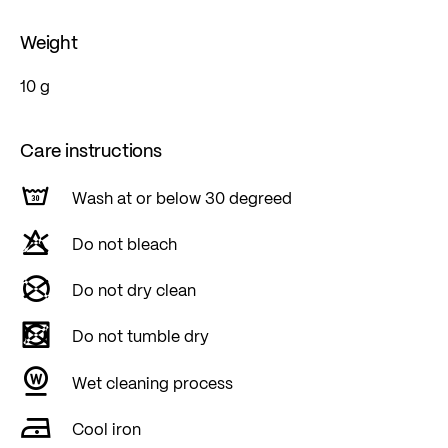
Weight
10 g
Care instructions
Wash at or below 30 degreed
Do not bleach
Do not dry clean
Do not tumble dry
Wet cleaning process
Cool iron