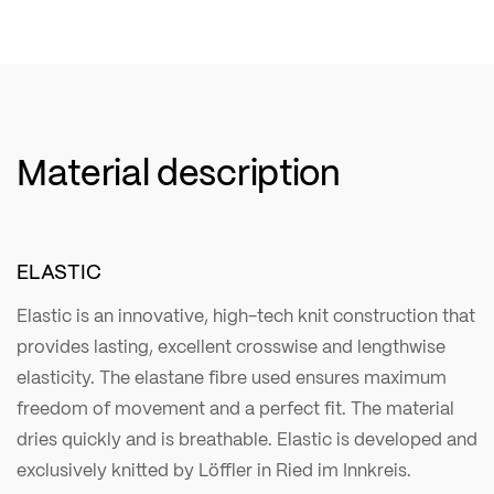
Material description
ELASTIC
Elastic is an innovative, high-tech knit construction that
provides lasting, excellent crosswise and lengthwise
elasticity. The elastane fibre used ensures maximum
freedom of movement and a perfect fit. The material
dries quickly and is breathable. Elastic is developed and
exclusively knitted by Löffler in Ried im Innkreis.