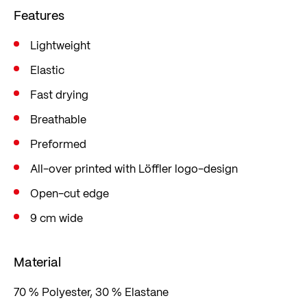
Features
Lightweight
Elastic
Fast drying
Breathable
Preformed
All-over printed with Löffler logo-design
Open-cut edge
9 cm wide
Material
70 % Polyester, 30 % Elastane