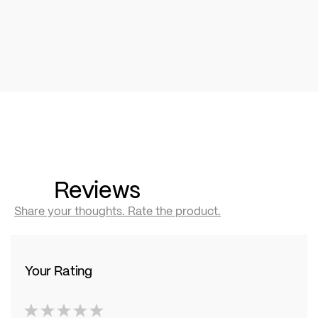
Reviews
Share your thoughts. Rate the product.
Your Rating