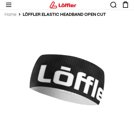
LÖFFLER ELASTIC HEADBAND OPEN CUT
Home