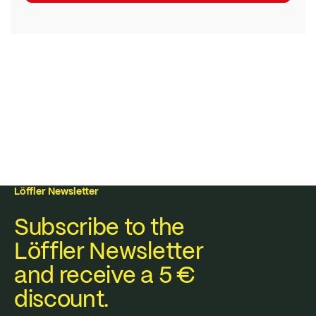
Löffler Newsletter
Subscribe to the
Löffler Newsletter
and receive a 5 €
discount.