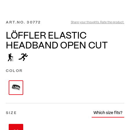
ART.NO.
30772
Share your thoughts. Rate the product.
LÖFFLER ELASTIC
HEADBAND OPEN CUT
COLOR
Which size fits?
SIZE