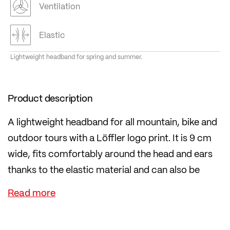
Ventilation
Elastic
Lightweight headband for spring and summer.
Product description
A lightweight headband for all mountain, bike and
outdoor tours with a Löffler logo print. It is 9 cm
wide, fits comfortably around the head and ears
thanks to the elastic material and can also be
worn under a helmet.
The fabric is particularly durable and is 100%
knitted in Ried im Innkreis, Austria.