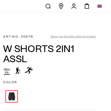
ART.NO.
30576
Share your thoughts. Rate the product.
W SHORTS 2IN1
ASSL
Slim
Fit
COLOR