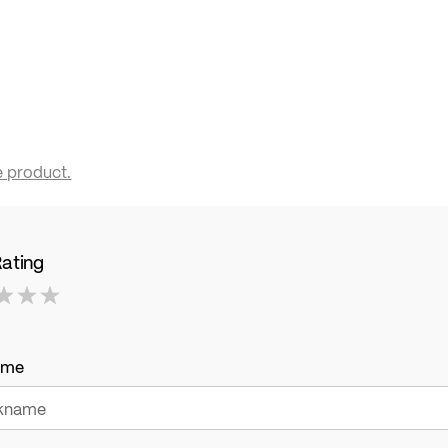
e product.
Rating
ame