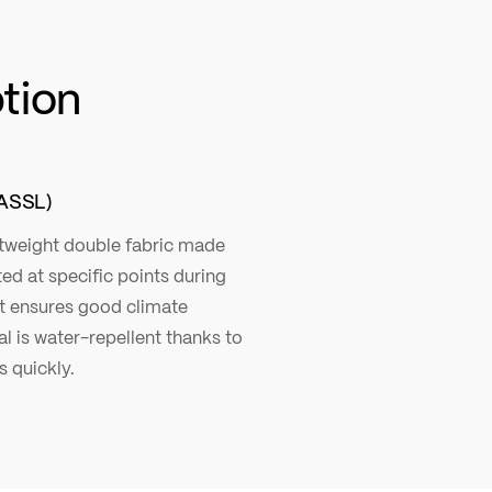
ption
ASSL)
ghtweight double fabric made
ted at specific points during
at ensures good climate
 is water-repellent thanks to
 quickly.