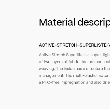
Material descri
ACTIVE-STRETCH-SUPERLISTE (
Active Stretch Superlite is a super-li
of two layers of fabric that are connec
weaving. The inside has a structure th
management. The multi-elastic material
a PFC-free impregnation and also dries