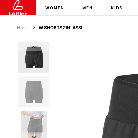
WOMEN
MEN
KIDS
W SHORTS 2IN1 ASSL
Home