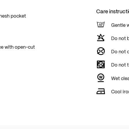
Care instruct
 mesh pocket
Gentle 
Do not 
ace with open-cut
Do not d
Do not 
Wet cle
Cool iro