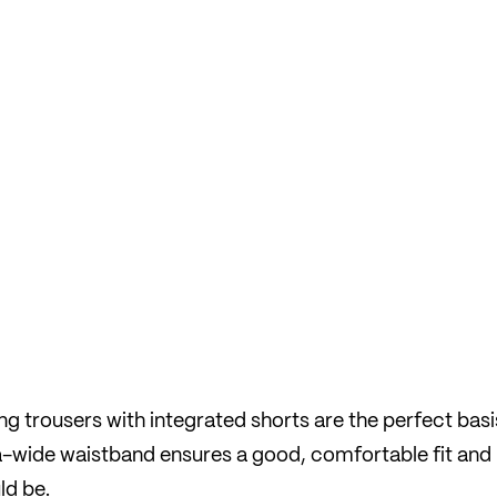
ng trousers with integrated shorts are the perfect basi
xtra-wide waistband ensures a good, comfortable fit and
ld be.