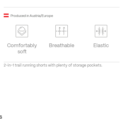
Produced in Austria/Europe
Comfortably
Breathable
Elastic
soft
2-in-1 trail running shorts with plenty of storage pockets.
s