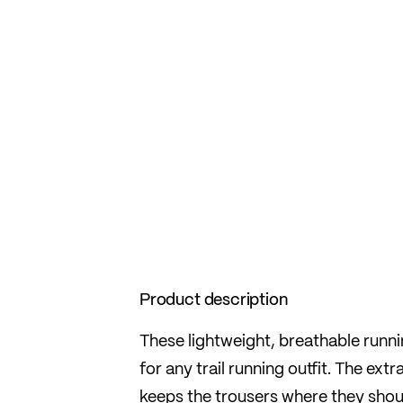
Product description
These lightweight, breathable runni
for any trail running outfit. The e
keeps the trousers where they shou