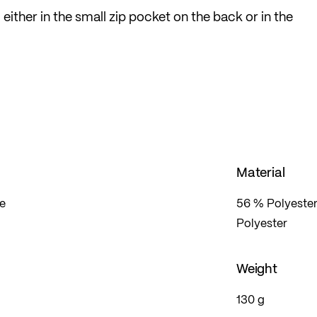
ither in the small zip pocket on the back or in the
 on the waistband. The overtrousers are made from a
e also perforated for good ventilation.
ble material from Löffler's own knitting factory, scor
l and optimal fit, without pinching or cutting in.
allowing you to concentrate fully on your sport.
Material
te
56 % Polyester
Polyester
Weight
130 g