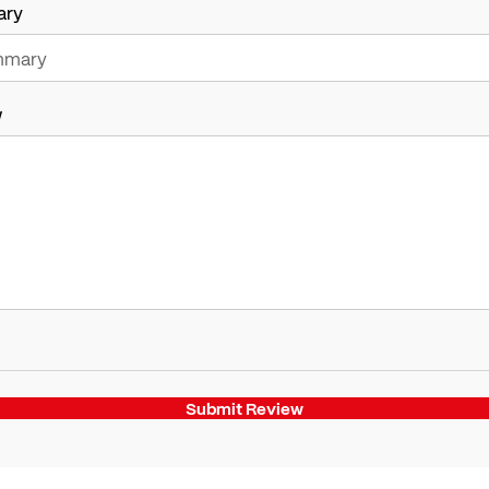
ary
w
Submit Review