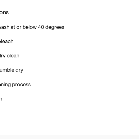
ions
wash at or below 40 degrees
bleach
ry clean
tumble dry
aning process
n