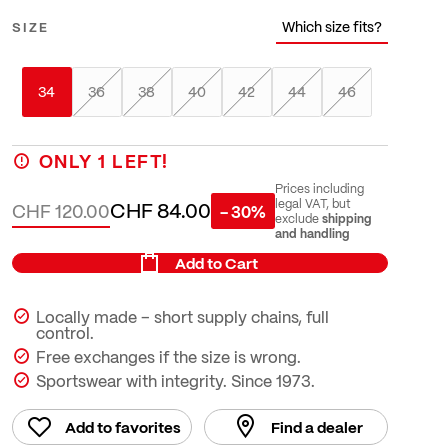
Which size fits?
SIZE
34
36
38
40
42
44
46
ONLY
1
LEFT!
Prices including
CHF 84.00
legal VAT, but
CHF 120.00
- 30%
shipping
exclude
and handling
Add to Cart
Locally made – short supply chains, full
control.
Free exchanges if the size is wrong.
Sportswear with integrity. Since 1973.
Add to favorites
Find a dealer