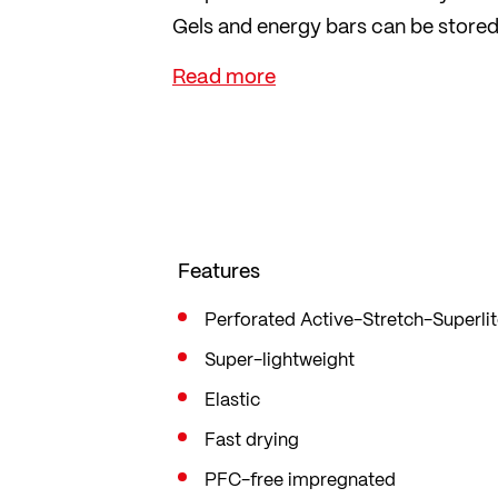
Gels and energy bars can be stored e
practical, three-part mesh pocket
super-light, elastic material and ar
The inner tights, made from breatha
points with their pleasantly soft fee
The tights follow your every move, 
Features
Perforated Active-Stretch-Superli
Super-lightweight
Elastic
Fast drying
PFC-free impregnated