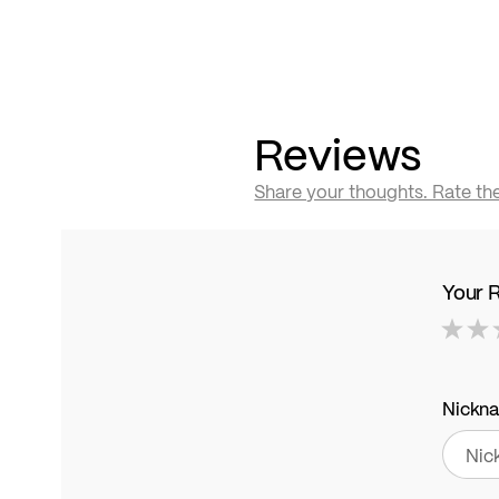
Reviews
Share your thoughts. Rate th
Your 
1
2
3
4
5
star
stars
stars
stars
stars
Nickn