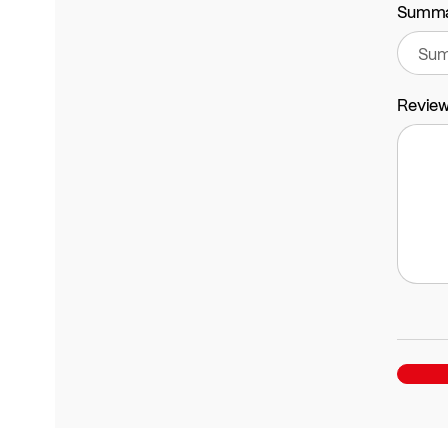
Summ
Revie