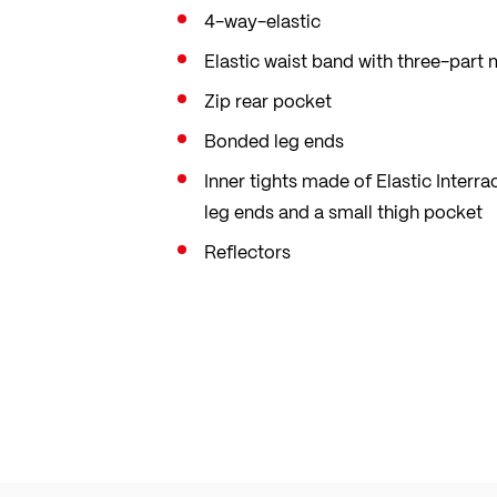
4-way-elastic
Elastic waist band with three-part
Zip rear pocket
Bonded leg ends
Inner tights made of Elastic Interr
leg ends and a small thigh pocket
Reflectors