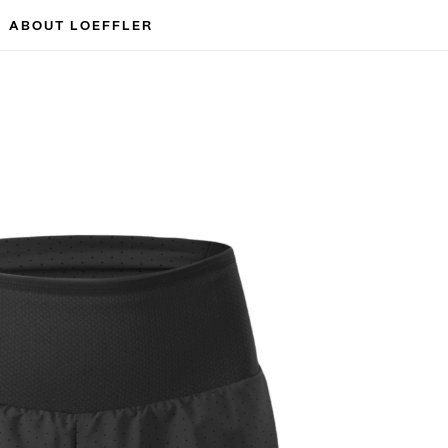
ABOUT LOEFFLER