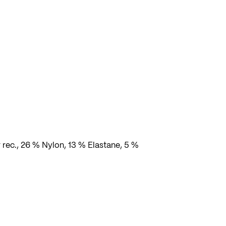
e
 rec., 26 % Nylon, 13 % Elastane, 5 %