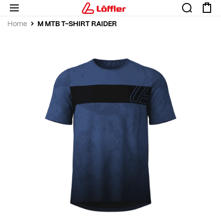
M MTB T-SHIRT RAIDER
Home