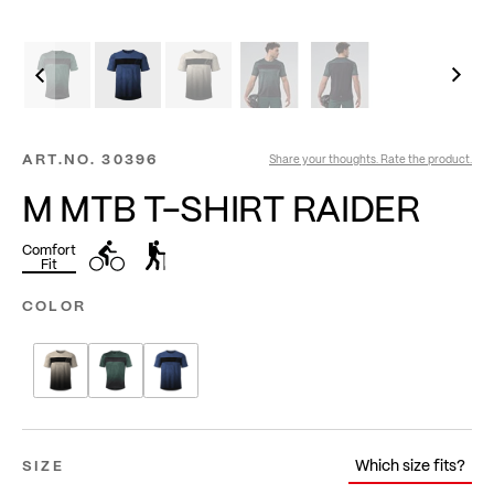
ART.NO.
30396
Share your thoughts. Rate the product.
M MTB T-SHIRT RAIDER
Comfort
Fit
COLOR
Which size fits?
SIZE