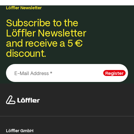
Löffler Newsletter
Subscribe to the
Löffler Newsletter
and receive a 5 €
discount.
Register
Löffler GmbH