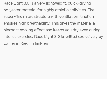
Race Light 3.0 is a very lightweight, quick-drying
polyester material for highly athletic activities. The
super-fine microstructure with ventilation function
ensures high breathability. This gives the material a
pleasant cooling effect and keeps you dry even during
intense exercise. Race Light 3.0 is knitted exclusively by
Löffler in Ried im Innkreis.