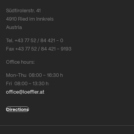
Südtirolerstr. 41
4910 Ried im Innkreis
Austria
Tel. +43 77 52 / 84 421 – 0
Fax +43 77 52 / 84 421 – 9193
Office hours:
Mon-Thu 08:00 – 16:30 h
Fri 08:00 – 13:30 h
office@loeffler.at
Directions