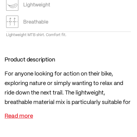
Lightweight
Breathable
Lightweight MTB shirt. Comfort fit.
Product description
For anyone looking for action on their bike,
exploring nature or simply wanting to relax and
ride down the next trail. The lightweight,
breathable material mix is particularly suitable for
hot days.
The material in the back helps regulate body
temperature in high temperatures by creating a