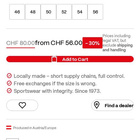
46
48
50
52
54
56
Prices including
from
CHF 56.00
legal VAT, but
CHF 80.00
- 30%
shipping
exclude
and handling
Add to Cart
Locally made – short supply chains, full control.
Free exchanges if the size is wrong.
Sportswear with integrity. Since 1973.
Find a dealer
Produced in Austria/Europe