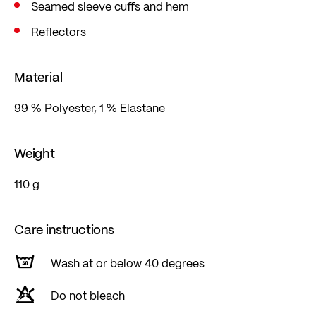
Seamed sleeve cuffs and hem
Reflectors
Material
99 % Polyester, 1 % Elastane
Weight
110 g
Care instructions
Wash at or below 40 degrees
Do not bleach