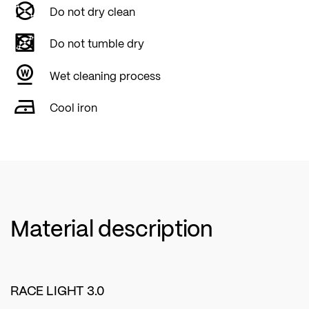
Do not dry clean
Do not tumble dry
Wet cleaning process
Cool iron
Material description
RACE LIGHT 3.0