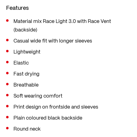
cooling effect when you sweat heavily. Knitted in
Features
our in-house knitting factory in Ried im Innkreis,
Austria.
Material mix Race Light 3.0 with Race Vent
(backside)
The loose fit gives you plenty of freedom of
movement on the bike.
Casual wide fit with longer sleeves
Lightweight
Elastic
Fast drying
Breathable
Soft wearing comfort
Print design on frontside and sleeves
Plain coloured black backside
Round neck