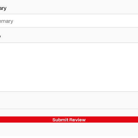
ary
w
Submit Review