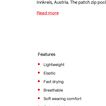
Innkreis, Austria. The patch zip poc
The jersey is cut in the popular mid f
freedom of movement.
Features
Lightweight
Elastic
Fast drying
Breathable
Soft wearing comfort