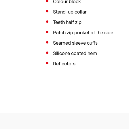
Colour block
Stand-up collar
Teeth half zip
Patch zip pocket at the side
Seamed sleeve cuffs
Silicone coated hem
Reflectors.