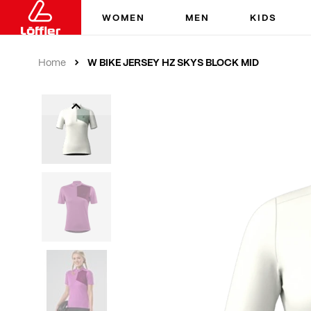
WOMEN
MEN
KIDS
W BIKE JERSEY HZ SKYS BLOCK MID
Home