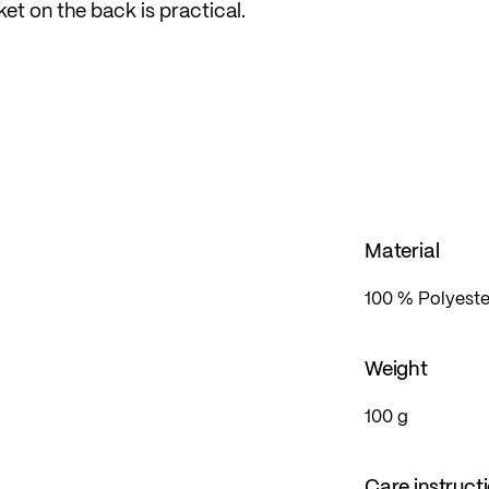
ket on the back is practical.
it, which is loose yet form-fitting, offering sufficient
Material
100 % Polyeste
Weight
100 g
Care instruct