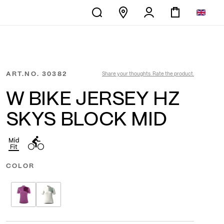
ART.NO.
30382
Share your thoughts. Rate the product.
W BIKE JERSEY HZ
SKYS BLOCK MID
Mid
Fit
COLOR