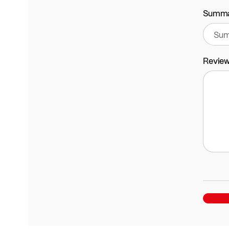
Summ
Revie