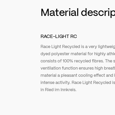
Material descri
RACE-LIGHT RC
Race Light Recycled is a very lightweig
dyed polyester material for highly athle
consists of 100% recycled fibres. The 
ventilation function ensures high breath
material a pleasant cooling effect and
intense activity. Race Light Recycled is
in Ried im Innkreis.