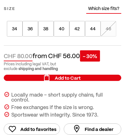
Which size fits?
SIZE
34
36
38
40
42
44
46
from
CHF 56.00
CHF 80.00
- 30%
Prices including legal VAT, but
shipping and handling
exclude
Add to Cart
Locally made – short supply chains, full
control.
Free exchanges if the size is wrong.
Sportswear with integrity. Since 1973.
Add to favorites
Find a dealer