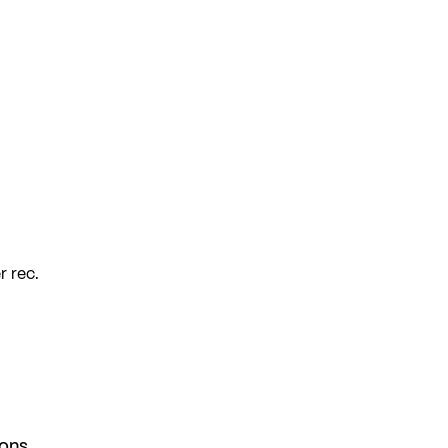
r rec.
ions