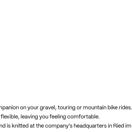
companion on your gravel, touring or mountain bike rides.
flexible, leaving you feeling comfortable.
and is knitted at the company's headquarters in Ried im