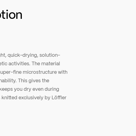
ption
ht, quick-drying, solution-
tic activities. The material
super-fine microstructure with
ability. This gives the
 keeps you dry even during
 knitted exclusively by Löffler