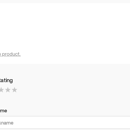
e product.
Rating
ame