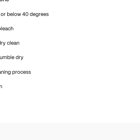
 or below 40 degrees
bleach
ry clean
tumble dry
aning process
n