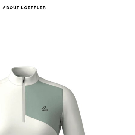
ABOUT LOEFFLER