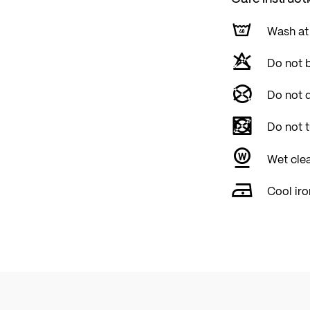
Wash at
Do not 
Do not d
Do not 
Wet cle
Cool iro