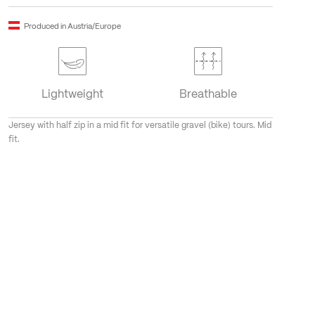
Produced in Austria/Europe
Lightweight
Breathable
Jersey with half zip in a mid fit for versatile gravel (bike) tours. Mid
fit.