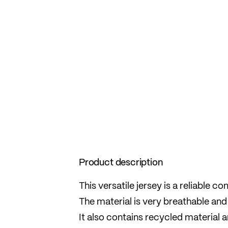
Product description
This versatile jersey is a reliable 
The material is very breathable and 
It also contains recycled material 