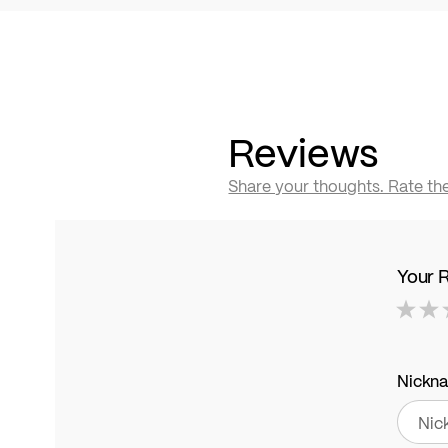
Reviews
Share your thoughts. Rate th
Your 
1
2
3
4
5
star
stars
stars
stars
stars
Nickn