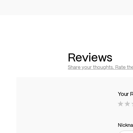
Reviews
Share your thoughts. Rate th
Your 
1
2
3
4
5
star
stars
stars
stars
stars
Nickn