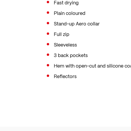
Fast drying
Plain coloured
Stand-up Aero collar
Full zip
Sleeveless
3 back pockets
Hem with open-cut and silicone co
Reflectors