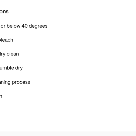
ions
 or below 40 degrees
bleach
ry clean
tumble dry
aning process
n