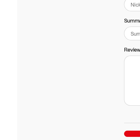
Summ
Revie