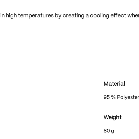
 in high temperatures by creating a cooling effect whe
LÖFFLER in Austria. In the popular mid fit, which is loo
ent freedom of movement.
Material
95 % Polyester
Weight
80 g