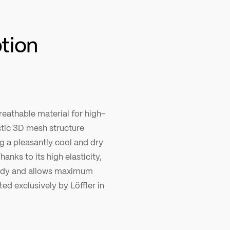
ption
reathable material for high-
stic 3D mesh structure
ng a pleasantly cool and dry
hanks to its high elasticity,
 body and allows maximum
ed exclusively by Löffler in