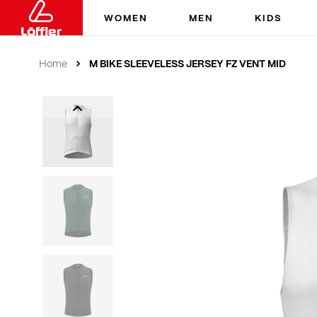
WOMEN
MEN
KIDS
M BIKE SLEEVELESS JERSEY FZ VENT MID
Home