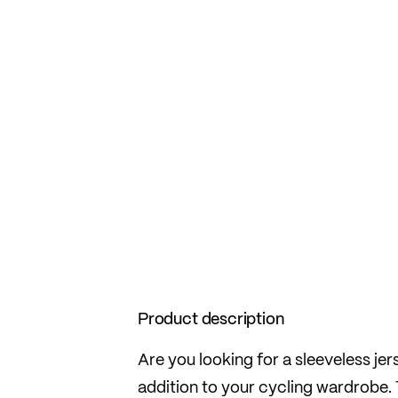
Product description
Are you looking for a sleeveless je
addition to your cycling wardrobe. T