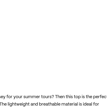
rsey for your summer tours? Then this top is the perfec
he lightweight and breathable material is ideal for