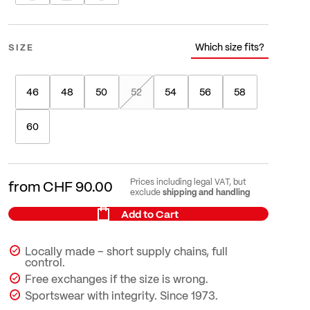
Which size fits?
SIZE
46
48
50
52
54
56
58
60
Prices including legal VAT, but
from
CHF 90.00
shipping and handling
exclude
Add to Cart
Locally made – short supply chains, full
control.
Free exchanges if the size is wrong.
Sportswear with integrity. Since 1973.