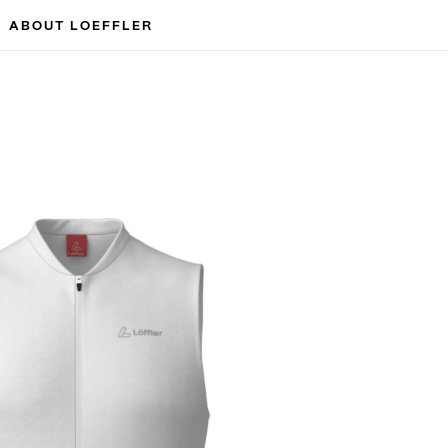
ABOUT LOEFFLER