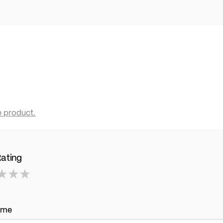
e product.
Rating
ame