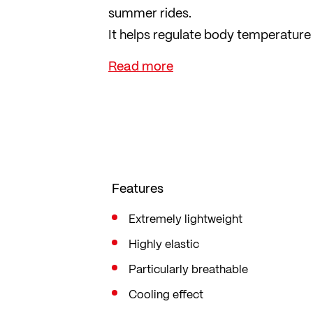
summer rides.
It helps regulate body temperature
you sweat heavily. 100% knitted by 
yet form-fitting, offering suffici
Features
Extremely lightweight
Highly elastic
Particularly breathable
Cooling effect