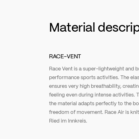
Material descri
RACE-VENT
Race Vent is a super-lightweight and b
performance sports activities. The ela
ensures very high breathability, creati
feeling even during intense activities. T
the material adapts perfectly to the
freedom of movement. Race Air is knitt
Ried im Innkreis.