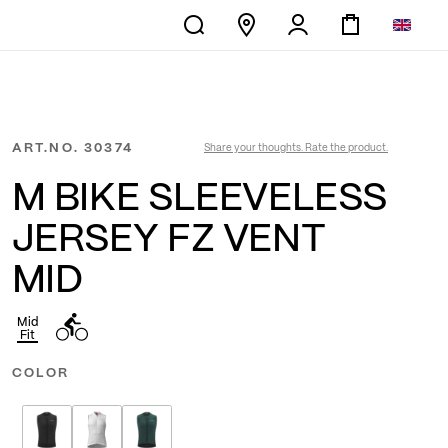
ART.NO.
30374
Share your thoughts. Rate the product.
M BIKE SLEEVELESS
JERSEY FZ VENT
MID
Mid
Fit
COLOR