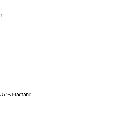
n
se
, 5 % Elastane