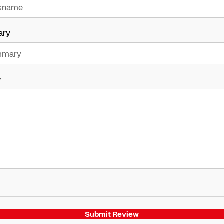
ary
w
Submit Review