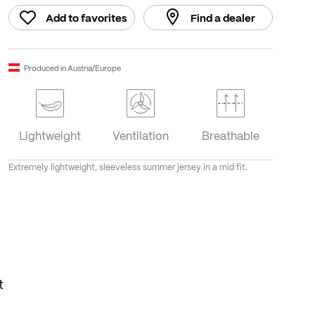
Add to favorites
Find a dealer
Produced in Austria/Europe
Lightweight
Ventilation
Breathable
Extremely lightweight, sleeveless summer jersey in a mid fit.
t