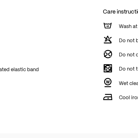
Care instruct
Wash at
Do not 
Do not d
Do not 
ated elastic band
Wet cle
Cool iro