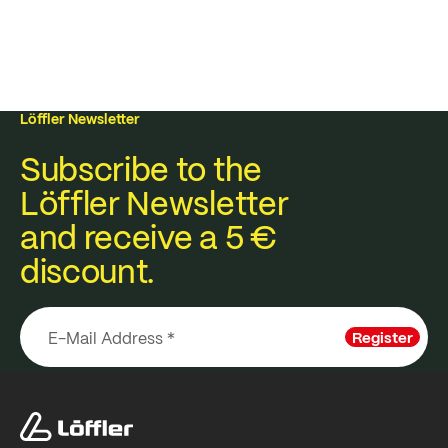
Löffler Newsletter
Subscribe to the
Löffler Newsletter
and receive a 5 €
discount.
Register