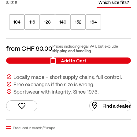
Which size fits?
SIZE
104
116
128
140
152
164
Prices including legal VAT, but exclude
from
CHF 90.00
shipping and handling
Add to Cart
Locally made – short supply chains, full control.
Free exchanges if the size is wrong.
Sportswear with integrity. Since 1973.
Find a dealer
Produced in Austria/Europe