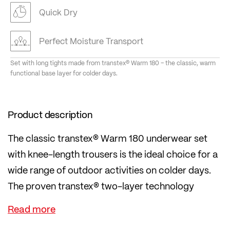
Quick Dry
Perfect Moisture Transport
Set with long tights made from transtex® Warm 180 – the classic, warm
functional base layer for colder days.
Product description
The classic transtex® Warm 180 underwear set
with knee-length trousers is the ideal choice for a
wide range of outdoor activities on colder days.
The proven transtex® two-layer technology
provides thermal insulation and dries very quickly
thanks to the inner loop construction.