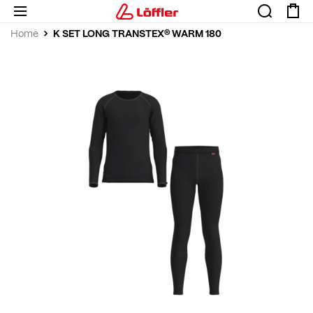
K SET LONG TRANSTEX® WARM 180
Home