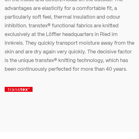
advantages are elasticity for a comfortable fit, a
particularly soft feel, thermal insulation and odour
inhibition. transtex® functional fabrics are knitted
exclusively at the Löffler headquarters in Ried im
Innkreis. They quickly transport moisture away from the
skin and are dry again very quickly. The decisive factor
is the unique transtex® knitting technology, which has
been continuously perfected for more than 40 years.