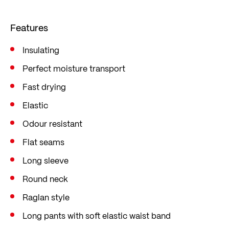
Sweat and moisture are quickly wicked away to
the outside as usual, keeping the underwear dry
Features
and preventing you from catching a chill. The
cotton/Modal® outer layer is robust, keeps you
Insulating
warm without overheating, and ensures a
Perfect moisture transport
comfortable feel.
Fast drying
Perfect for your next day’s skiing, tobogganing or
Elastic
romping about in the snow!
Odour resistant
Flat seams
Long sleeve
Round neck
Raglan style
Long pants with soft elastic waist band