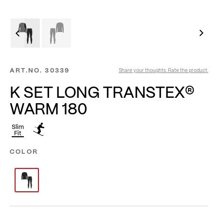
ART.NO.
30339
Share your thoughts. Rate the product.
K SET LONG TRANSTEX®
WARM 180
Slim
Fit
COLOR