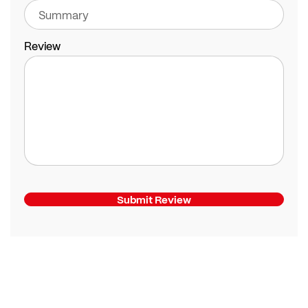
Review
Submit Review