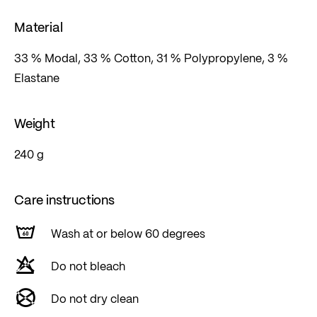
Material
33 % Modal, 33 % Cotton, 31 % Polypropylene, 3 %
Elastane
Weight
240 g
Care instructions
Wash at or below 60 degrees
Do not bleach
Do not dry clean