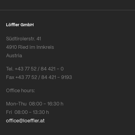
Löffler GmbH
Südtirolerstr. 41
4910 Ried im Innkreis
Austria
Tel. +43 77 52 / 84 421 – 0
Fax +43 77 52 / 84 421 – 9193
Office hours:
Mon-Thu 08:00 – 16:30 h
Fri 08:00 – 13:30 h
office@loeffler.at