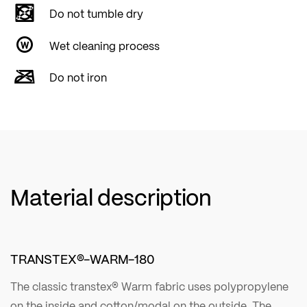
Do not tumble dry
Wet cleaning process
Do not iron
Material description
TRANSTEX®-WARM-180
The classic transtex® Warm fabric uses polypropylene
on the inside and cotton/modal on the outside. The