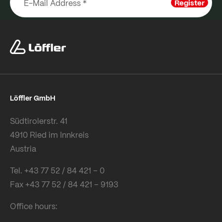
Register
Löffler GmbH
Südtirolerstr. 41
4910 Ried im Innkreis
Austria
Tel. +43 77 52 / 84 421 – 0
Fax +43 77 52 / 84 421 – 9193
Office hours: