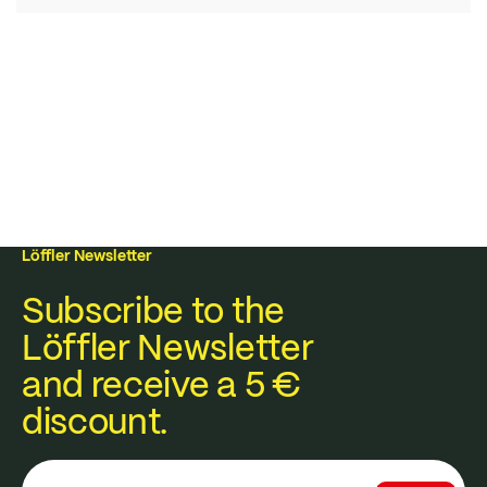
Löffler Newsletter
Subscribe to the
Löffler Newsletter
and receive a 5 €
discount.