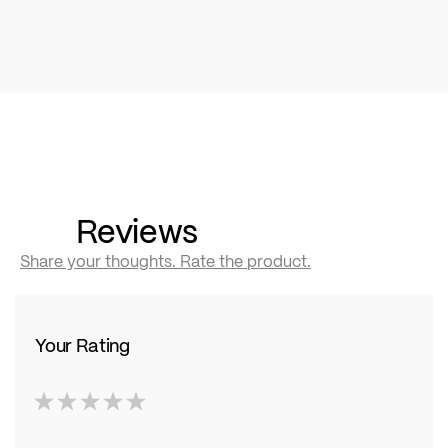
Reviews
Share your thoughts. Rate the product.
Your Rating
1
2
3
4
5