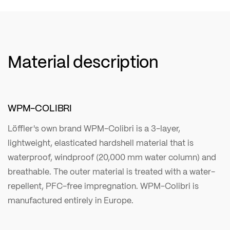
Material description
WPM-COLIBRI
Löffler's own brand WPM-Colibri is a 3-layer,
lightweight, elasticated hardshell material that is
waterproof, windproof (20,000 mm water column) and
breathable. The outer material is treated with a water-
repellent, PFC-free impregnation. WPM-Colibri is
manufactured entirely in Europe.