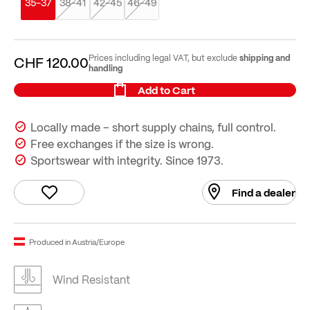
35-37
38-41
42-45
46-49
shipping and
Prices including legal VAT, but exclude
CHF 120.00
handling
Add to Cart
Locally made – short supply chains, full control.
Free exchanges if the size is wrong.
Sportswear with integrity. Since 1973.
Find a dealer
Produced in Austria/Europe
Wind Resistant