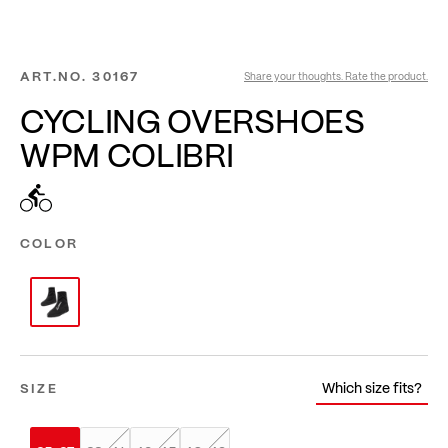
ART.NO.
30167
Share your thoughts. Rate the product.
CYCLING OVERSHOES
WPM COLIBRI
COLOR
Which size fits?
SIZE