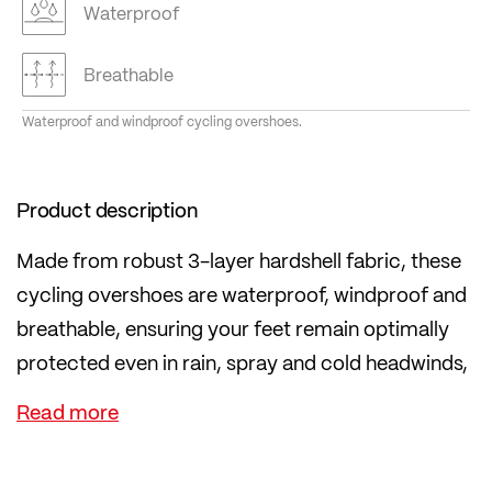
Waterproof
Breathable
Waterproof and windproof cycling overshoes.
Product description
Made from robust 3-layer hardshell fabric, these
cycling overshoes are waterproof, windproof and
breathable, ensuring your feet remain optimally
protected even in rain, spray and cold headwinds,
without overheating.
The practical zip fastening makes them easy to
put on and take off and ensures a snug,