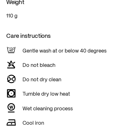
Weight
110 g
Care instructions
Gentle wash at or below 40 degrees
Do not bleach
Do not dry clean
Tumble dry low heat
Wet cleaning process
Cool iron