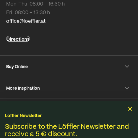
Mon-Thu 08:00 – 16:30 h
Fri 08:00 – 13:30 h
office@loeffler.at
Directions
Buy Online
Shipping & payment conditions
More Inspiration
Returns
Customer information
Instagram
Frequently Asked Questions
Sustainability
Facebook
Online-Dispute Resolution Platform
Löffler Newsletter
YouTube
Seat pad Overview
We produce under fair standards, strict environmental
Subscribe to the Löffler Newsletter and
Strava
receive a 5 € discount.
Terms & Conditions
Privacy policy
Imprint
Materials from A to Z
regulations and lived sustainability.
Pinterest