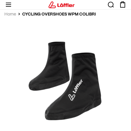
CYCLING OVERSHOES WPM COLIBRI
Home