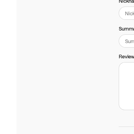
Nickn
Summ
Revie