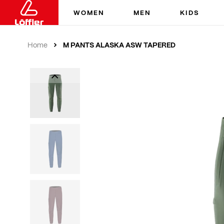
WOMEN
MEN
KIDS
M PANTS ALASKA ASW TAPERED
Home