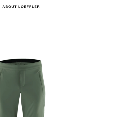
ABOUT LOEFFLER