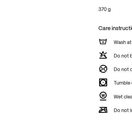
370 g
Care instruct
Wash at
Do not 
Do not d
Tumble 
Wet cle
Do not i