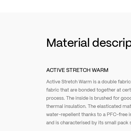
Material descri
ACTIVE STRETCH WARM
Active Stretch Warm is a double fabri
fabric that are bonded together at cer
process. The inside is brushed for g
thermal insulation. The elasticated mate
water-repellent thanks to a PFC-free 
and is characterised by its small pack s