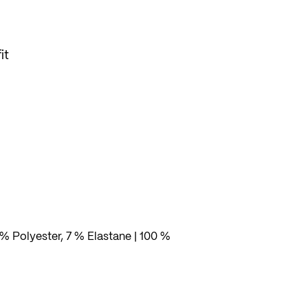
it
% Polyester, 7 % Elastane | 100 %