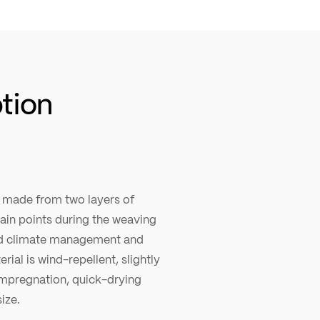
ption
c made from two layers of
tain points during the weaving
ood climate management and
rial is wind-repellent, slightly
impregnation, quick-drying
ize.