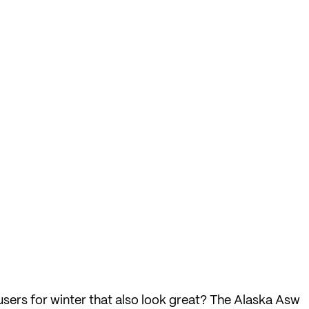
users for winter that also look great? The Alaska Asw