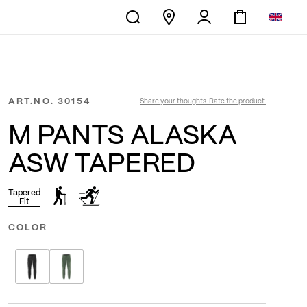
ART.NO.
30154
Share your thoughts. Rate the product.
M PANTS ALASKA
ASW TAPERED
Tapered
Fit
COLOR