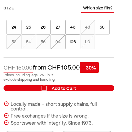
Which size fits?
SIZE
24
25
26
27
46
48
50
52
54
56
94
106
110
from
CHF 105.00
CHF 150.00
- 30%
Prices including legal VAT, but
shipping and handling
exclude
Add to Cart
Locally made – short supply chains, full
control.
Free exchanges if the size is wrong.
Sportswear with integrity. Since 1973.