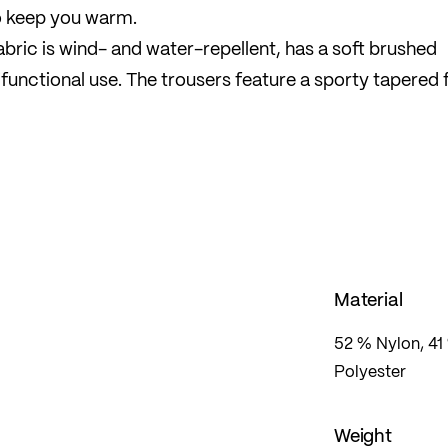
o keep you warm.
ric is wind- and water-repellent, has a soft brushed
ifunctional use. The trousers feature a sporty tapered f
it and freedom of movement.
sport and leisure during the cold season.
Material
52 % Nylon, 41 
Polyester
Weight