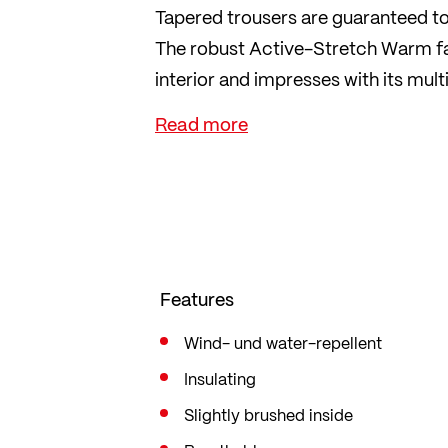
Tapered trousers are guaranteed t
The robust Active-Stretch Warm fab
interior and impresses with its mult
with narrowing legs for the best f
The perfect all-round trousers for 
Features
Wind- und water-repellent
Insulating
Slightly brushed inside