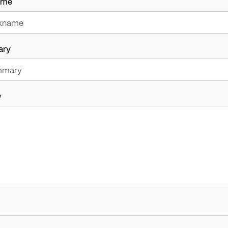
ame
ary
w