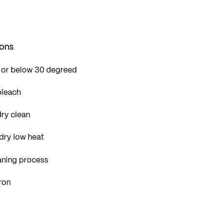
ions
 or below 30 degreed
bleach
ry clean
dry low heat
aning process
ron