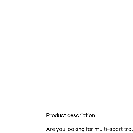
Product description
Are you looking for multi-sport tro