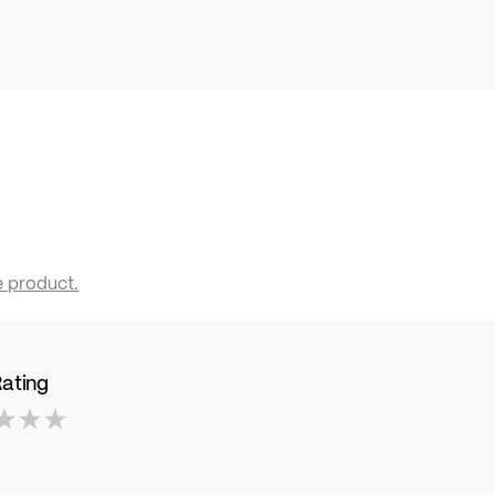
e product.
Rating