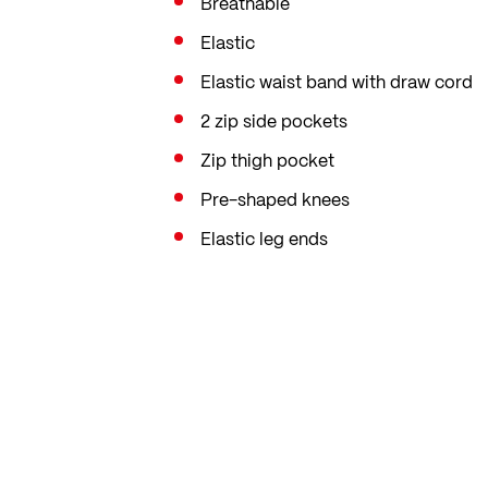
Breathable
Elastic
Elastic waist band with draw cord
2 zip side pockets
Zip thigh pocket
Pre-shaped knees
Elastic leg ends