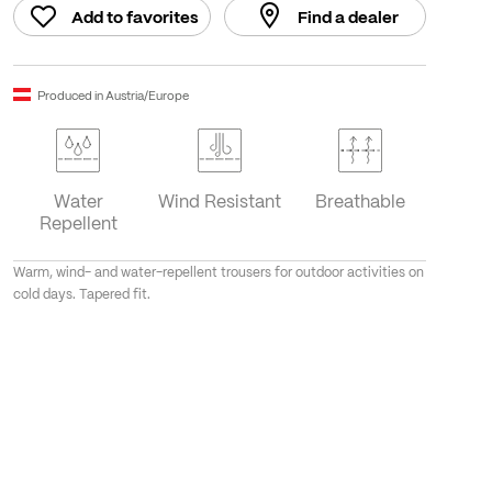
Add to favorites
Find a dealer
Produced in Austria/Europe
Water
Wind Resistant
Breathable
Repellent
Warm, wind- and water-repellent trousers for outdoor activities on
cold days. Tapered fit.