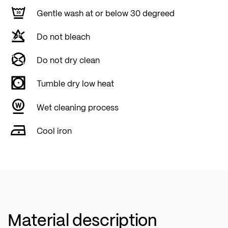
Gentle wash at or below 30 degreed
Do not bleach
Do not dry clean
Tumble dry low heat
Wet cleaning process
Cool iron
Material description