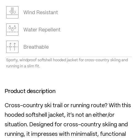
Wind Resistant
Water Repellent
Breathable
Sporty, windproof softshell hooded jacket for cross-country skiing and
running in a slim fit.
Product description
Cross-country ski trail or running route? With this
hooded softshell jacket, it’s not an either/or
situation. Designed for cross-country skiing and
running, it impresses with minimalist, functional