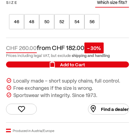
Which size fits?
SIZE
46
48
50
52
54
56
from
CHF 182.00
CHF 260.00
- 30%
shipping and handling
Prices including legal VAT, but exclude
Add to Cart
Locally made – short supply chains, full control.
Free exchanges if the size is wrong.
Sportswear with integrity. Since 1973.
Find a dealer
Produced in Austria/Europe