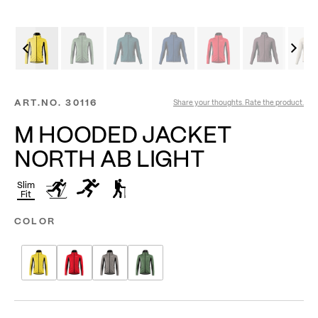
ART.NO.
30116
Share your thoughts. Rate the product.
M HOODED JACKET
NORTH AB LIGHT
Slim
Fit
COLOR