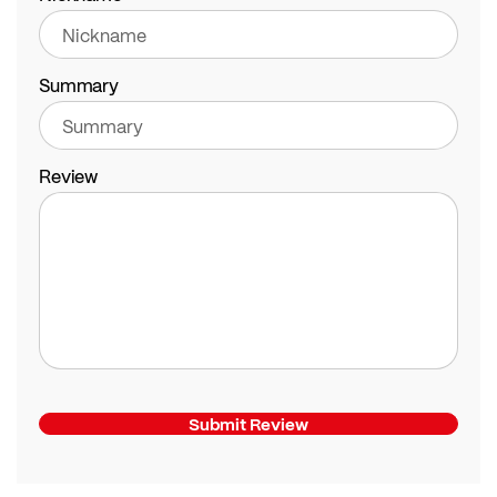
Summary
Review
Submit Review