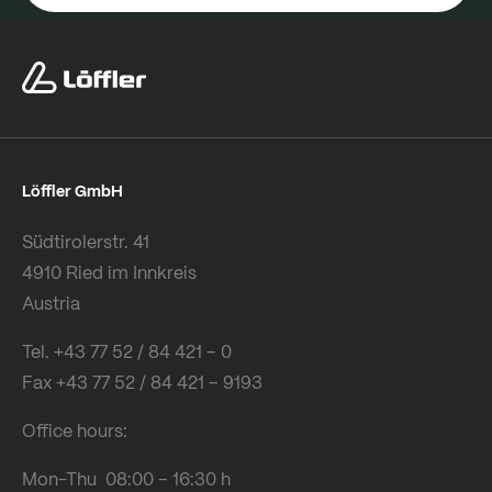
Löffler GmbH
Südtirolerstr. 41
4910 Ried im Innkreis
Austria
Tel. +43 77 52 / 84 421 – 0
Fax +43 77 52 / 84 421 – 9193
Office hours:
Mon-Thu 08:00 – 16:30 h