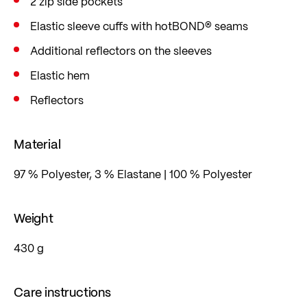
2 zip side pockets
Elastic sleeve cuffs with hotBOND® seams
Additional reflectors on the sleeves
Elastic hem
Reflectors
Material
97 % Polyester, 3 % Elastane | 100 % Polyester
Weight
430 g
Care instructions