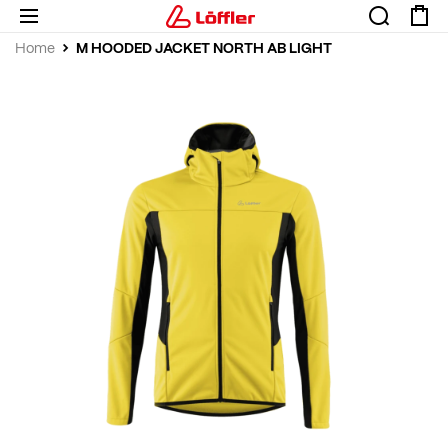
M HOODED JACKET NORTH AB LIGHT
Home