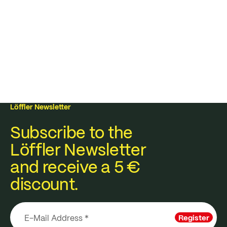
Löffler Newsletter
Subscribe to the
Löffler Newsletter
and receive a 5 €
discount.
Register