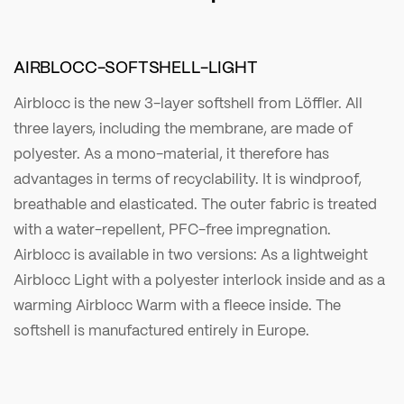
AIRBLOCC-SOFTSHELL-LIGHT
Airblocc is the new 3-layer softshell from Löffler. All
three layers, including the membrane, are made of
polyester. As a mono-material, it therefore has
advantages in terms of recyclability. It is windproof,
breathable and elasticated. The outer fabric is treated
with a water-repellent, PFC-free impregnation.
Airblocc is available in two versions: As a lightweight
Airblocc Light with a polyester interlock inside and as a
warming Airblocc Warm with a fleece inside. The
softshell is manufactured entirely in Europe.