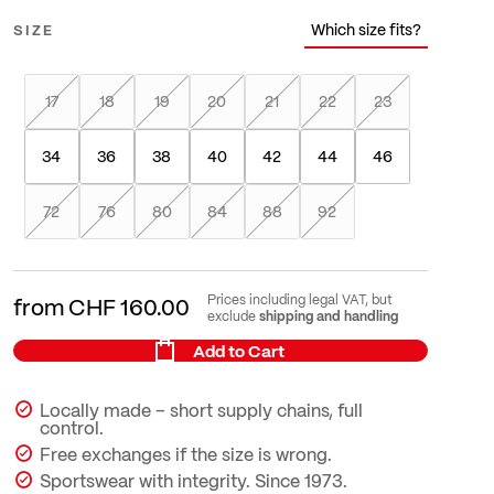
Which size fits?
SIZE
17
18
19
20
21
22
23
34
36
38
40
42
44
46
72
76
80
84
88
92
Prices including legal VAT, but
from
CHF 160.00
shipping and handling
exclude
Add to Cart
Locally made – short supply chains, full
control.
Free exchanges if the size is wrong.
Sportswear with integrity. Since 1973.