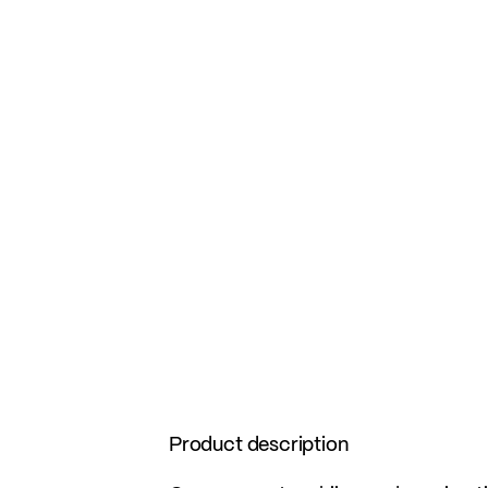
Product description