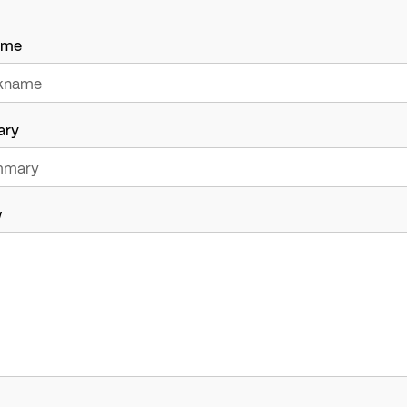
ame
ary
w