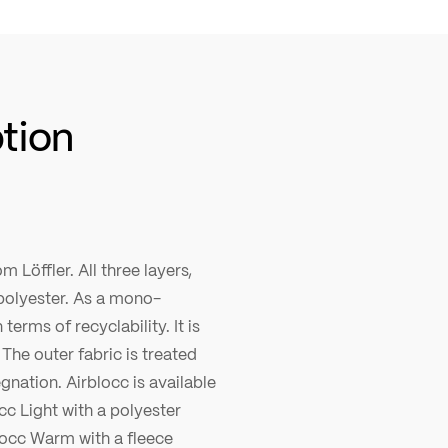
ption
m Löffler. All three layers,
polyester. As a mono-
terms of recyclability. It is
The outer fabric is treated
gnation. Airblocc is available
cc Light with a polyester
locc Warm with a fleece