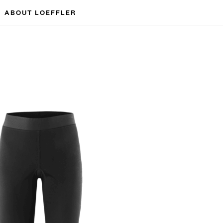
ABOUT LOEFFLER