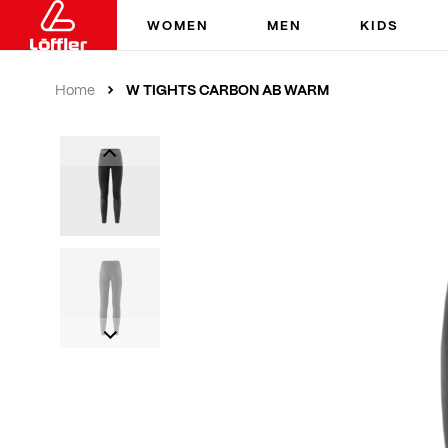
WOMEN
MEN
KIDS
W TIGHTS CARBON AB WARM
Home