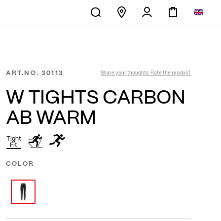
ART.NO.
30113
Share your thoughts. Rate the product.
W TIGHTS CARBON
AB WARM
Tight
Fit
COLOR