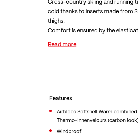
Cross-country skiing and running t
cold thanks to inserts made from 3
thighs.
Comfort is ensured by the elastica
reflective leg zips and reflectors en
practical.
Features
Airblocc Softshell Warm combined w
Thermo-Innenvelours (carbon look
Windproof