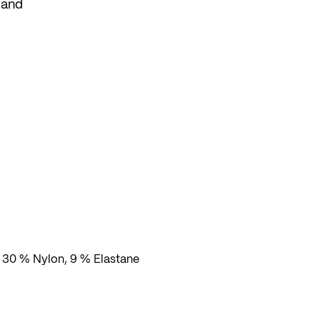
 and
, 30 % Nylon, 9 % Elastane