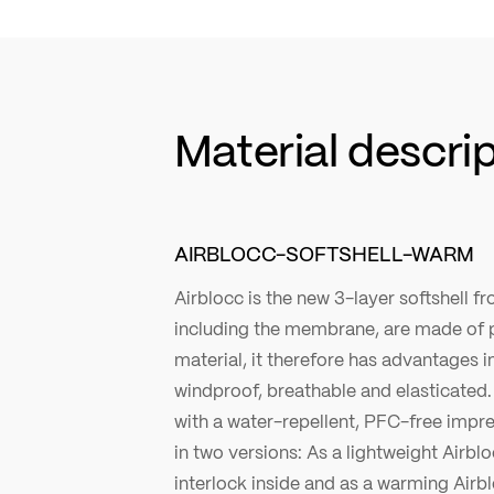
Material descri
AIRBLOCC-SOFTSHELL-WARM
Airblocc is the new 3-layer softshell fro
including the membrane, are made of 
material, it therefore has advantages in 
windproof, breathable and elasticated. 
with a water-repellent, PFC-free impre
in two versions: As a lightweight Airblo
interlock inside and as a warming Airb