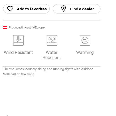
Add to favorites
Find a dealer
Produced in Austria/Europe
Wind Resistant
Water
Warming
Repellent
Thermal cross-country skiing and running tights with Airblocc
Softshell on the front.