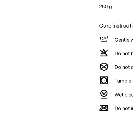
250 g
Care instruct
Gentle 
Do not 
Do not d
Tumble 
Wet cle
Do not i