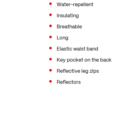
Water-repellent
Insulating
Breathable
Long
Elastic waist band
Key pocket on the back
Reflective leg zips
Reflectors