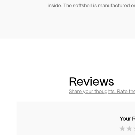
inside. The softshell is manufactured en
Reviews
Share your thoughts. Rate th
Your 