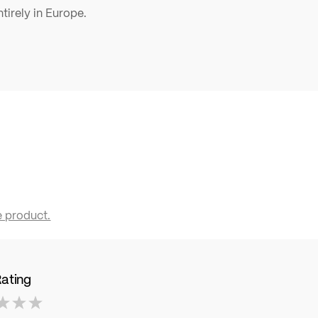
tirely in Europe.
e product.
Rating