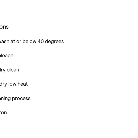
ions
wash at or below 40 degrees
bleach
ry clean
dry low heat
aning process
ron