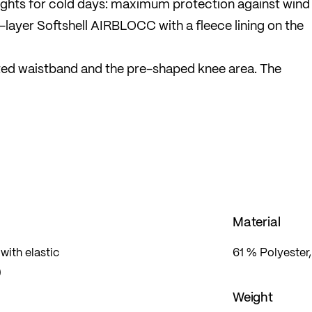
ights for cold days: maximum protection against wind
-layer Softshell AIRBLOCC with a fleece lining on the
ted waistband and the pre-shaped knee area. The
sure greater visibility. The key pocket on the back is
Material
ith elastic
61 % Polyester
)
Weight