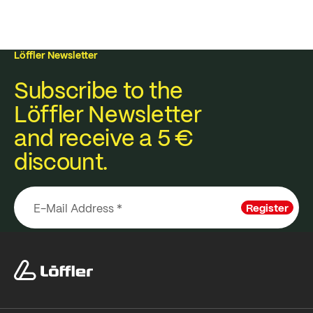
Löffler Newsletter
Subscribe to the
Löffler Newsletter
and receive a 5 €
discount.
Register