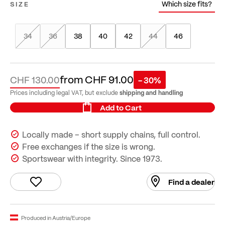
Which size fits?
SIZE
34
36
38
40
42
44
46
from
CHF 91.00
CHF 130.00
- 30%
shipping and handling
Prices including legal VAT, but exclude
Add to Cart
Locally made – short supply chains, full control.
Free exchanges if the size is wrong.
Sportswear with integrity. Since 1973.
Find a dealer
Produced in Austria/Europe