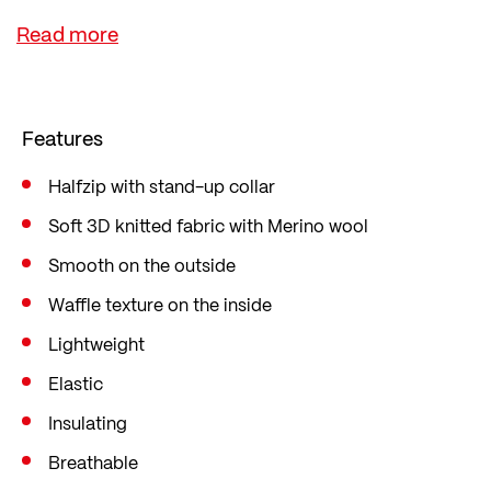
A square grid pattern on the inside promotes air
circulation, improves breathability and keeps you
nice and warm. The jumper is cut in a sporty slim
fit, which fits close to the body and follows every
Features
movement in a sport-specific way.
Halfzip with stand-up collar
Soft 3D knitted fabric with Merino wool
Smooth on the outside
Waffle texture on the inside
Lightweight
Elastic
Insulating
Breathable