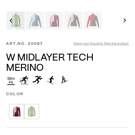
ART.NO.
30087
Share your thoughts. Rate the product.
W MIDLAYER TECH
MERINO
Slim
Fit
COLOR