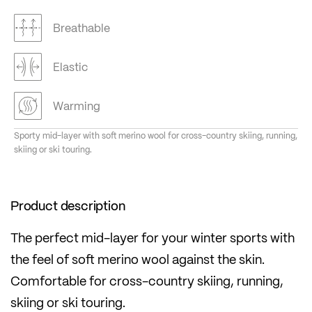
Breathable
Elastic
Warming
Sporty mid-layer with soft merino wool for cross-country skiing, running,
skiing or ski touring.
Product description
The perfect mid-layer for your winter sports with
the feel of soft merino wool against the skin.
Comfortable for cross-country skiing, running,
skiing or ski touring.