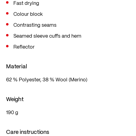
Fast drying
Colour block
Contrasting seams
Seamed sleeve cuffs and hem
Reflector
Material
62 % Polyester, 38 % Wool (Merino)
Weight
190 g
Care instructions