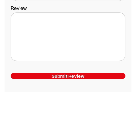
Review
Submit Review