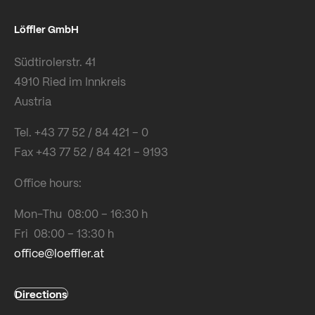
Löffler GmbH
Südtirolerstr. 41
4910 Ried im Innkreis
Austria
Tel. +43 77 52 / 84 421 – 0
Fax +43 77 52 / 84 421 – 9193
Office hours:
Mon-Thu 08:00 – 16:30 h
Fri 08:00 – 13:30 h
office@loeffler.at
Directions