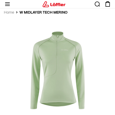
W MIDLAYER TECH MERINO
Home