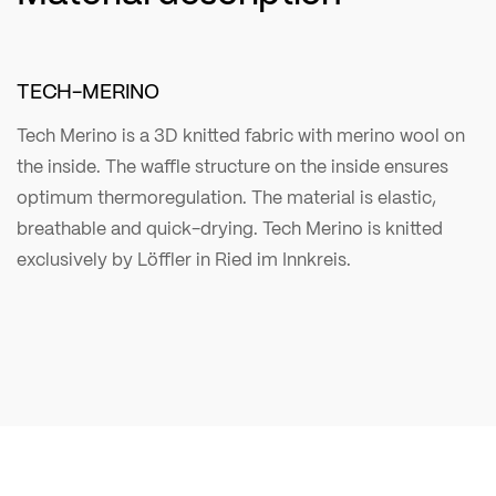
TECH-MERINO
Tech Merino is a 3D knitted fabric with merino wool on
the inside. The waffle structure on the inside ensures
optimum thermoregulation. The material is elastic,
breathable and quick-drying. Tech Merino is knitted
exclusively by Löffler in Ried im Innkreis.