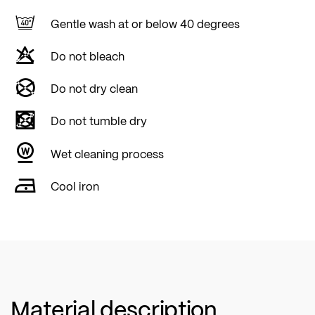
Gentle wash at or below 40 degrees
Do not bleach
Do not dry clean
Do not tumble dry
Wet cleaning process
Cool iron
Material description