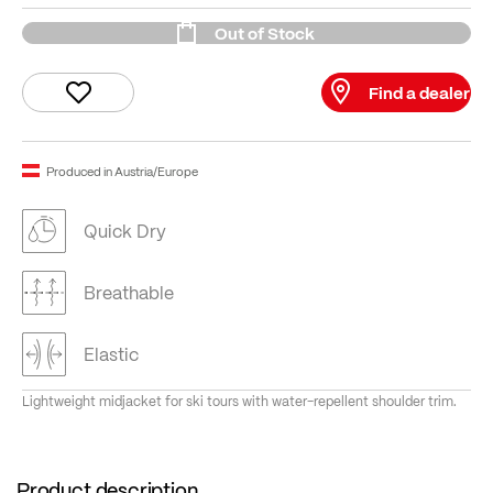
Out of Stock
Find a dealer
Produced in Austria/Europe
Quick Dry
Breathable
Elastic
Lightweight midjacket for ski tours with water-repellent shoulder trim.
Product description