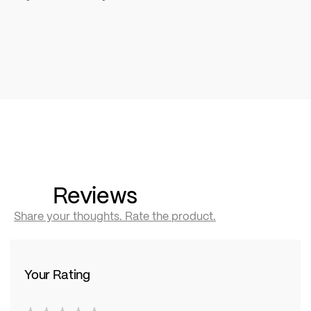
Reviews
Share your thoughts. Rate the product.
Your Rating