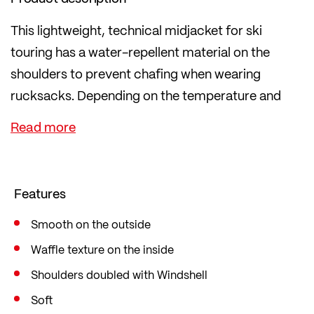
This lightweight, technical midjacket for ski
touring has a water-repellent material on the
shoulders to prevent chafing when wearing
rucksacks. Depending on the temperature and
weather, you can use it as an outer layer or as a
mid-layer.
The soft fleece has a waffle structure on the
inside, which ensures high air circulation and
Features
breathability and therefore optimally regulates
your body climate.
Smooth on the outside
The polyester content also consists of 57%
Waffle texture on the inside
recycled material. In the popular mid fit, which is
Shoulders doubled with Windshell
loose yet figure-hugging and therefore offers
Soft
sufficient freedom of movement.