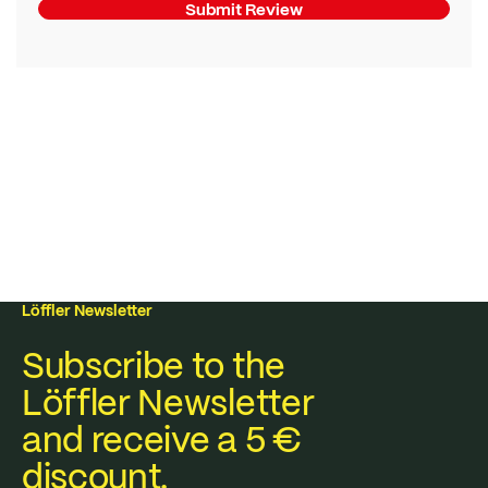
Submit Review
Löffler Newsletter
Subscribe to the
Löffler Newsletter
and receive a 5 €
discount.