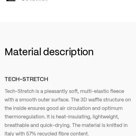
Material description
TECH-STRETCH
Tech-Stretch is a pleasantly soft, multi-elastic fleece
with a smooth outer surface. The 3D waffle structure on
the inside ensures good air circulation and optimum
thermoregulation. It is heat-insulating, lightweight,
breathable and quick-drying. The material is knitted in
Italy with 57% recycled fibre content.