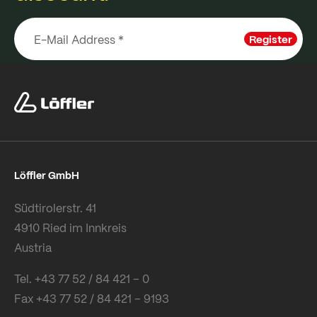
Register
Löffler GmbH
Südtirolerstr. 41
4910 Ried im Innkreis
Austria
Tel. +43 77 52 / 84 421 – 0
Fax +43 77 52 / 84 421 – 9193