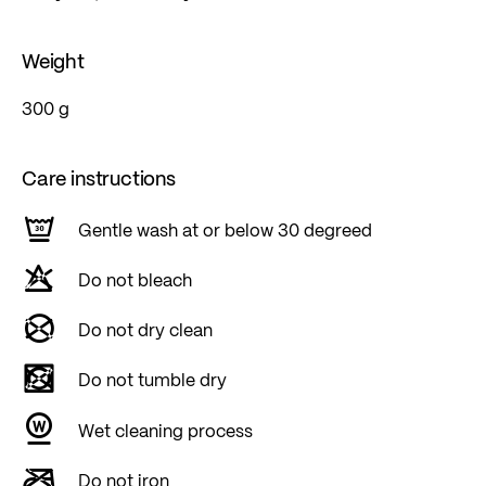
Weight
300 g
Care instructions
Gentle wash at or below 30 degreed
Do not bleach
Do not dry clean
Do not tumble dry
Wet cleaning process
Do not iron