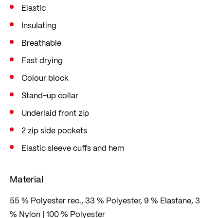
Elastic
Insulating
Breathable
Fast drying
Colour block
Stand-up collar
Underlaid front zip
2 zip side pockets
Elastic sleeve cuffs and hem
Material
55 % Polyester rec., 33 % Polyester, 9 % Elastane, 3
% Nylon | 100 % Polyester