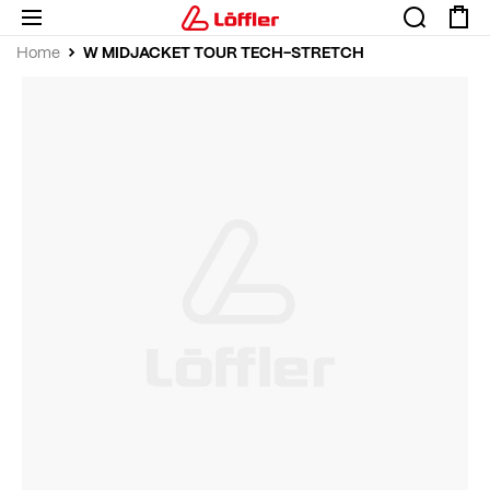
W MIDJACKET TOUR TECH-STRETCH
Home