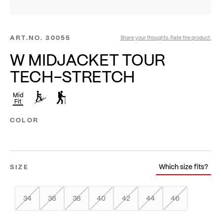
ART.NO.
30055
Share your thoughts. Rate the product.
W MIDJACKET TOUR
TECH-STRETCH
Mid
Fit
COLOR
Which size fits?
SIZE
34
36
38
40
42
44
46