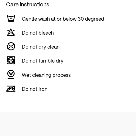
Care instructions
Gentle wash at or below 30 degreed
Do not bleach
Do not dry clean
Do not tumble dry
Wet cleaning process
Do not iron