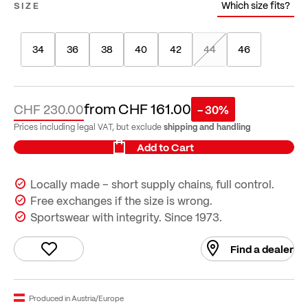
Which size fits?
SIZE
34
36
38
40
42
44
46
from
CHF 161.00
CHF 230.00
- 30%
shipping and handling
Prices including legal VAT, but exclude
Add to Cart
Locally made – short supply chains, full control.
Free exchanges if the size is wrong.
Sportswear with integrity. Since 1973.
Find a dealer
Produced in Austria/Europe