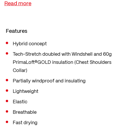
layer - which can be thinner or thicker depending
on the weather. In a sporty slim fit that fits close
to the body and follows your every movement.
Features
Hybrid concept
Tech-Stretch doubled with Windshell and 60g
PrimaLoft®GOLD insulation (Chest Shoulders
Collar)
Partially windproof and insulating
Lightweight
Elastic
Breathable
Fast drying