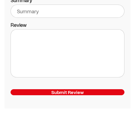
Summary
Review
Submit Review