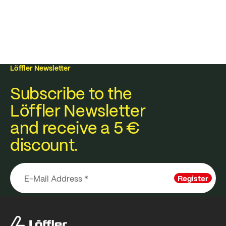
Löffler Newsletter
Subscribe to the
Löffler Newsletter
and receive a 5 €
discount.
Register