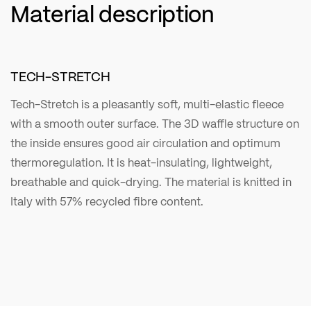
Material description
TECH-STRETCH
Tech-Stretch is a pleasantly soft, multi-elastic fleece
with a smooth outer surface. The 3D waffle structure on
the inside ensures good air circulation and optimum
thermoregulation. It is heat-insulating, lightweight,
breathable and quick-drying. The material is knitted in
Italy with 57% recycled fibre content.