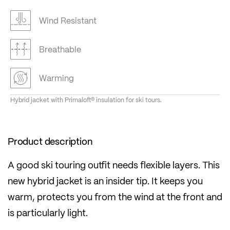
Wind Resistant
Breathable
Warming
Hybrid jacket with Primaloft® insulation for ski tours.
Product description
A good ski touring outfit needs flexible layers. This
new hybrid jacket is an insider tip. It keeps you
warm, protects you from the wind at the front and
is particularly light.
Perfect in combination with a functional base