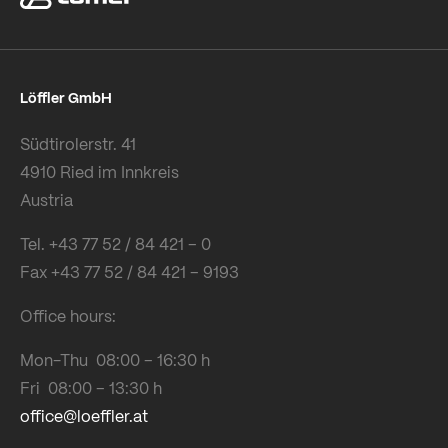
Löffler GmbH
Südtirolerstr. 41
4910 Ried im Innkreis
Austria
Tel. +43 77 52 / 84 421 – 0
Fax +43 77 52 / 84 421 – 9193
Office hours:
Mon-Thu 08:00 – 16:30 h
Fri 08:00 – 13:30 h
office@loeffler.at