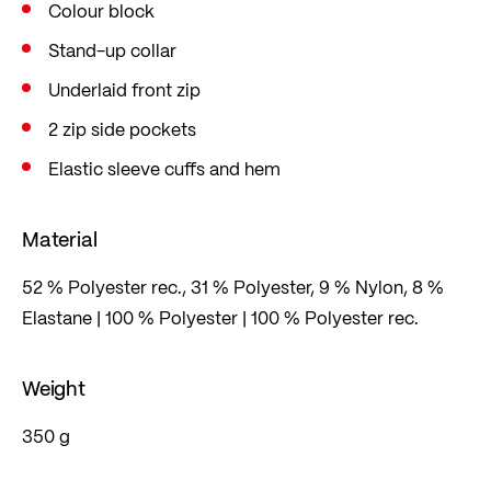
Colour block
Stand-up collar
Underlaid front zip
2 zip side pockets
Elastic sleeve cuffs and hem
Material
52 % Polyester rec., 31 % Polyester, 9 % Nylon, 8 %
Elastane | 100 % Polyester | 100 % Polyester rec.
Weight
350 g