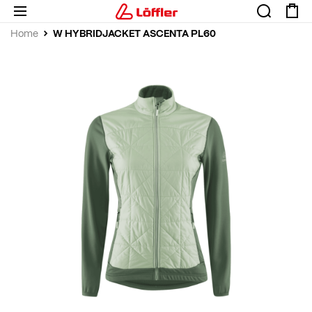
W HYBRIDJACKET ASCENTA PL60
Home