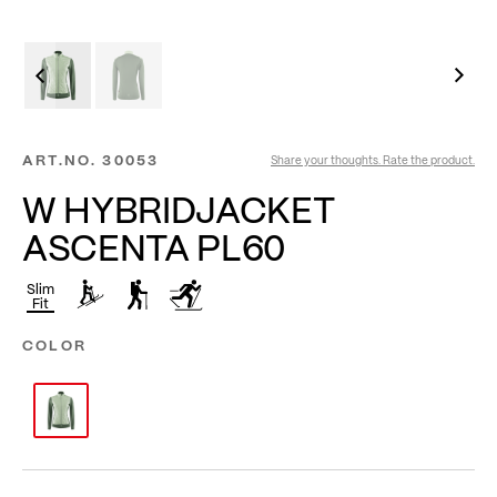
ART.NO.
30053
Share your thoughts. Rate the product.
W HYBRIDJACKET
ASCENTA PL60
Slim
Fit
COLOR