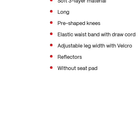
Soft 3-layer material
Long
Pre-shaped knees
Elastic waist band with draw cord
Adjustable leg width with Velcro
Reflectors
Without seat pad