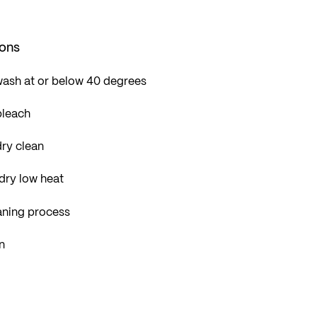
ions
wash at or below 40 degrees
bleach
ry clean
dry low heat
aning process
n