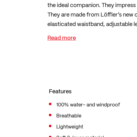
the ideal companion. They impress w
They are made from Löffler’s new o
elasticated waistband, adjustable 
secure fit whilst riding. Without a s
Features
100% water- and windproof
Breathable
Lightweight