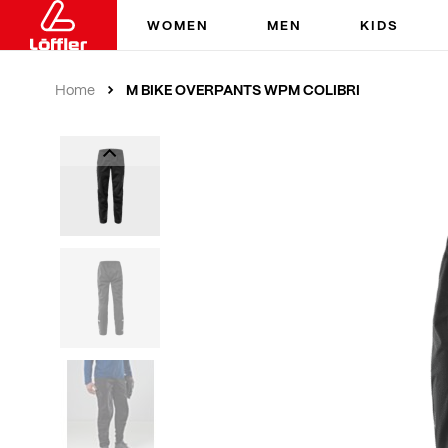
WOMEN
MEN
KIDS
M BIKE OVERPANTS WPM COLIBRI
Home