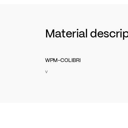
Material descri
WPM-COLIBRI
v