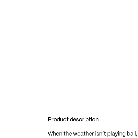
Product description
When the weather isn’t playing bal