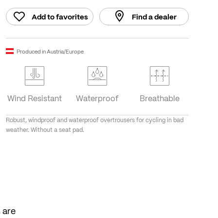
Add to favorites
Find a dealer
Produced in Austria/Europe
Wind Resistant
Waterproof
Breathable
Robust, windproof and waterproof overtrousers for cycling in bad
weather. Without a seat pad.
 are