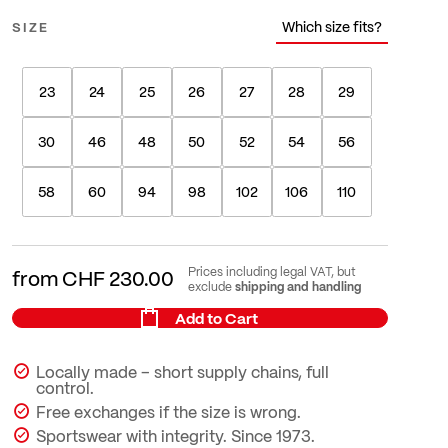
Which size fits?
SIZE
23
24
25
26
27
28
29
30
46
48
50
52
54
56
58
60
94
98
102
106
110
Prices including legal VAT, but
from
CHF 230.00
shipping and handling
exclude
Add to Cart
Locally made – short supply chains, full
control.
Free exchanges if the size is wrong.
Sportswear with integrity. Since 1973.