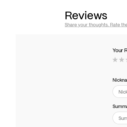
Reviews
Share your thoughts. Rate th
Your 
1
2
3
4
5
star
stars
stars
stars
stars
Nickn
Summ