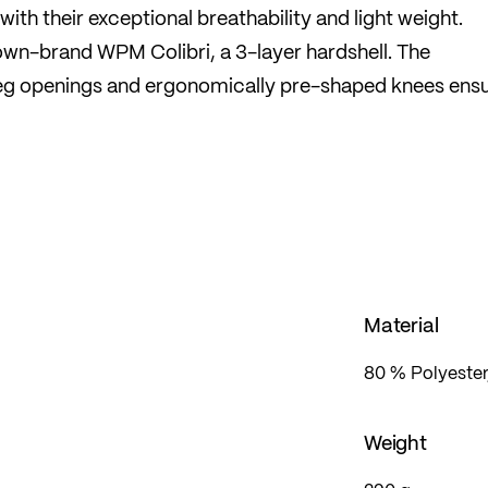
ith their exceptional breathability and light weight.
wn-brand WPM Colibri, a 3-layer hardshell. The
leg openings and ergonomically pre-shaped knees ensu
eat pad.
Material
80 % Polyester
Weight