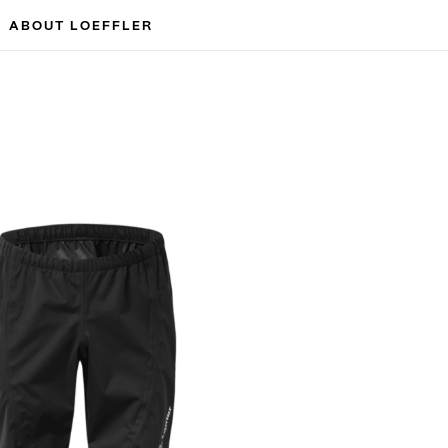
ABOUT LOEFFLER