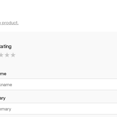
e product.
Rating
ame
ary