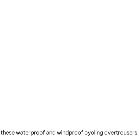
l, these waterproof and windproof cycling overtrousers