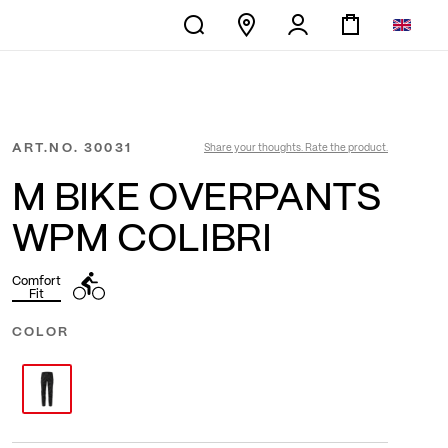
ART.NO.
30031
Share your thoughts. Rate the product.
M BIKE OVERPANTS
WPM COLIBRI
Comfort
Fit
COLOR