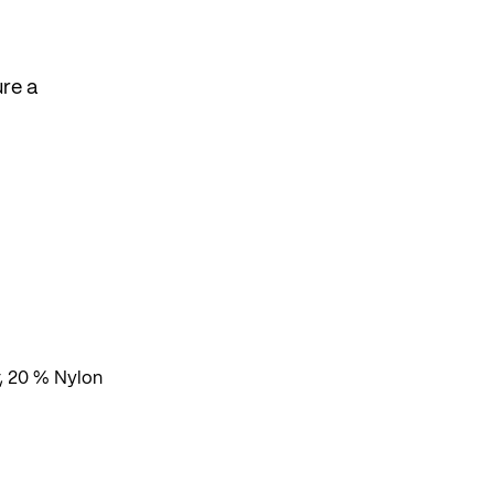
re a
, 20 % Nylon