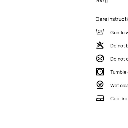
290 g
Care instruct
Gentle 
Do not 
Do not d
Tumble 
Wet cle
Cool iro