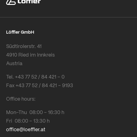
Löffler GmbH
Südtirolerstr. 41
4910 Ried im Innkreis
Austria
Tel. +43 77 52 / 84 421 – 0
Fax +43 77 52 / 84 421 – 9193
Office hours:
Mon-Thu 08:00 – 16:30 h
Fri 08:00 – 13:30 h
office@loeffler.at