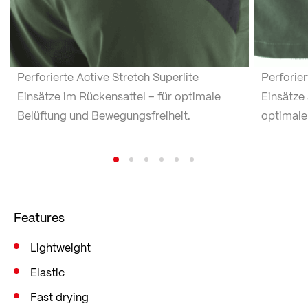
Perforierte Active Stretch Superlite
Perforier
Einsätze im Rückensattel – für optimale
Einsätze 
Belüftung und Bewegungsfreiheit.
optimale
Features
Lightweight
Elastic
Fast drying