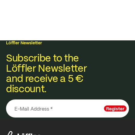
Löffler Newsletter
Subscribe to the
Löffler Newsletter
and receive a 5 €
discount.
Register