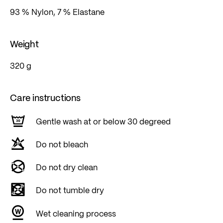
93 % Nylon, 7 % Elastane
Weight
320 g
Care instructions
Gentle wash at or below 30 degreed
Do not bleach
Do not dry clean
Do not tumble dry
Wet cleaning process