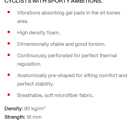
CYCLISTS WITH SPORTY AMBITIONS.
Vibrations absorbing gel pads in the sit bones
area.
High density foam.
Dimensionally stable and good torsion.
Continuously perforated for perfect thermal
regulation.
Anatomically pre-shaped for sitting comfort and
perfect stability.
Breathable, soft microfiber fabric.
Density:
90 kg/m³
Strength:
16 mm