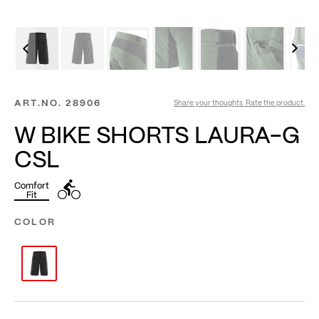
ART.NO.
28906
Share your thoughts. Rate the product.
W BIKE SHORTS LAURA-G
CSL
Comfort
Fit
COLOR