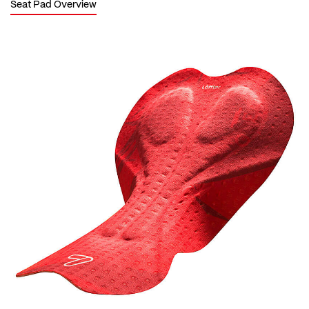
Seat Pad Overview