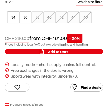
Which size fits?
SIZE
34
36
38
40
42
44
46
from
CHF 161.00
CHF 230.00
- 30%
shipping and handling
Prices including legal VAT, but exclude
Add to Cart
Locally made – short supply chains, full control.
Free exchanges if the size is wrong.
Sportswear with integrity. Since 1973.
Find a dealer
Produced in Austria/Europe