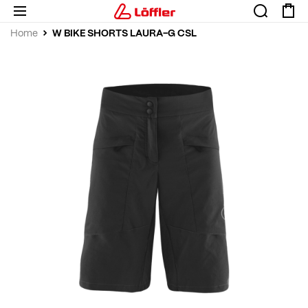
W BIKE SHORTS LAURA-G CSL
Home