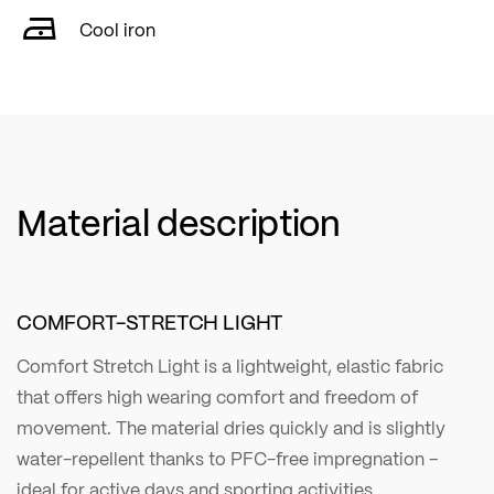
Cool iron
Material description
COMFORT-STRETCH LIGHT
Comfort Stretch Light is a lightweight, elastic fabric
that offers high wearing comfort and freedom of
movement. The material dries quickly and is slightly
water-repellent thanks to PFC-free impregnation –
ideal for active days and sporting activities.