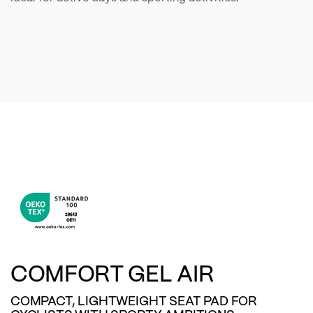
COMFORT GEL AIR
COMPACT, LIGHTWEIGHT SEAT PAD FOR