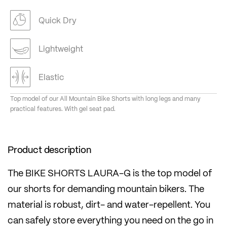
Quick Dry
Lightweight
Elastic
Top model of our All Mountain Bike Shorts with long legs and many
practical features. With gel seat pad.
Product description
The BIKE SHORTS LAURA-G is the top model of
our shorts for demanding mountain bikers. The
material is robust, dirt- and water-repellent. You
can safely store everything you need on the go in