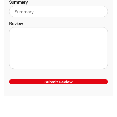
Summary
Review
Submit Review