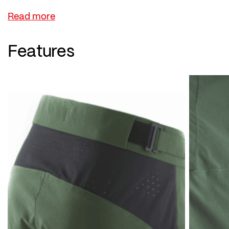
the zip pockets.
The highlight is the internal mobile phone pocket,
so nothing slips around while you're riding. The
Features
waistband can be easily adjusted to your
individual fit.
A removable, high-quality hotBOND® Light
cycling inner with gel seat pad is also integrated –
and much more. A compelling overall package!