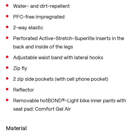
Water- and dirt-repellent
PFC-free impregnated
2-way elastic
Perforated Active-Stretch-Superlite inserts in the
back and inside of the legs
Adjustable waist band with lateral hooks
Zip fly
2 zip side pockets (with cell phone pocket)
Reflector
Removable hotBOND®-Light bike inner pants with
seat pad: Comfort Gel Air
Material