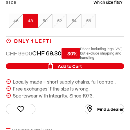
Which size fits?
SIZE
46
48
50
52
54
56
ONLY
1
LEFT!
Prices including legal VAT,
CHF 69.30
CHF 99.00
- 30%
shipping and
but exclude
handling
Add to Cart
Locally made – short supply chains, full control.
Free exchanges if the size is wrong.
Sportswear with integrity. Since 1973.
Find a dealer
Produced in Austria/Europe