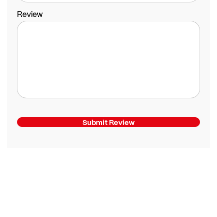
Review
Submit Review