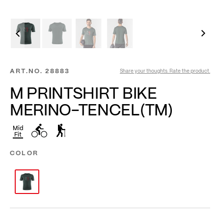
ART.NO.
28883
Share your thoughts. Rate the product.
M PRINTSHIRT BIKE
MERINO-TENCEL(TM)
Mid
Fit
COLOR