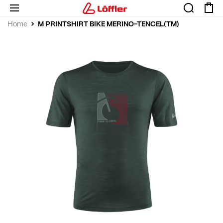
M PRINTSHIRT BIKE MERINO-TENCEL(TM)
Home