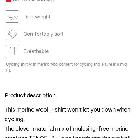
Lightweight
Comfortably soft
Breathable
Cycling shirt with merino wool content for cycling and leisure in a mid
fit.
Product description
This merino wool T-shirt won't let you down when
cycling.
The clever material mix of mulesing-free merino
wool and TENCEL™ Lyocell combines the best of