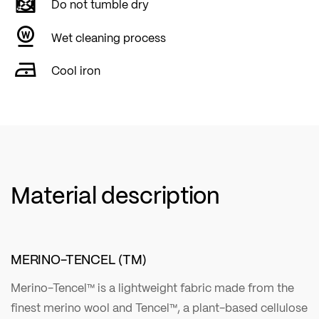
Do not tumble dry
Wet cleaning process
Cool iron
Material description
MERINO-TENCEL (TM)
Merino-Tencel™ is a lightweight fabric made from the
finest merino wool and Tencel™, a plant-based cellulose