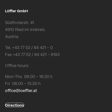
Löffler GmbH
Südtirolerstr. 41
4910 Ried im Innkreis
Austria
Tel. +43 77 52 / 84 421 – 0
Fax +43 77 52 / 84 421 – 9193
Office hours:
Mon-Thu 08:00 – 16:30 h
Fri 08:00 – 13:30 h
office@loeffler.at
Directions