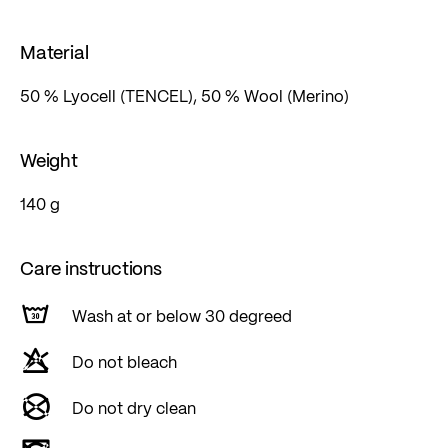
Material
50 % Lyocell (TENCEL), 50 % Wool (Merino)
Weight
140 g
Care instructions
Wash at or below 30 degreed
Do not bleach
Do not dry clean