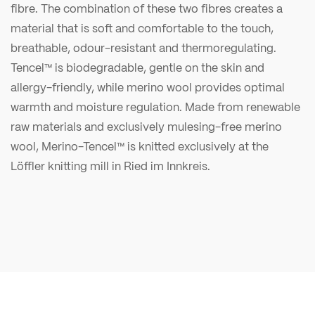
fibre. The combination of these two fibres creates a
material that is soft and comfortable to the touch,
breathable, odour-resistant and thermoregulating.
Tencel™ is biodegradable, gentle on the skin and
allergy-friendly, while merino wool provides optimal
warmth and moisture regulation. Made from renewable
raw materials and exclusively mulesing-free merino
wool, Merino-Tencel™ is knitted exclusively at the
Löffler knitting mill in Ried im Innkreis.