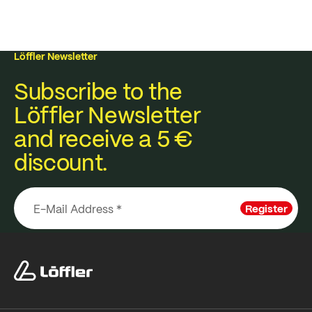
Löffler Newsletter
Subscribe to the
Löffler Newsletter
and receive a 5 €
discount.
Register