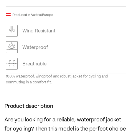
Produced in Austria/Europe
Wind Resistant
Waterproof
Breathable
100% waterproof, windproof and robust jacket for cycling and
commuting in a comfort fit.
Product description
Are you looking for a reliable, waterproof jacket
for cycling? Then this model is the perfect choice