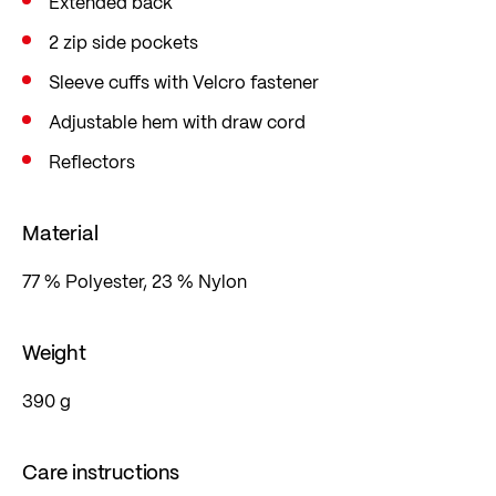
Extended back
2 zip side pockets
Sleeve cuffs with Velcro fastener
Adjustable hem with draw cord
Reflectors
Material
77 % Polyester, 23 % Nylon
Weight
390 g
Care instructions