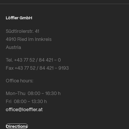
Löffler GmbH
Südtirolerstr. 41
4910 Ried im Innkreis
Austria
Tel. +43 77 52 / 84 421 – 0
Fax +43 77 52 / 84 421 – 9193
Office hours:
Mon-Thu 08:00 – 16:30 h
Fri 08:00 – 13:30 h
office@loeffler.at
Directions