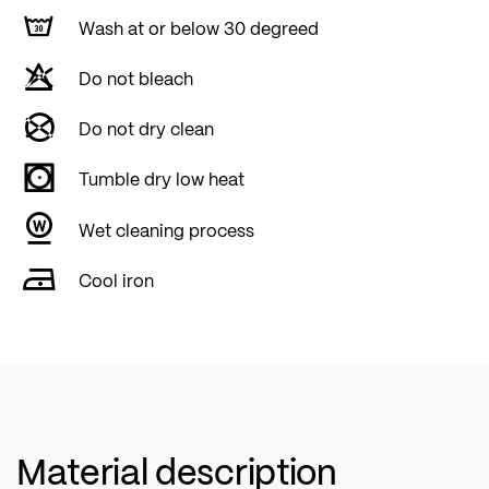
Wash at or below 30 degreed
Do not bleach
Do not dry clean
Tumble dry low heat
Wet cleaning process
Cool iron
Material description