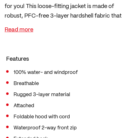
for you! This loose-fitting jacket is made of
robust, PFC-free 3-layer hardshell fabric that
protects you from wind and rain.
The 2-way front zip is also waterproof. The back is
extended specifically for cycling so that you don't
get wet from behind. The cuffs are adjustable with
Features
Velcro fasteners. You can also adjust the hood as
desired using a drawstring.
100% water- and windproof
This provides you with optimum protection from
Breathable
annoying draughts and moisture. The jacket has a
Rugged 3-layer material
straight comfort fit with little tailoring, a loose fit
Attached
and plenty of freedom of movement.
Foldable hood with cord
Waterproof 2-way front zip