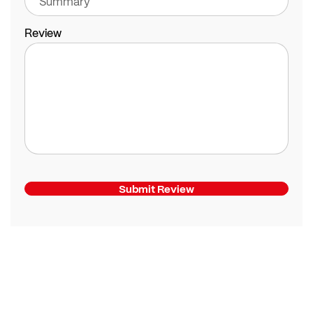
Review
Submit Review