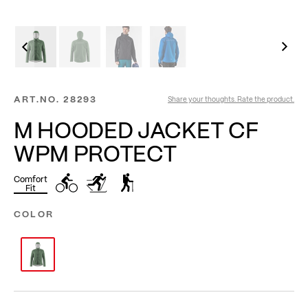
ART.NO.
28293
Share your thoughts. Rate the product.
M HOODED JACKET CF
WPM PROTECT
Comfort
Fit
COLOR