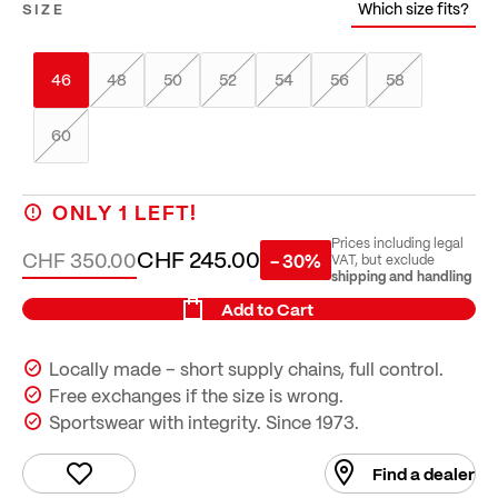
Which size fits?
SIZE
46
48
50
52
54
56
58
60
ONLY
1
LEFT!
Prices including legal
CHF 245.00
CHF 350.00
- 30%
VAT, but exclude
shipping and handling
Add to Cart
Locally made – short supply chains, full control.
Free exchanges if the size is wrong.
Sportswear with integrity. Since 1973.
Find a dealer