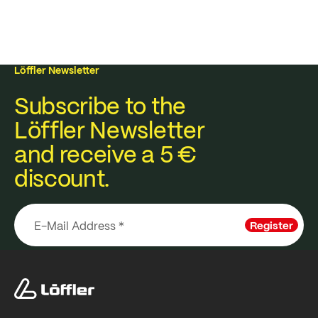
Löffler Newsletter
Subscribe to the
Löffler Newsletter
and receive a 5 €
discount.
Register