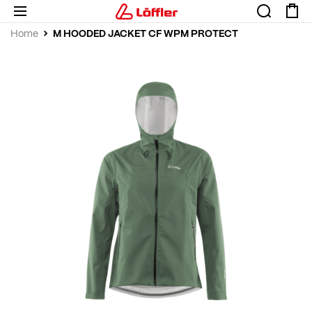
M HOODED JACKET CF WPM PROTECT
Home