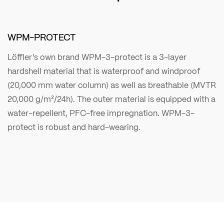
WPM-PROTECT
Löffler's own brand WPM-3-protect is a 3-layer
hardshell material that is waterproof and windproof
(20,000 mm water column) as well as breathable (MVTR
20,000 g/m²/24h). The outer material is equipped with a
water-repellent, PFC-free impregnation. WPM-3-
protect is robust and hard-wearing.