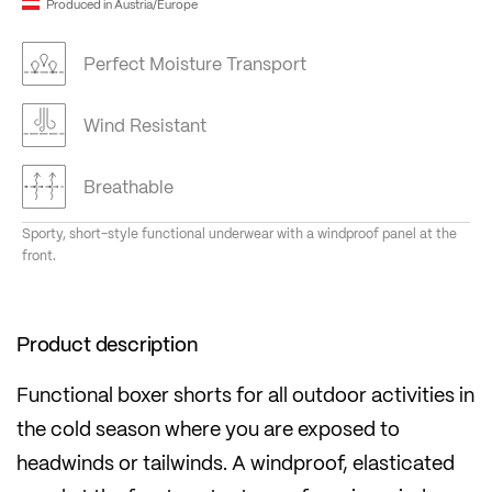
Produced in Austria/Europe
Perfect Moisture Transport
Wind Resistant
Breathable
Sporty, short-style functional underwear with a windproof panel at the
front.
Product description
Functional boxer shorts for all outdoor activities in
the cold season where you are exposed to
headwinds or tailwinds. A windproof, elasticated