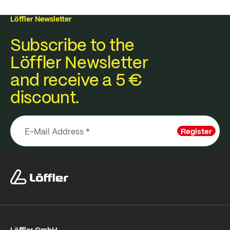
Löffler Newsletter
Subscribe to the
Löffler Newsletter
and receive a 5 €
discount.
Register
Löffler GmbH