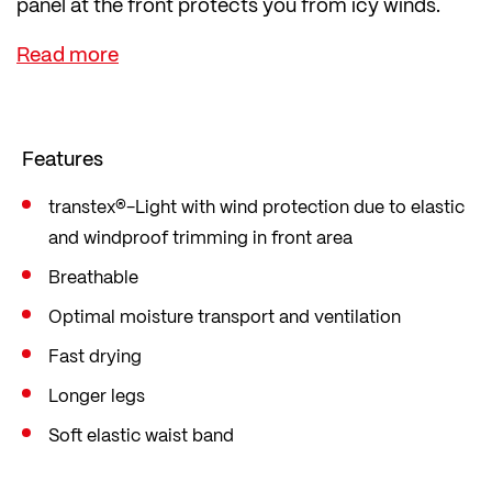
panel at the front protects you from icy winds.
The lightweight, soft transtex® Light fabric
immediately wicks sweat and moisture away,
keeping you dry and regulating your body
temperature.
Features
transtex®-Light with wind protection due to elastic
and windproof trimming in front area
Breathable
Optimal moisture transport and ventilation
Fast drying
Longer legs
Soft elastic waist band