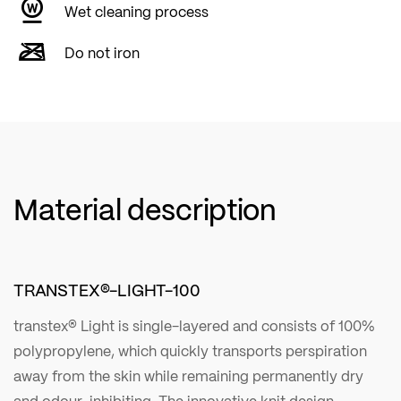
Wet cleaning process
Do not iron
Material description
TRANSTEX®-LIGHT-100
transtex® Light is single-layered and consists of 100%
polypropylene, which quickly transports perspiration
away from the skin while remaining permanently dry
and odour-inhibiting. The innovative knit design