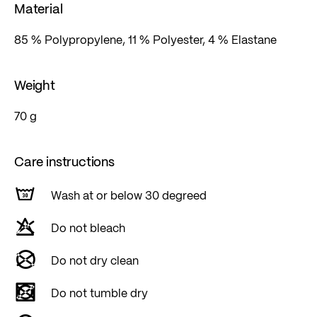
Material
85 % Polypropylene, 11 % Polyester, 4 % Elastane
Weight
70 g
Care instructions
Wash at or below 30 degreed
Do not bleach
Do not dry clean
Do not tumble dry