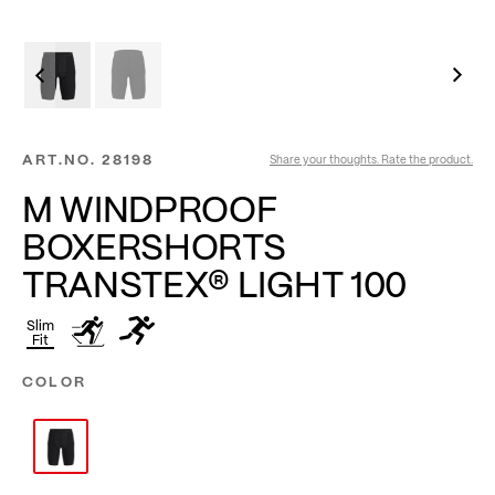
ART.NO.
28198
Share your thoughts. Rate the product.
M WINDPROOF
BOXERSHORTS
TRANSTEX® LIGHT 100
Slim
Fit
COLOR