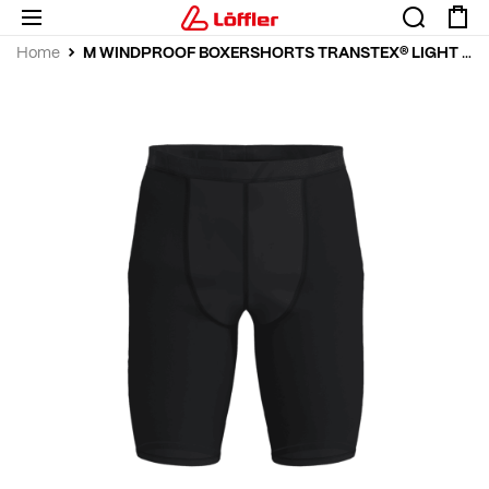
Home
M WINDPROOF BOXERSHORTS TRANSTEX® LIGHT 100