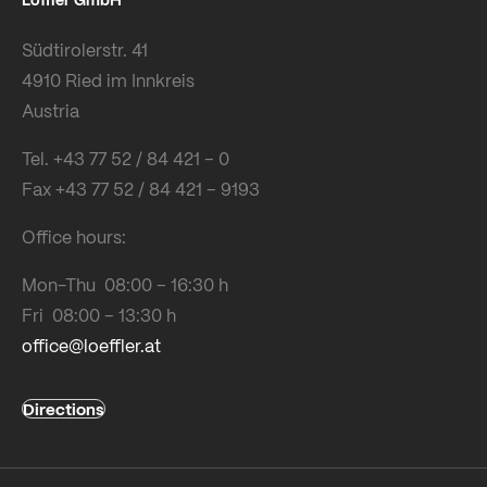
Südtirolerstr. 41
4910 Ried im Innkreis
Austria
Tel. +43 77 52 / 84 421 – 0
Fax +43 77 52 / 84 421 – 9193
Office hours:
Mon-Thu 08:00 – 16:30 h
Fri 08:00 – 13:30 h
office@loeffler.at
Directions