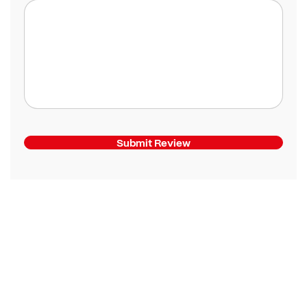
Submit Review