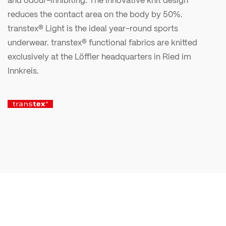
reduces the contact area on the body by 50%.
transtex® Light is the ideal year-round sports
underwear. transtex® functional fabrics are knitted
exclusively at the Löffler headquarters in Ried im
Innkreis.