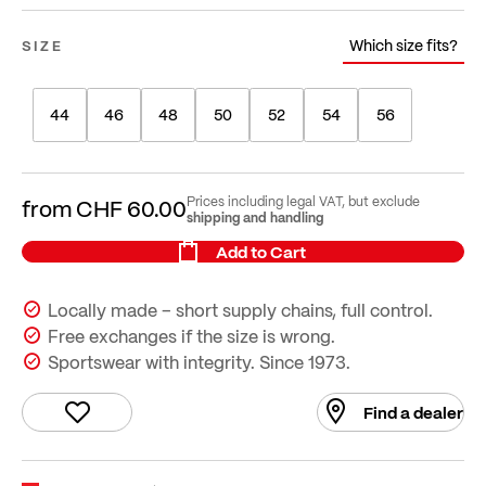
Which size fits?
SIZE
44
46
48
50
52
54
56
Prices including legal VAT, but exclude
from
CHF 60.00
shipping and handling
Add to Cart
Locally made – short supply chains, full control.
Free exchanges if the size is wrong.
Sportswear with integrity. Since 1973.
Find a dealer