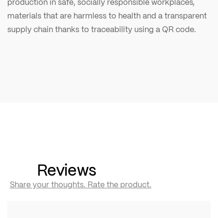
production in safe, socially responsible workplaces,
materials that are harmless to health and a transparent
supply chain thanks to traceability using a QR code.
Reviews
Share your thoughts. Rate the product.