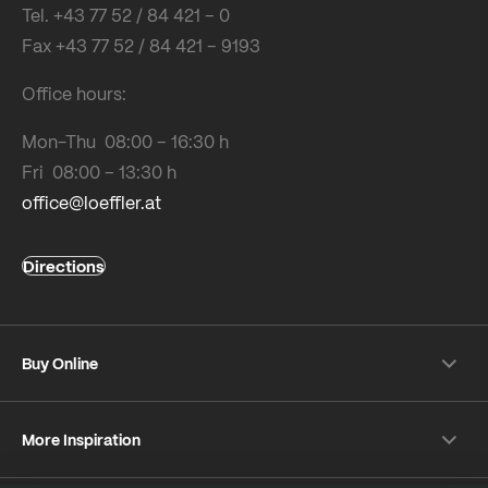
Tel. +43 77 52 / 84 421 – 0
Fax +43 77 52 / 84 421 – 9193
Office hours:
Mon-Thu 08:00 – 16:30 h
Fri 08:00 – 13:30 h
office@loeffler.at
Directions
Buy Online
Shipping & payment conditions
More Inspiration
Returns
Customer information