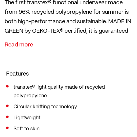
The first transtex® functional underwear made
from 96% recycled polypropylene for summer is
both high-performance and sustainable. MADE IN
GREEN by OEKO-TEX® certified, it is guaranteed
to be environmentally friendly and produced in
safe workplaces.
A QR code also provides a transparent view of the
supply chain. For sustainable training and a
Features
sustainable lifestyle.
transtex® light quality made of recycled
polypropylene
Circular knitting technology
Lightweight
Soft to skin