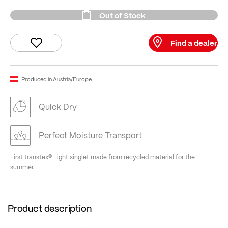
Out of Stock
Find a dealer
Produced in Austria/Europe
Quick Dry
Perfect Moisture Transport
First transtex® Light singlet made from recycled material for the
summer.
Product description