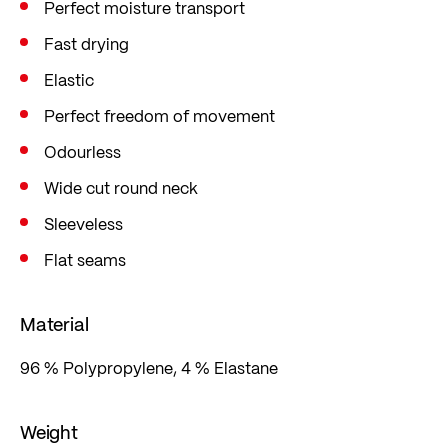
Perfect moisture transport
Fast drying
Elastic
Perfect freedom of movement
Odourless
Wide cut round neck
Sleeveless
Flat seams
Material
96 % Polypropylene, 4 % Elastane
Weight