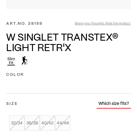
ART.NO.
28159
Share your thoughts. Rate the product.
W SINGLET TRANSTEX®
LIGHT RETR'X
Slim
Fit
COLOR
Which size fits?
SIZE
32/34
36/38
40/42
44/46