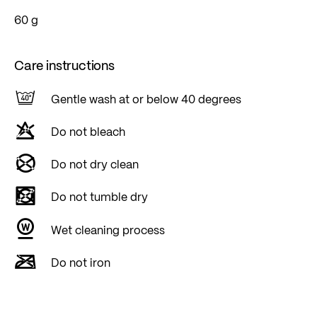
60 g
Care instructions
Gentle wash at or below 40 degrees
Do not bleach
Do not dry clean
Do not tumble dry
Wet cleaning process
Do not iron