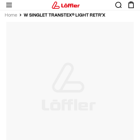
W SINGLET TRANSTEX® LIGHT RETR'X
Home