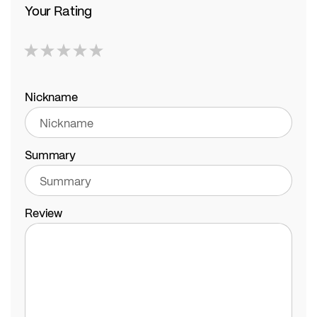
Your Rating
1
2
3
4
5
star
stars
stars
stars
stars
Nickname
Summary
Review