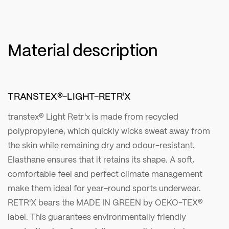
Material description
TRANSTEX®-LIGHT-RETR'X
transtex® Light Retr'x is made from recycled
polypropylene, which quickly wicks sweat away from
the skin while remaining dry and odour-resistant.
Elasthane ensures that it retains its shape. A soft,
comfortable feel and perfect climate management
make them ideal for year-round sports underwear.
RETR'X bears the MADE IN GREEN by OEKO-TEX®
label. This guarantees environmentally friendly