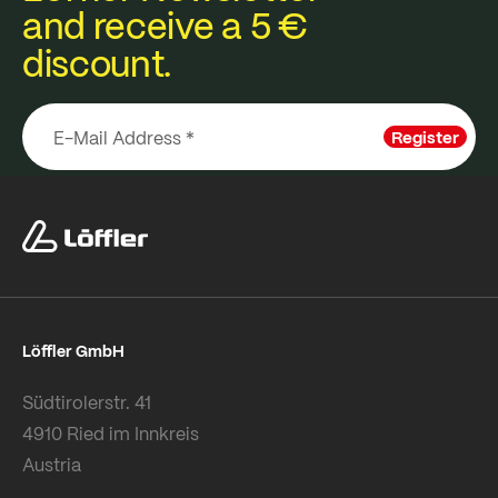
and receive a 5 €
discount.
Register
Löffler GmbH
Südtirolerstr. 41
4910 Ried im Innkreis
Austria