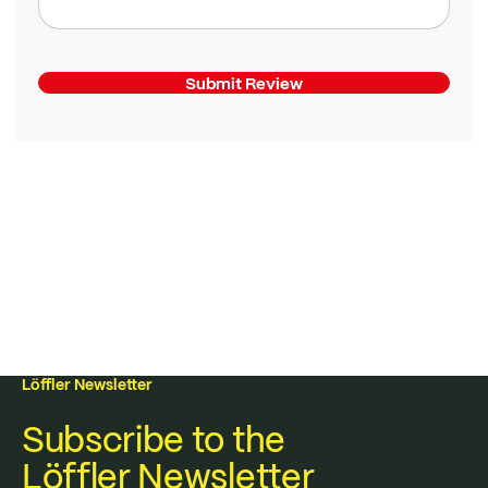
Submit Review
Löffler Newsletter
Subscribe to the
Löffler Newsletter