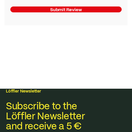
Submit Review
Löffler Newsletter
Subscribe to the
Löffler Newsletter
and receive a 5 €