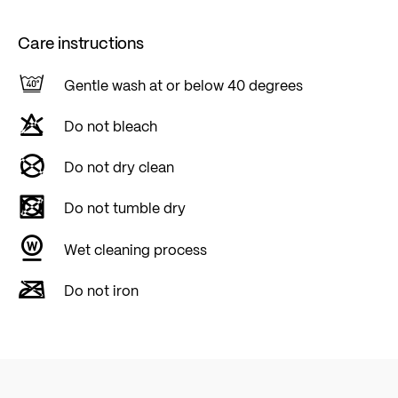
Care instructions
Gentle wash at or below 40 degrees
Do not bleach
Do not dry clean
Do not tumble dry
Wet cleaning process
Do not iron