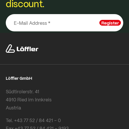
discount.
Register
Löffler GmbH
Südtirolerstr. 41
4910 Ried im Innkreis
Austria
Tel. +43 77 52 / 84 421 – 0
Fax +43 77 52 / 84 421 – 9193