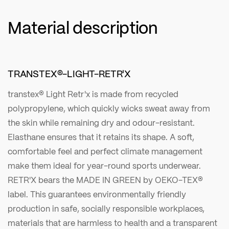
Material description
TRANSTEX®-LIGHT-RETR'X
transtex® Light Retr'x is made from recycled
polypropylene, which quickly wicks sweat away from
the skin while remaining dry and odour-resistant.
Elasthane ensures that it retains its shape. A soft,
comfortable feel and perfect climate management
make them ideal for year-round sports underwear.
RETR'X bears the MADE IN GREEN by OEKO-TEX®
label. This guarantees environmentally friendly
production in safe, socially responsible workplaces,
materials that are harmless to health and a transparent