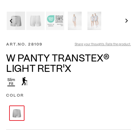
ART.NO.
28109
Share your thoughts. Rate the product.
W PANTY TRANSTEX®
LIGHT RETR'X
Slim
Fit
COLOR