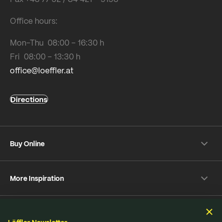
Office hours:
Mon-Thu 08:00 – 16:30 h
Fri 08:00 – 13:30 h
office@loeffler.at
Directions
Buy Online
Shipping & payment conditions
More Inspiration
Returns
Customer information
Instagram
Frequently Asked Questions
Sustainability
Facebook
Online-Dispute Resolution Platform