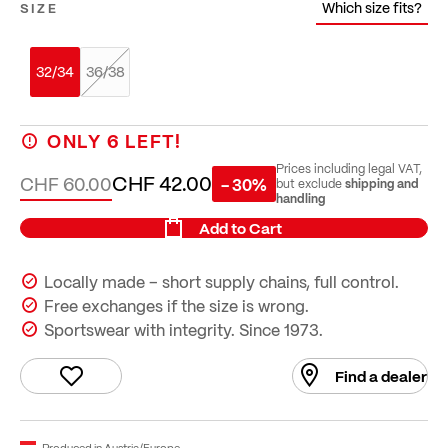
Which size fits?
SIZE
32/34
36/38
ONLY
6
LEFT!
Prices including legal VAT,
CHF 42.00
CHF 60.00
- 30%
shipping and
but exclude
handling
Add to Cart
Locally made – short supply chains, full control.
Free exchanges if the size is wrong.
Sportswear with integrity. Since 1973.
Find a dealer
Produced in Austria/Europe