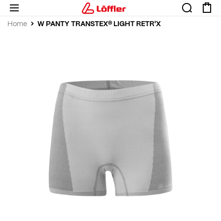
W PANTY TRANSTEX® LIGHT RETR'X
Home