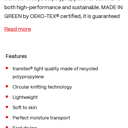
both high-performance and sustainable. MADE IN
GREEN by OEKO-TEX® certified, it is guaranteed
to be environmentally friendly and produced in
safe workplaces.
A QR code also provides a transparent view of the
supply chain. For sustainable training and a
Features
sustainable lifestyle.
transtex® light quality made of recycled
polypropylene
Circular knitting technology
Lightweight
Soft to skin
Perfect moisture transport
Fast drying