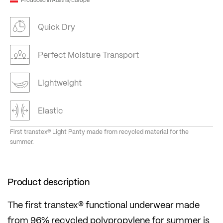
Quick Dry
Perfect Moisture Transport
Lightweight
Elastic
First transtex® Light Panty made from recycled material for the
summer.
Product description
The first transtex® functional underwear made
from 96% recycled polypropylene for summer is