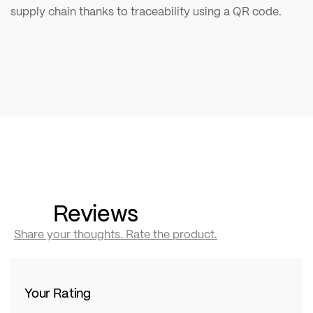
supply chain thanks to traceability using a QR code.
Reviews
Share your thoughts. Rate the product.
Your Rating