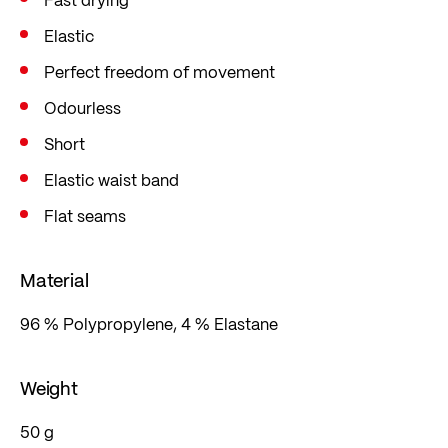
Elastic
Perfect freedom of movement
Odourless
Short
Elastic waist band
Flat seams
Material
96 % Polypropylene, 4 % Elastane
Weight
50 g