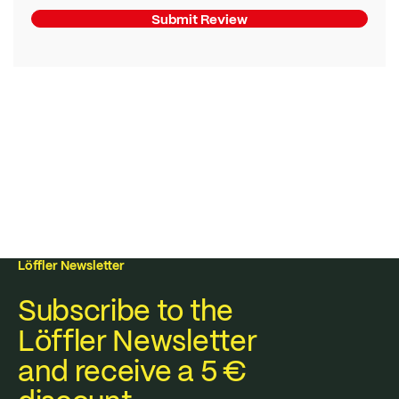
Submit Review
Löffler Newsletter
Subscribe to the
Löffler Newsletter
and receive a 5 €