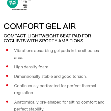
COMFORT GEL AIR
COMPACT, LIGHTWEIGHT SEAT PAD FOR
CYCLISTS WITH SPORTY AMBITIONS.
Vibrations absorbing gel pads in the sit bones
area.
High density foam.
Dimensionally stable and good torsion.
Continuously perforated for perfect thermal
regulation.
Anatomically pre-shaped for sitting comfort and
perfect stability.