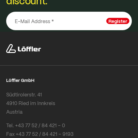
discount.
Register
Löffler GmbH
Südtirolerstr. 41
4910 Ried im Innkreis
Austria
Tel. +43 77 52 / 84 421 – 0
Fax +43 77 52 / 84 421 – 9193