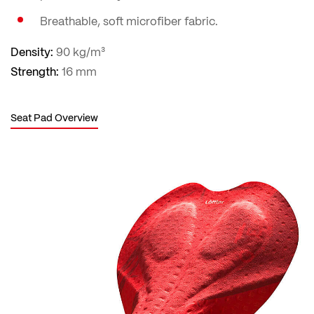
Breathable, soft microfiber fabric.
Density:
90 kg/m³
Strength:
16 mm
Seat Pad Overview