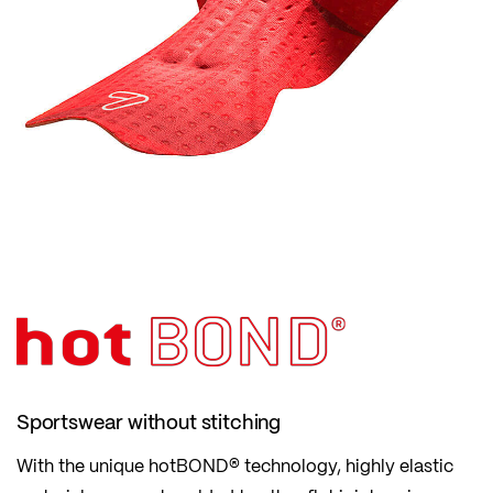
Sportswear without stitching
With the unique hotBOND® technology, highly elastic