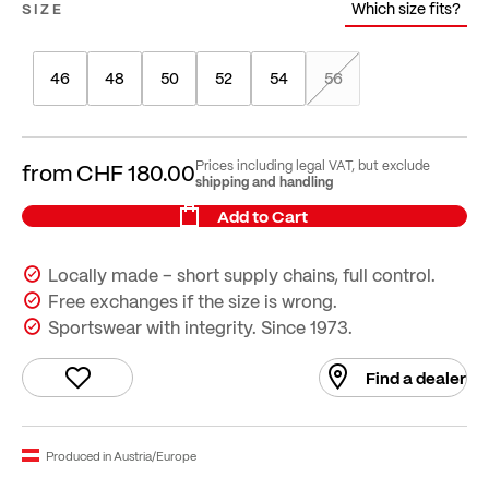
Which size fits?
SIZE
46
48
50
52
54
56
Prices including legal VAT, but exclude
from
CHF 180.00
shipping and handling
Add to Cart
Locally made – short supply chains, full control.
Free exchanges if the size is wrong.
Sportswear with integrity. Since 1973.
Find a dealer
Produced in Austria/Europe