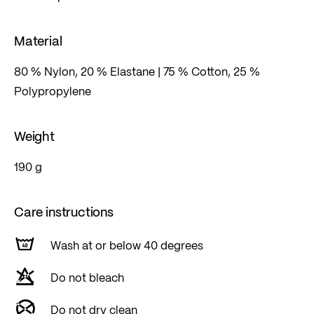
Material
80 % Nylon, 20 % Elastane | 75 % Cotton, 25 %
Polypropylene
Weight
190 g
Care instructions
Wash at or below 40 degrees
Do not bleach
Do not dry clean