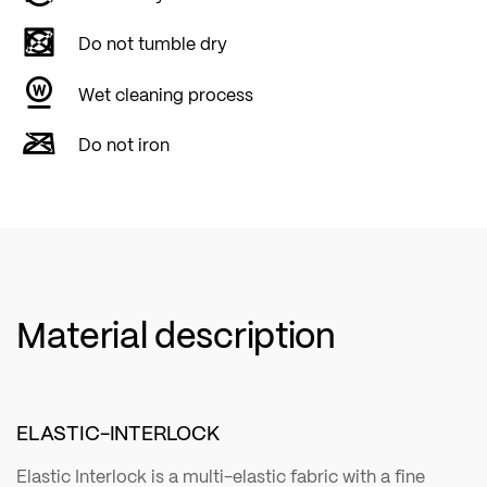
Do not tumble dry
Wet cleaning process
Do not iron
Material description
ELASTIC-INTERLOCK
Elastic Interlock is a multi-elastic fabric with a fine