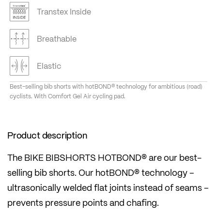
Transtex Inside
Breathable
Elastic
Best-selling bib shorts with hotBOND® technology for ambitious (road)
cyclists. With Comfort Gel Air cycling pad.
Product description
The BIKE BIBSHORTS HOTBOND® are our best-
selling bib shorts. Our hotBOND® technology –
ultrasonically welded flat joints instead of seams –
prevents pressure points and chafing.