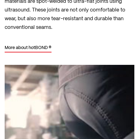
materials are spot-welded to ultra-flat joints using
ultrasound. These joints are not only comfortable to
wear, but also more tear-resistant and durable than
conventional seams.
More about hotBOND ®