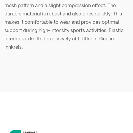
mesh pattern and a slight compression effect. The
durable material is robust and also dries quickly. This
makes it comfortable to wear and provides optimal
support during high-intensity sports activities. Elastic
Interlock is knitted exclusively at Löffler in Ried im
Innkreis.