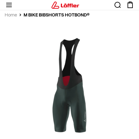
M BIKE BIBSHORTS HOTBOND®
Home