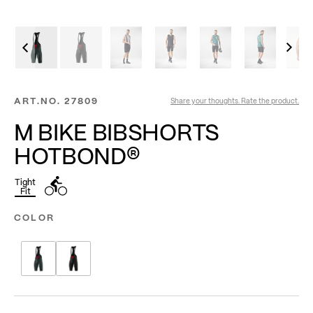
ART.NO.
27809
Share your thoughts. Rate the product.
M BIKE BIBSHORTS
HOTBOND®
Tight
Fit
COLOR