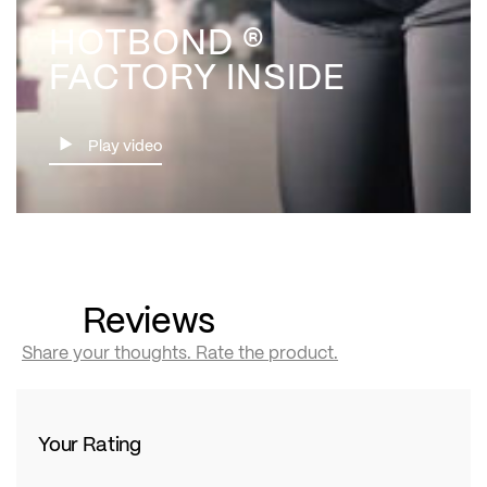
HOTBOND ®
FACTORY INSIDE
Play video
Reviews
Share your thoughts. Rate the product.
Your Rating