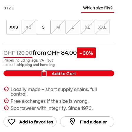
Which size fits?
SIZE
XXS
XS
S
M
L
XL
XXL
from
CHF 84.00
CHF 120.00
- 30%
Prices including legal VAT, but
shipping and handling
exclude
Add to Cart
Locally made – short supply chains, full
control.
Free exchanges if the size is wrong.
Sportswear with integrity. Since 1973.
Add to favorites
Find a dealer