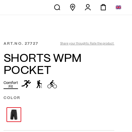
ART.NO.
27727
Share your thoughts. Rate the product.
SHORTS WPM
POCKET
Comfort
Fit
COLOR