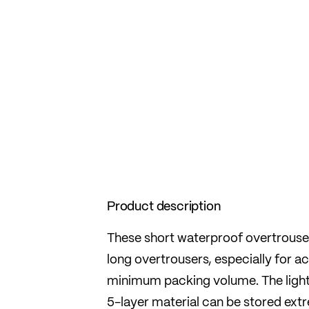
Product description
These short waterproof overtrousers
long overtrousers, especially for a
minimum packing volume. The light
5-layer material can be stored extr