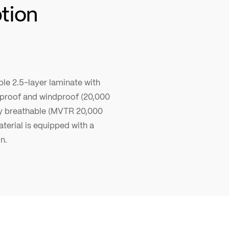
ption
le 2.5-layer laminate with
erproof and windproof (20,000
y breathable (MVTR 20,000
terial is equipped with a
n.