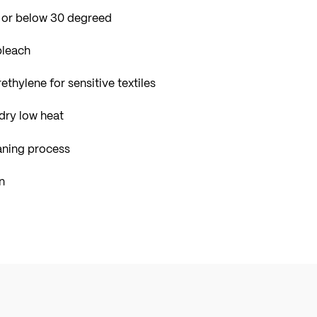
 or below 30 degreed
bleach
ethylene for sensitive textiles
dry low heat
aning process
n