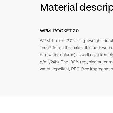
Material descri
WPM-POCKET 2.0
WPM-Pocket 2.0 is a lightweight, durab
TechPrint on the inside. It is both wat
mm water column) as well as extremel
g/m²/24h). The 100% recycled outer ma
water-repellent, PFC-free impregnatio