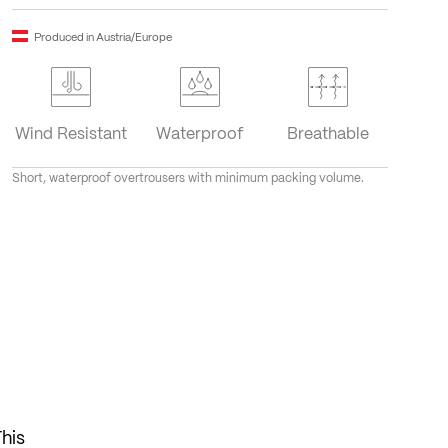
Produced in Austria/Europe
Wind Resistant
Waterproof
Breathable
Short, waterproof overtrousers with minimum packing volume.
This