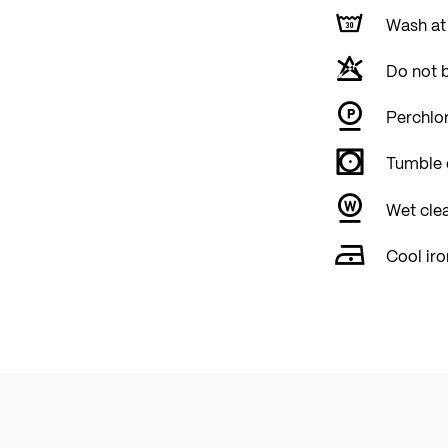
Wash at
Do not 
Perchlor
Tumble 
Wet cle
Cool iro