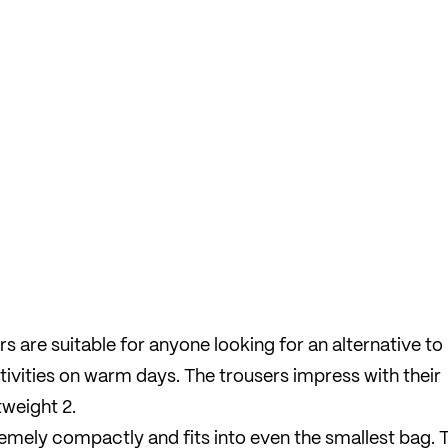
 are suitable for anyone looking for an alternative to
ctivities on warm days. The trousers impress with their
weight 2.
emely compactly and fits into even the smallest bag. 