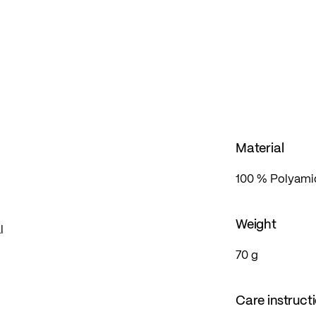
o hand, even in the event of unexpected weather
Material
100 % Polyamid
Weight
l
70 g
Care instruct