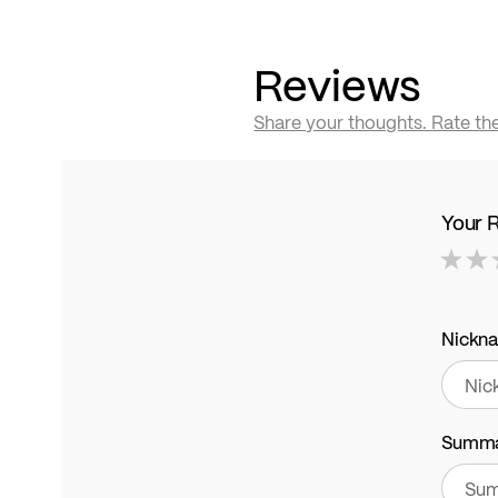
Reviews
Share your thoughts. Rate th
Your 
1
2
3
4
5
star
stars
stars
stars
stars
Nickn
Summ