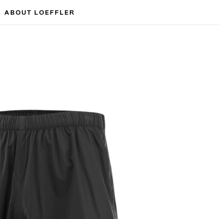
ABOUT LOEFFLER