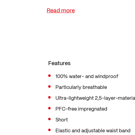
means you always have the shorts t
changes.
Features
100% water- and windproof
Particularly breathable
Ultra-lightweight 2,5-layer-materia
PFC-free impregnated
Short
Elastic and adjustable waist band