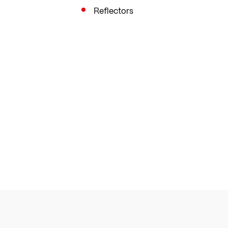
Reflectors