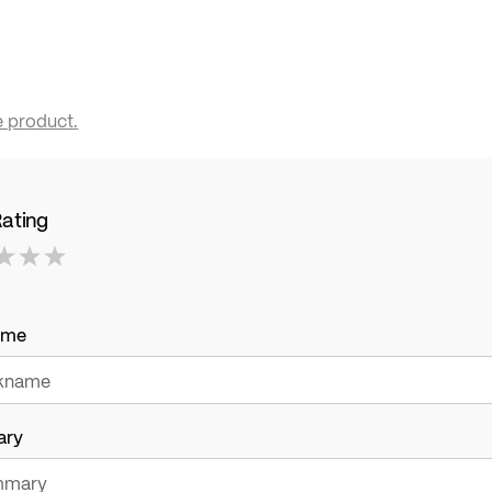
e product.
Rating
ame
ary