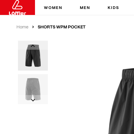
WOMEN
MEN
KIDS
SHORTS WPM POCKET
Home