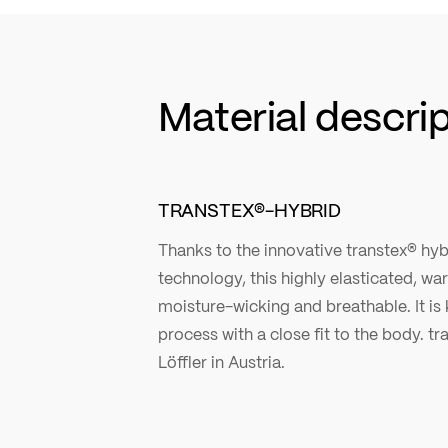
Material descri
TRANSTEX®-HYBRID
Thanks to the innovative transtex® hyb
technology, this highly elasticated, w
moisture-wicking and breathable. It is k
process with a close fit to the body. tr
Löffler in Austria.