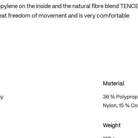
pylene on the inside and the natural fibre blend TENC
great freedom of movement and is very comfortable
odour-inhibiting and heat-insulating. The perfect
 challenging cross-country skiing or ski touring
esign also cuts a fine figure at the hut.
Material
gy
36 % Polypropy
Nylon, 15 % Co
Weight