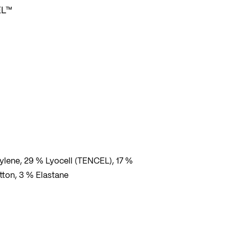
EL™
lene, 29 % Lyocell (TENCEL), 17 %
tton, 3 % Elastane