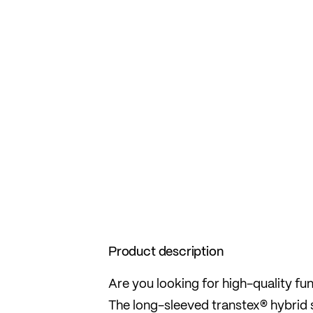
Product description
Are you looking for high-quality fu
The long-sleeved transtex® hybrid shi