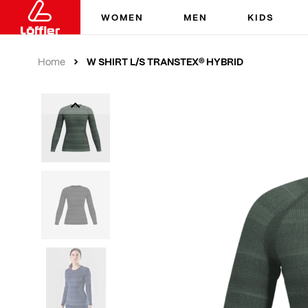
WOMEN
MEN
KIDS
W SHIRT L/S TRANSTEX® HYBRID
Home