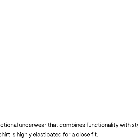
nctional underwear that combines functionality with st
rt is highly elasticated for a close fit.