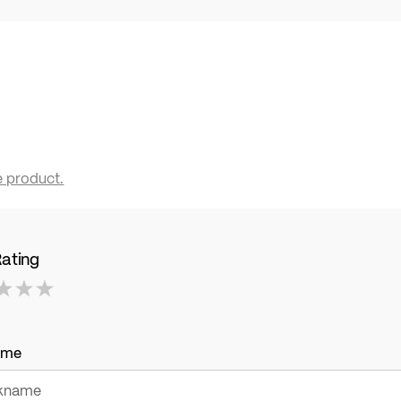
e product.
Rating
ame