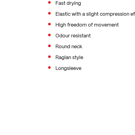
Fast drying
Elastic with a slight compression ef
High freedom of movement
Odour resistant
Round neck
Raglan style
Longsleeve