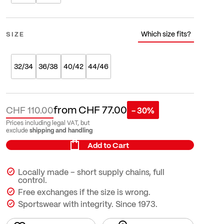
Which size fits?
SIZE
32/34
36/38
40/42
44/46
from
CHF 77.00
CHF 110.00
- 30%
Prices including legal VAT, but
shipping and handling
exclude
Add to Cart
Locally made – short supply chains, full
control.
Free exchanges if the size is wrong.
Sportswear with integrity. Since 1973.