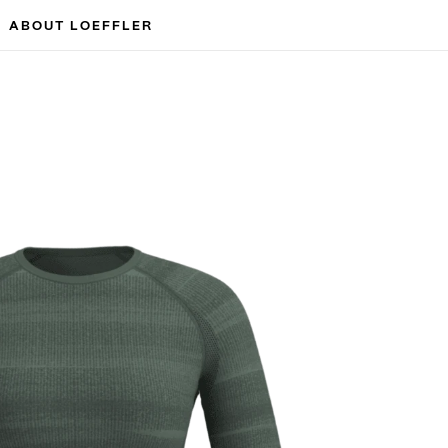
ABOUT LOEFFLER