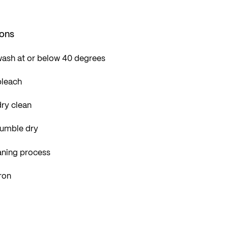
ions
wash at or below 40 degrees
bleach
ry clean
tumble dry
aning process
ron