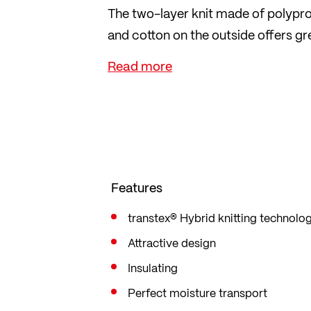
The two-layer knit made of polypro
and cotton on the outside offers 
against the skin.
The material dries very quickly, is 
companion for a day on the piste, a
adventure. The fashionable knitted d
Features
transtex® Hybrid knitting technolo
Attractive design
Insulating
Perfect moisture transport