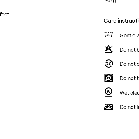
160 g
fect
Care instruct
Gentle 
Do not 
Do not d
Do not 
Wet cle
Do not i