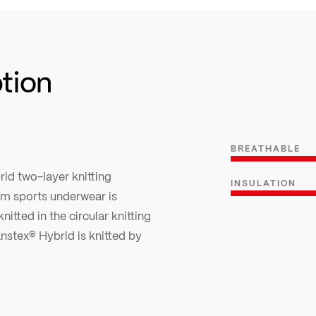
ption
BREATHABLE
rid two-layer knitting
INSULATION
arm sports underwear is
nitted in the circular knitting
anstex® Hybrid is knitted by