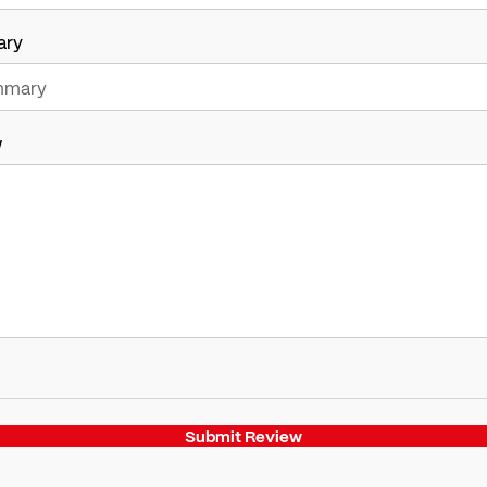
ary
w
Submit Review