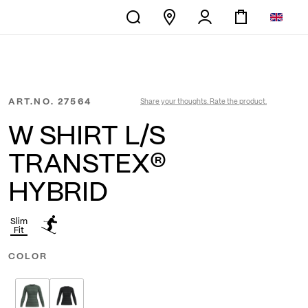
ART.NO.
27564
Share your thoughts. Rate the product.
W SHIRT L/S
TRANSTEX®
HYBRID
Slim
Fit
COLOR