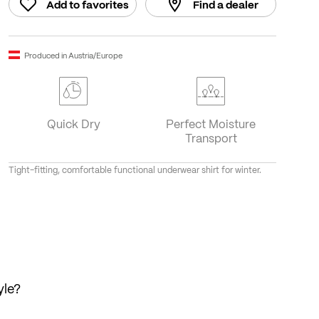
Add to favorites
Find a dealer
Produced in Austria/Europe
Quick Dry
Perfect Moisture
Transport
Tight-fitting, comfortable functional underwear shirt for winter.
yle?