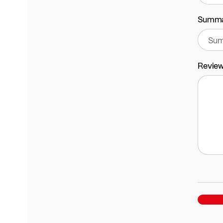
Summ
Revie