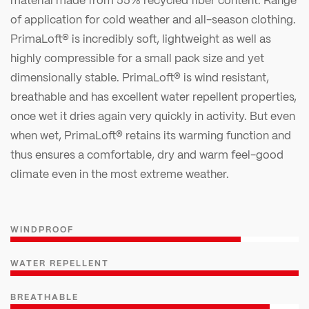
of application for cold weather and all-season clothing.
PrimaLoft® is incredibly soft, lightweight as well as
highly compressible for a small pack size and yet
dimensionally stable. PrimaLoft® is wind resistant,
breathable and has excellent water repellent properties,
once wet it dries again very quickly in activity. But even
when wet, PrimaLoft® retains its warming function and
thus ensures a comfortable, dry and warm feel-good
climate even in the most extreme weather.
WINDPROOF
WATER REPELLENT
BREATHABLE