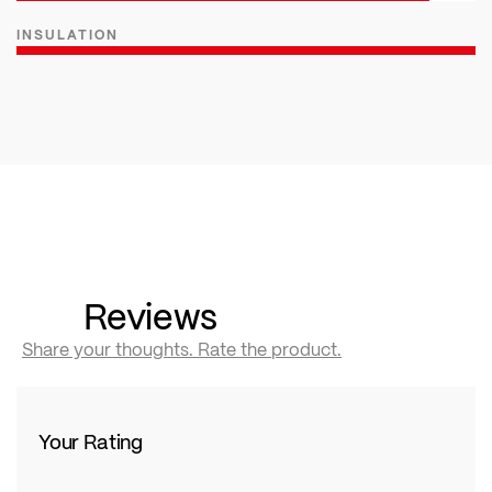
INSULATION
Reviews
Share your thoughts. Rate the product.
Your Rating