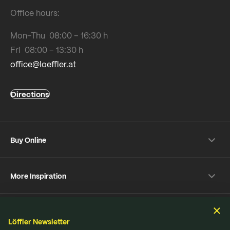
Office hours:
Mon-Thu 08:00 – 16:30 h
Fri 08:00 – 13:30 h
office@loeffler.at
Directions
Buy Online
Shipping & payment conditions
More Inspiration
Returns
Customer information
Instagram
Frequently Asked Questions
Sustainability
Facebook
Online-Dispute Resolution Platform
Löffler Newsletter
YouTube