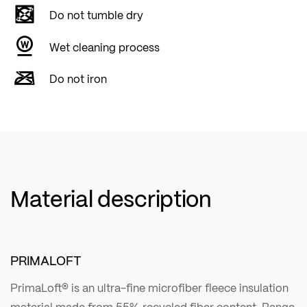
Do not tumble dry
Wet cleaning process
Do not iron
Material description
PRIMALOFT
PrimaLoft® is an ultra-fine microfiber fleece insulation
material made from 55% recycled fiber content. Range