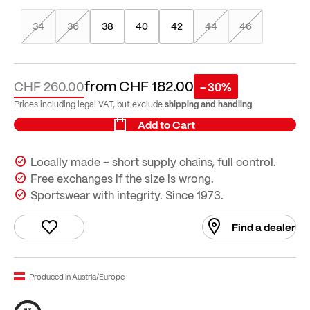
34
36
38
40
42
44
46
from
CHF 182.00
CHF 260.00
- 30%
shipping and handling
Prices including legal VAT, but exclude
Add to Cart
Locally made – short supply chains, full control.
Free exchanges if the size is wrong.
Sportswear with integrity. Since 1973.
Find a dealer
Produced in Austria/Europe