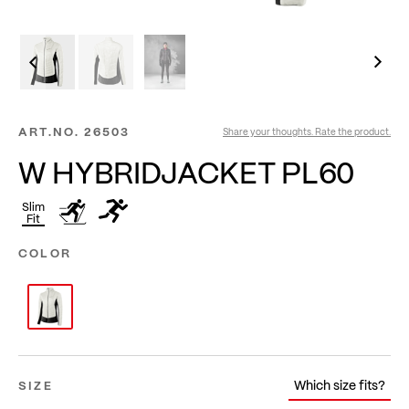
ART.NO.
26503
Share your thoughts. Rate the product.
W HYBRIDJACKET PL60
Slim
Fit
COLOR
Which size fits?
SIZE