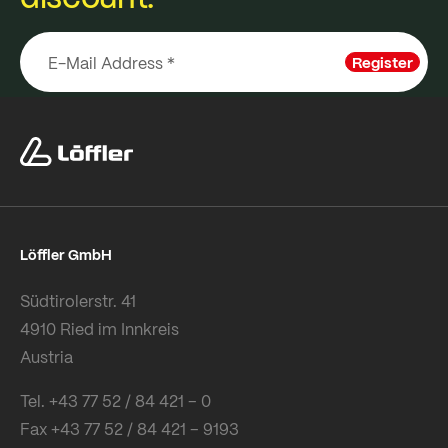
Register
Löffler GmbH
Südtirolerstr. 41
4910 Ried im Innkreis
Austria
Tel. +43 77 52 / 84 421 – 0
Fax +43 77 52 / 84 421 – 9193