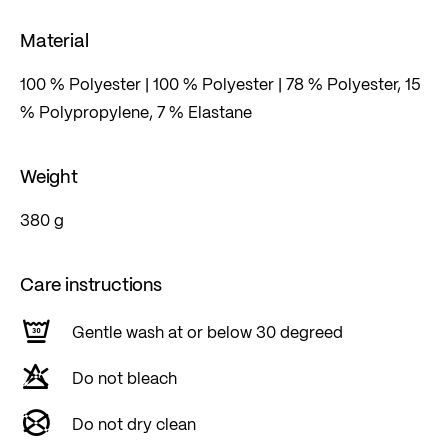
Material
100 % Polyester | 100 % Polyester | 78 % Polyester, 15
% Polypropylene, 7 % Elastane
Weight
380 g
Care instructions
Gentle wash at or below 30 degreed
Do not bleach
Do not dry clean