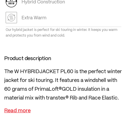
Hybrid Construction
Extra Warm
Our hybrid jacket is perfect for ski touring in winter. It keeps you warm
and protects you from wind and cold.
Product description
The W HYBRIDJACKET PL60 is the perfect winter
jacket for ski touring. It features a windshell with
60 grams of PrimaLoft®GOLD insulation in a
material mix with transtex® Rib and Race Elastic.
The jacket is wind-resistant, breathable, insulating
and has a stand-up collar, a full-length zip and two
side zip pockets. Elasticated cuffs and waistband