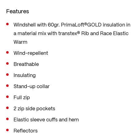
ensure a comfortable fit. This jacket will keep you
Features
warm and comfortable all day on the mountain.
Windshell with 60gr. PrimaLoft®GOLD insulation in
a material mix with transtex® Rib and Race Elastic
Warm
Wind-repellent
Breathable
Insulating
Stand-up collar
Full zip
2 zip side pockets
Elastic sleeve cuffs and hem
Reflectors