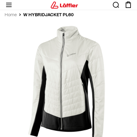
W HYBRIDJACKET PL60
Home