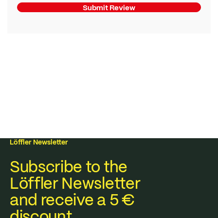
Submit Review
Löffler Newsletter
Subscribe to the
Löffler Newsletter
and receive a 5 €
discount.