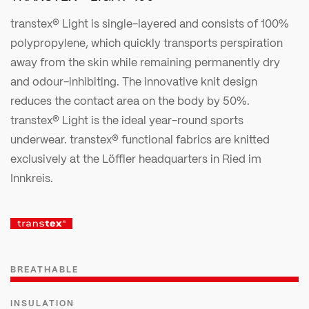
transtex® Light is single-layered and consists of 100%
polypropylene, which quickly transports perspiration
away from the skin while remaining permanently dry
and odour-inhibiting. The innovative knit design
reduces the contact area on the body by 50%.
transtex® Light is the ideal year-round sports
underwear. transtex® functional fabrics are knitted
exclusively at the Löffler headquarters in Ried im
Innkreis.
BREATHABLE
INSULATION