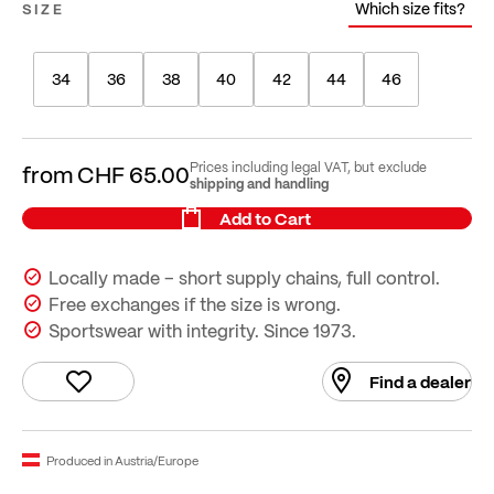
Which size fits?
SIZE
34
36
38
40
42
44
46
Prices including legal VAT, but exclude
from
CHF 65.00
shipping and handling
Add to Cart
Locally made – short supply chains, full control.
Free exchanges if the size is wrong.
Sportswear with integrity. Since 1973.
Find a dealer
Produced in Austria/Europe