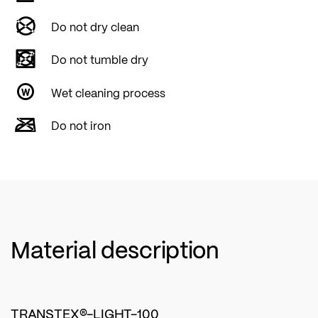
Do not dry clean
Do not tumble dry
Wet cleaning process
Do not iron
Material description
TRANSTEX®-LIGHT-100