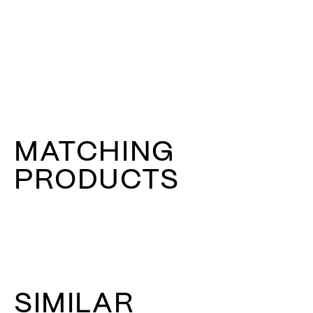
MATCHING
PRODUCTS
SIMILAR