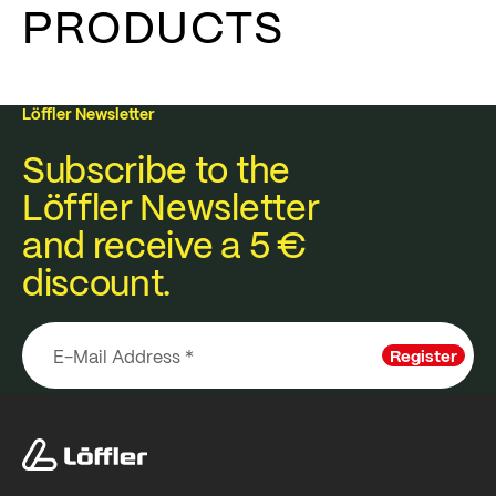
PRODUCTS
Löffler Newsletter
Subscribe to the
Löffler Newsletter
and receive a 5 €
discount.
Register