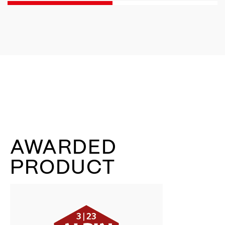
AWARDED
PRODUCT