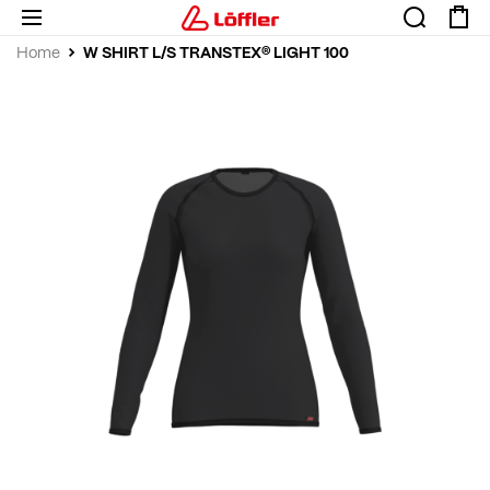
W SHIRT L/S TRANSTEX® LIGHT 100
Home