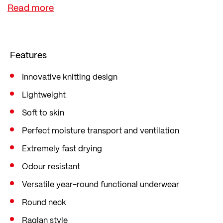
transtex® Light fabrics provide performance-
enhancing comfort and a pleasant feel thanks to
their cooling effect and excellent moisture-
wicking properties. Sweat is quickly wicked away
Features
from the skin, yet the fabric remains permanently
dry.
Innovative knitting design
transtex® functional fabrics are knitted exclusively
Lightweight
by Löffler in Ried im Innkreis.
Soft to skin
Perfect moisture transport and ventilation
Extremely fast drying
Odour resistant
Versatile year-round functional underwear
Round neck
Raglan style