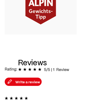
Reviews
Rating:
100
% of
5/5
|
100
1
Review
Write a review
100%