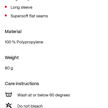
Long sleeve
Supersoft flat seams
Material
100 % Polypropylene
Weight
80 g
Care instructions
Wash at or below 60 degrees
Do not bleach