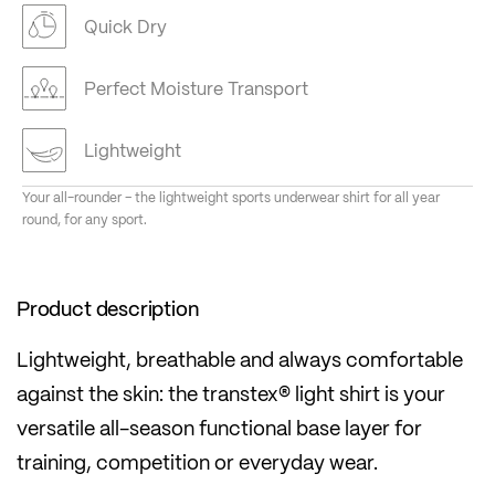
Quick Dry
Perfect Moisture Transport
Lightweight
Your all-rounder – the lightweight sports underwear shirt for all year
round, for any sport.
Product description
Lightweight, breathable and always comfortable
against the skin: the transtex® light shirt is your
versatile all-season functional base layer for
training, competition or everyday wear.