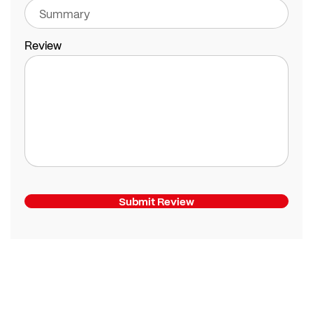
Review
Submit Review