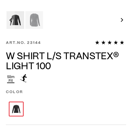
1
ART.NO.
23144
W SHIRT L/S TRANSTEX®
LIGHT 100
Slim
Fit
COLOR