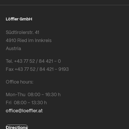
Löffler GmbH
Südtirolerstr. 41
4910 Ried im Innkreis
Austria
Tel. +43 77 52 / 84 421 – 0
Fax +43 77 52 / 84 421 – 9193
Office hours:
Mon-Thu 08:00 – 16:30 h
Fri 08:00 – 13:30 h
office@loeffler.at
Directions