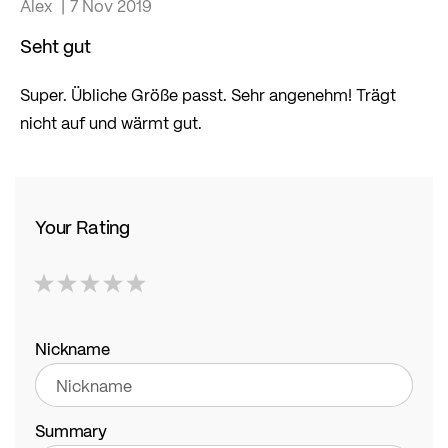
Alex
7 Nov 2019
Seht gut
Super. Übliche Größe passt. Sehr angenehm! Trägt
nicht auf und wärmt gut.
Your Rating
1
2
3
4
5
star
stars
stars
stars
stars
Nickname
Summary