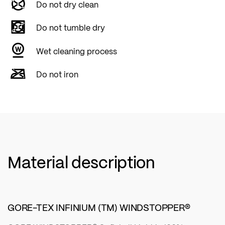
Do not dry clean
Do not tumble dry
Wet cleaning process
Do not iron
Material description
GORE-TEX INFINIUM (TM) WINDSTOPPER®