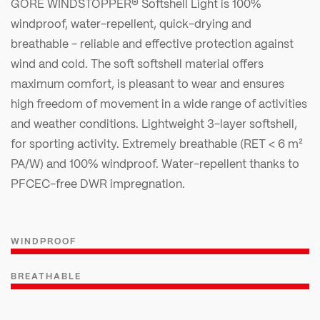
GORE WINDSTOPPER® Softshell Light is 100%
windproof, water-repellent, quick-drying and
breathable - reliable and effective protection against
wind and cold. The soft softshell material offers
maximum comfort, is pleasant to wear and ensures
high freedom of movement in a wide range of activities
and weather conditions. Lightweight 3-layer softshell,
for sporting activity. Extremely breathable (RET < 6 m²
PA/W) and 100% windproof. Water-repellent thanks to
PFCEC-free DWR impregnation.
WINDPROOF
BREATHABLE