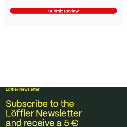
Submit Review
Löffler Newsletter
Subscribe to the
Löffler Newsletter
and receive a 5 €