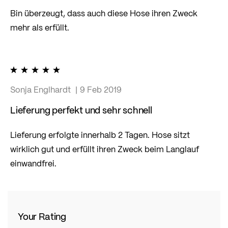
Bin überzeugt, dass auch diese Hose ihren Zweck
mehr als erfüllt.
100%
Sonja Englhardt
9 Feb 2019
Lieferung perfekt und sehr schnell
Lieferung erfolgte innerhalb 2 Tagen. Hose sitzt
wirklich gut und erfüllt ihren Zweck beim Langlauf
einwandfrei.
Your Rating