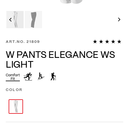
1
ART.NO.
21809
W PANTS ELEGANCE WS
LIGHT
Comfort
Fit
COLOR