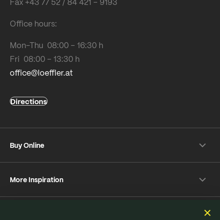
Fax +43 77 52 / 84 421 – 9193
Office hours:
Mon-Thu 08:00 – 16:30 h
Fri 08:00 – 13:30 h
office@loeffler.at
Directions
Buy Online
Shipping & payment conditions
More Inspiration
Returns
Customer information
Instagram
Frequently Asked Questions
Sustainability
Facebook