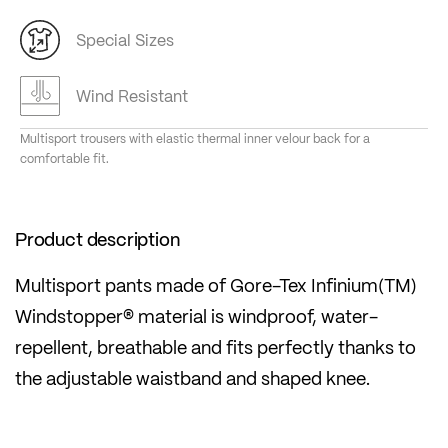
Special Sizes
Wind Resistant
Multisport trousers with elastic thermal inner velour back for a
comfortable fit.
Product description
Multisport pants made of Gore-Tex Infinium(TM)
Windstopper® material is windproof, water-
repellent, breathable and fits perfectly thanks to
the adjustable waistband and shaped knee.