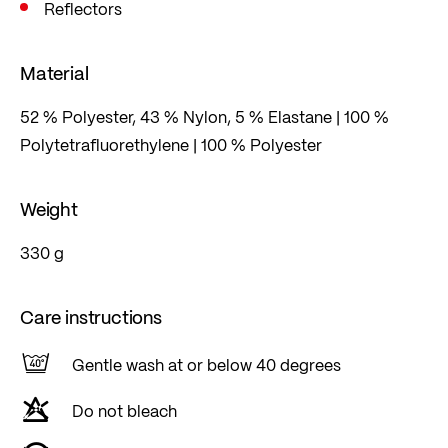
Reflectors
Material
52 % Polyester, 43 % Nylon, 5 % Elastane | 100 %
Polytetrafluorethylene | 100 % Polyester
Weight
330 g
Care instructions
Gentle wash at or below 40 degrees
Do not bleach