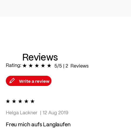
Reviews
Rating:
100
% of
5/5
|
100
2
Reviews
Write a review
100%
Helga Lackner
12 Aug 2019
Freu mich aufs Langlaufen