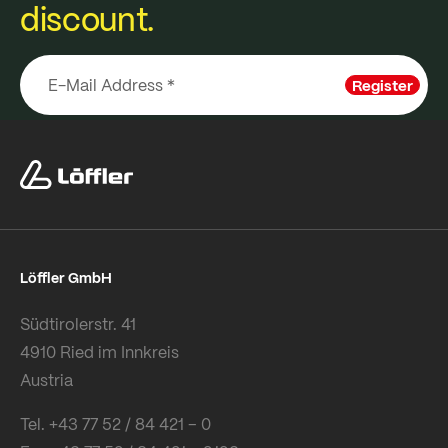
discount.
Register
Löffler GmbH
Südtirolerstr. 41
4910 Ried im Innkreis
Austria
Tel. +43 77 52 / 84 421 – 0