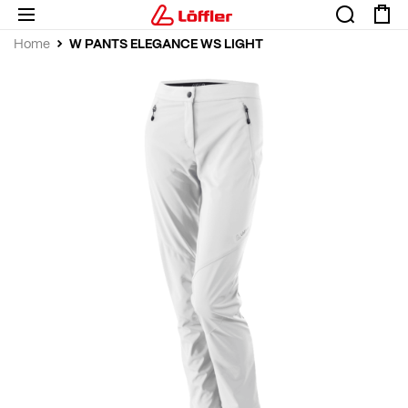
W PANTS ELEGANCE WS LIGHT
Home