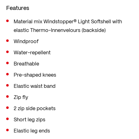
Features
Material mix Windstopper® Light Softshell with
elastic Thermo-Innenvelours (backside)
Windproof
Water-repellent
Breathable
Pre-shaped knees
Elastic waist band
Zip fly
2 zip side pockets
Short leg zips
Elastic leg ends