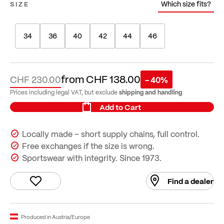
Which size fits?
SIZE
34
36
40
42
44
46
from
CHF 138.00
CHF 230.00
- 40%
shipping and handling
Prices including legal VAT, but exclude
Add to Cart
Locally made – short supply chains, full control.
Free exchanges if the size is wrong.
Sportswear with integrity. Since 1973.
Find a dealer
Produced in Austria/Europe