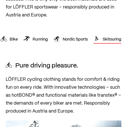
for LÖFFLER sportswear – responsibly produced in
Austria and Europe.
Bike
Running
Nordic Sports
Skitouring
Pure driving pleasure.
LÖFFLER cycling clothing stands for comfort & riding
fun on every ride. With innovative technologies – such
as hotBOND® and functional materials like transtex® –
the demands of every biker are met. Responsibly
produced in Austria and Europe.