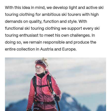
With this idea in mind, we develop light and active ski
touring clothing for ambitious ski tourers with high
demands on quality, function and style. With
functional ski touring clothing we support every ski
touring enthusiast to meet his own challenges. In
doing so, we remain responsible and produce the
entire collection in Austria and Europe.