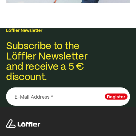
Löffler Newsletter
Subscribe to the
Löffler Newsletter
and receive a 5 €
discount.
Register