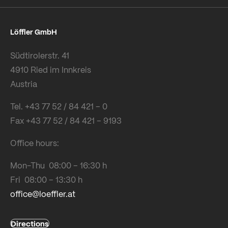
Löffler GmbH
Südtirolerstr. 41
4910 Ried im Innkreis
Austria
Tel. +43 77 52 / 84 421 – 0
Fax +43 77 52 / 84 421 – 9193
Office hours:
Mon-Thu 08:00 – 16:30 h
Fri 08:00 – 13:30 h
office@loeffler.at
Directions