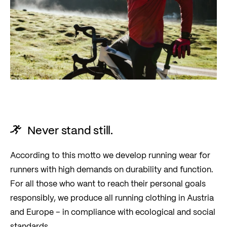
Never stand still.
According to this motto we develop running wear for
runners with high demands on durability and function.
For all those who want to reach their personal goals
responsibly, we produce all running clothing in Austria
and Europe – in compliance with ecological and social
standards.