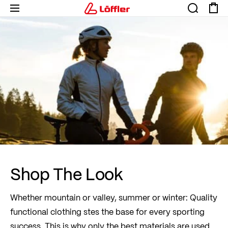
Shop The Look
Whether mountain or valley, summer or winter: Quality
functional clothing stes the base for every sporting
success. This is why only the best materials are used