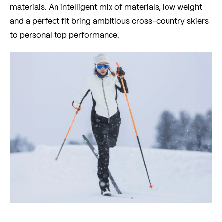
materials. An intelligent mix of materials, low weight
and a perfect fit bring ambitious cross-country skiers
to personal top performance.