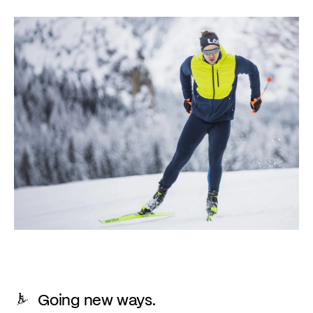
Going new ways.