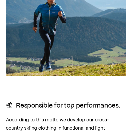
Responsible for top performances.
According to this motto we develop our cross-
country skiing clothing in functional and light