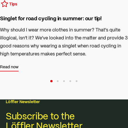
Tips
Singlet for road cycling in summer: our tip!
Why should I wear more clothes in summer? That's quite
illogical, isn't it? We've looked into the matter and provide 3
good reasons why wearing a singlet when road cycling in
high temperatures makes perfect sense.
Read now
Löffler Newsletter
Subscribe to the
Löffler Newsletter