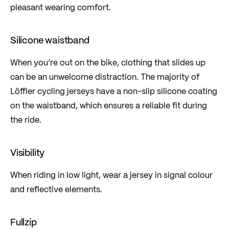
pleasant wearing comfort.
Silicone waistband
When you’re out on the bike, clothing that slides up
can be an unwelcome distraction. The majority of
Löffler cycling jerseys have a non-slip silicone coating
on the waistband, which ensures a reliable fit during
the ride.
Visibility
When riding in low light, wear a jersey in signal colour
and reflective elements.
Fullzip