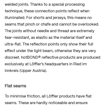
welded joints. Thanks to a special processing
technique, these connection points reflect when
illuminated. For shorts and jerseys, this means no
seams that pinch or chafe and cannot be overlooked.
The joints without needle and thread are extremely
tear-resistant, as elastic as the material itself and
ultra-flat. The reflection points only show their full
effect under the light beam, otherwise they are very
discreet. hotBOND® reflective products are produced
exclusively at Löffler’s headquarters in Ried im
Innkreis (Upper Austria).
Flat seams
To minimise friction, all Löffler products have flat
seams. These are hardly noticeable and ensure