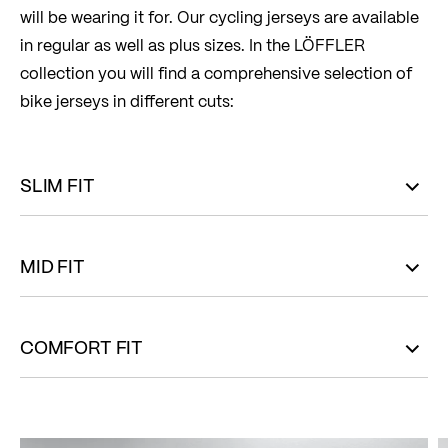
will be wearing it for. Our cycling jerseys are available
in regular as well as plus sizes. In the LÖFFLER
collection you will find a comprehensive selection of
bike jerseys in different cuts:
SLIM FIT
MID FIT
COMFORT FIT