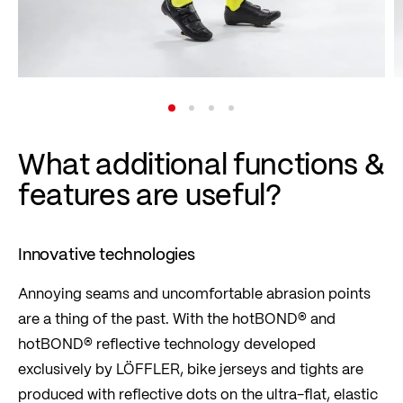
What additional functions &
features are useful?
Innovative technologies
Annoying seams and uncomfortable abrasion points
are a thing of the past. With the hotBOND® and
hotBOND® reflective technology developed
exclusively by LÖFFLER, bike jerseys and tights are
produced with reflective dots on the ultra-flat, elastic