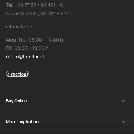
Tel. +43 77 52 / 84 421 – 0
Fax +43 77 52 / 84 421 – 9193
Office hours:
Mon-Thu 08:00 – 16:30 h
Fri 08:00 – 13:30 h
office@loeffler.at
Directions
Buy Online
Shipping & payment conditions
More Inspiration
Returns
Customer information