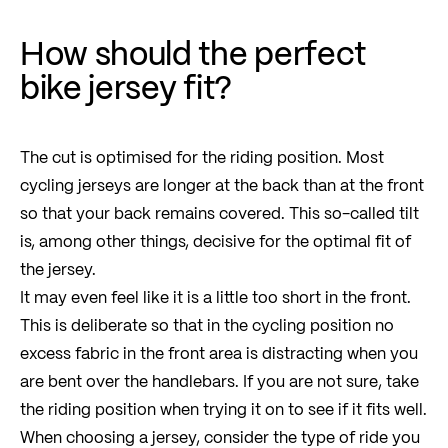
How should the perfect
bike jersey fit?
The cut is optimised for the riding position. Most
cycling jerseys are longer at the back than at the front
so that your back remains covered. This so-called tilt
is, among other things, decisive for the optimal fit of
the jersey.
It may even feel like it is a little too short in the front.
This is deliberate so that in the cycling position no
excess fabric in the front area is distracting when you
are bent over the handlebars. If you are not sure, take
the riding position when trying it on to see if it fits well.
When choosing a jersey, consider the type of ride you