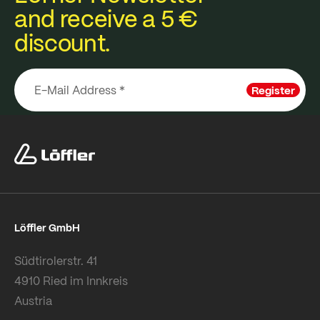
and receive a 5 €
discount.
Register
Löffler GmbH
Südtirolerstr. 41
4910 Ried im Innkreis
Austria