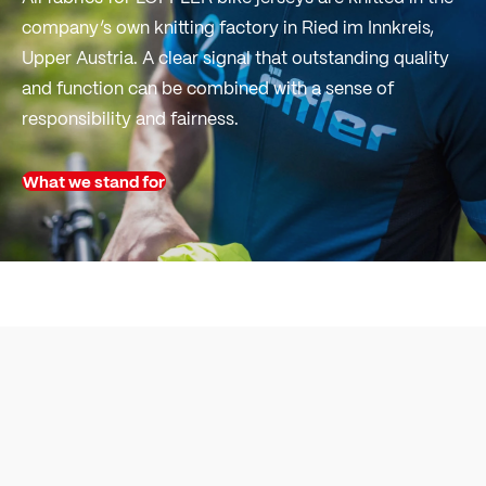
company’s own knitting factory in Ried im Innkreis,
Upper Austria. A clear signal that outstanding quality
and function can be combined with a sense of
responsibility and fairness.
What we stand for