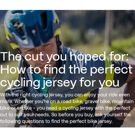
The cut you hoped for: How to f
The cut you hoped for:
How to find the perfect
cycling jersey for you
With the right cycling jersey, you can enjoy your ride even
more. Whether you're on a road bike, gravel bike, mountain
bike or e-bike - you need a cycling jersey with the perfect
cut to suit your needs. So before you buy, ask yourself the
following questions to find the perfect bike jersey.