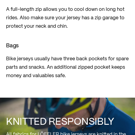
A full-length zip allows you to cool down on long hot
rides. Also make sure your jersey has a zip garage to
protect your neck and chin.
Bags
Bike jerseys usually have three back pockets for spare
parts and snacks. An additional zipped pocket keeps
money and valuables safe.
KNITTED RESPONSIBLY
All fabrics for LÖFFLER bike jerseys are knitted in the